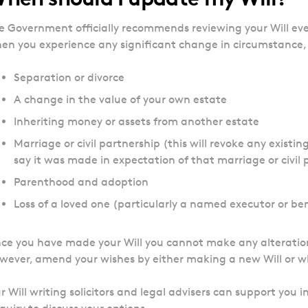
e Government officially recommends reviewing your Will ever
en you experience any significant change in circumstance, 
Separation or divorce
A change in the value of your own estate
Inheriting money or assets from another estate
Marriage or civil partnership (this will revoke any existi
say it was made in expectation of that marriage or civil 
Parenthood and adoption
Loss of a loved one (particularly a named executor or ben
ce you have made your Will you cannot make any alteration
wever, amend your wishes by either making a new Will or what
r Will writing solicitors and legal advisers can support you