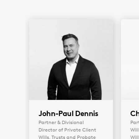
John-Paul Dennis
Ch
Partner & Divisional
Par
Director of Private Client
Wil
Wills, Trusts and Probate
Wil