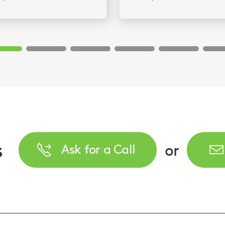
s
or
Ask for a Call