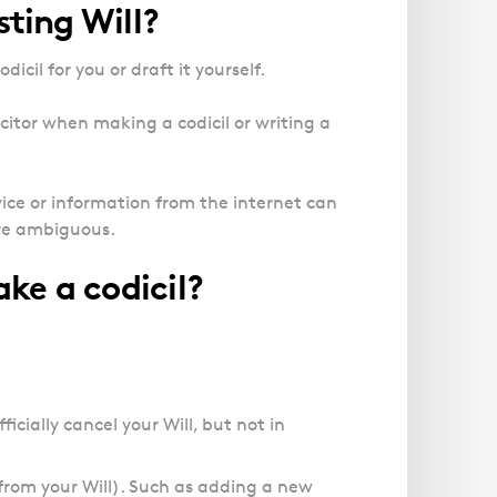
sting Will?
dicil for you or draft it yourself.
itor when making a codicil or writing a
ice or information from the internet can
are ambiguous.
ke a codicil?
ficially cancel your Will, but not in
from your Will). Such as adding a new