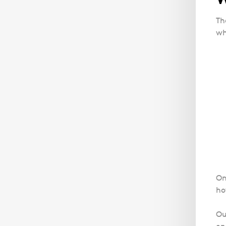
Th
wh
On
ho
Ou