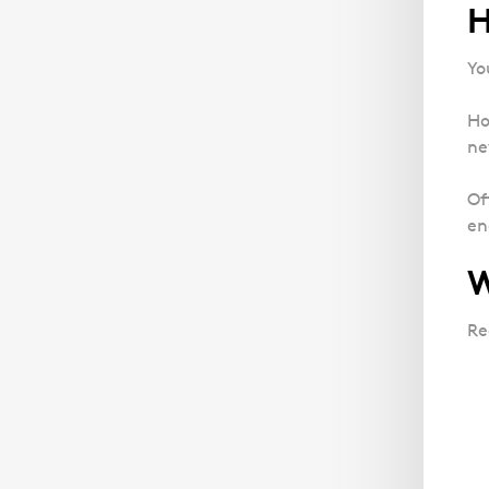
H
Yo
Ho
ne
Of
en
W
Re