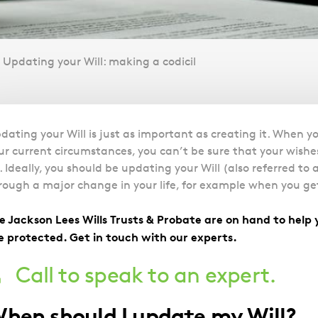
Updating your Will: making a codicil
Overview
dating your Will is just as important as creating it. When yo
ur current circumstances, you can’t be sure that your wishes
. Ideally, you should be updating your Will (also referred t
rough a major change in your life, for example when you get
e Jackson Lees Wills Trusts & Probate are on hand to help 
e protected. Get in touch with our experts.
Call to speak to an expert.
hen should I update my Will?