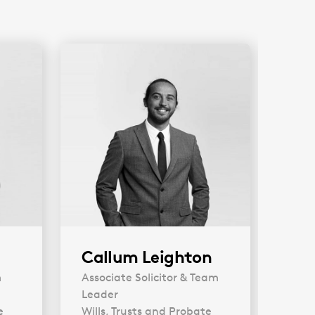
Callum Leighton
An
m
Associate Solicitor & Team
Soli
Leader
Will
e
Wills, Trusts and Probate