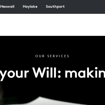
Heswall
Hoylake
Southport
OUR SERVICES
our Will: makin