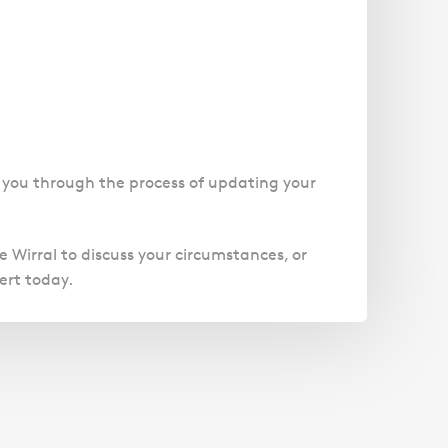
e you through the process of updating your
he Wirral to discuss your circumstances, or
ert today.