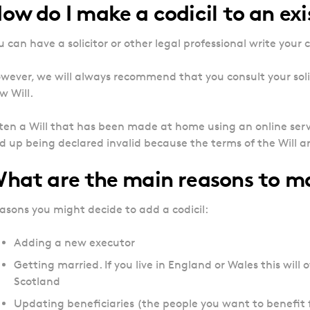
ow do I make a codicil to an exi
u can have a solicitor or other legal professional write your co
wever, we will always recommend that you consult your solic
w Will.
ten a Will that has been made at home using an online serv
d up being declared invalid because the terms of the Will 
hat are the main reasons to ma
asons you might decide to add a codicil:
Adding a new executor
Getting married. If you live in England or Wales this will of
Scotland
Updating beneficiaries (the people you want to benefit 