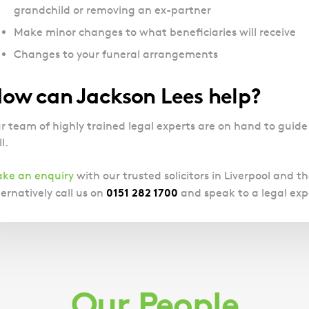
grandchild or removing an ex-partner
Make minor changes to what beneficiaries will receive
Changes to your funeral arrangements
ow can Jackson Lees help?
r team of highly trained legal experts are on hand to guid
l.
ke an enquiry
with our trusted solicitors in Liverpool and t
0151 282 1700
ternatively call us on
and speak to a legal exp
Our People