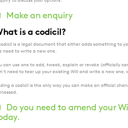
quiry to discuss your options.
Make an enquiry
hat is a codicil?
codicil is a legal document that either adds something to y
e need to write a new one.
u can use one to add, tweak, explain or revoke (officially ca
n’t need to tear up your existing Will and write a new one
ding a codicil is the only way you can make an official chan
tnessed.
Do you need to amend your Wi
oday.