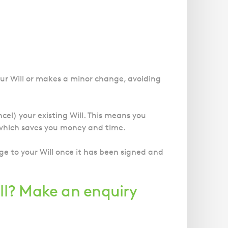
our Will or makes a minor change, avoiding
ncel) your existing Will. This means you
, which saves you money and time.
ge to your Will once it has been signed and
ll? Make an enquiry