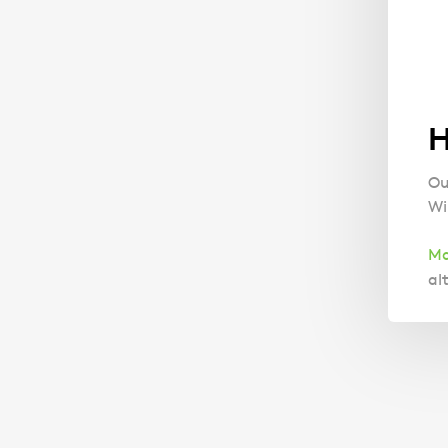
H
Ou
Wil
Ma
al