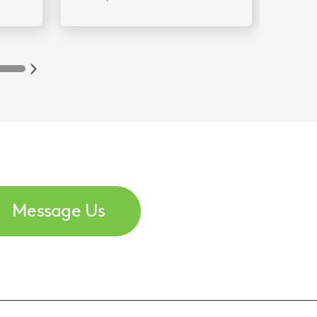
Message Us