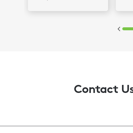
2
3
4
5
6
Contact U