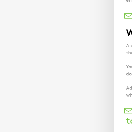
en
W
A 
th
Yo
do
Ad
wi
t