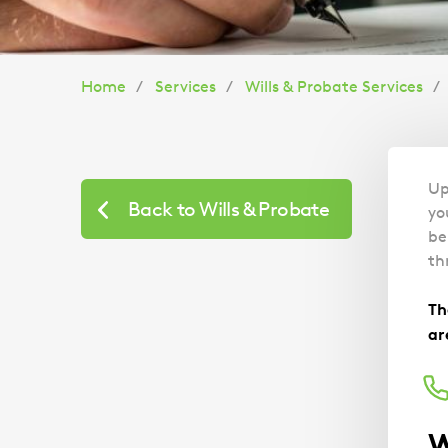
You
Home
Services
Wills & Probate Services
are
here:
Up
Back to Wills & Probate
yo
be
th
Th
ar
W