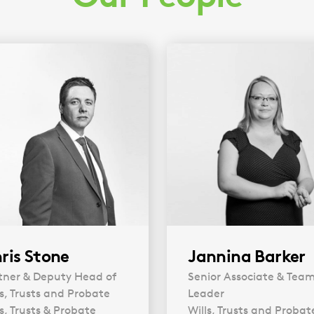
ris Stone
Jannina Barker
tner & Deputy Head of
Senior Associate & Tea
ls, Trusts and Probate
Leader
ls, Trusts & Probate
Wills, Trusts and Probat