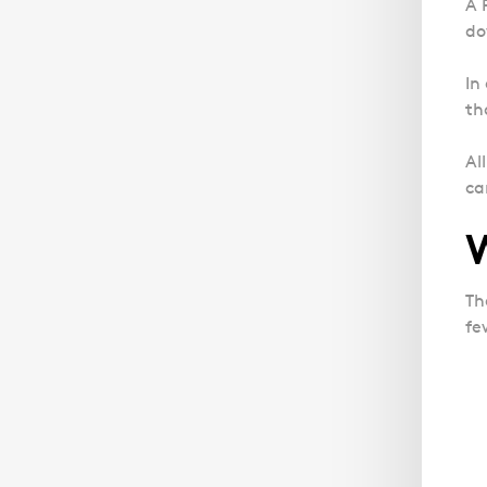
A 
do
In
th
Al
ca
Th
fe