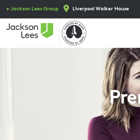
Skip
← Jackson Lees Group
Liverpool Walker House
to
main
content
Pre