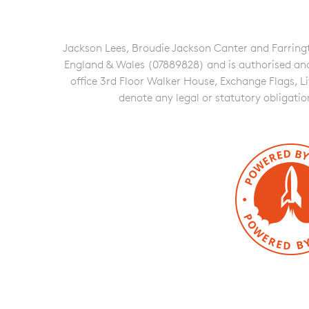
Jackson Lees, Broudie Jackson Canter and Farringto
England & Wales (07889828) and is authorised and re
office 3rd Floor Walker House, Exchange Flags, L
denote any legal or statutory obligati