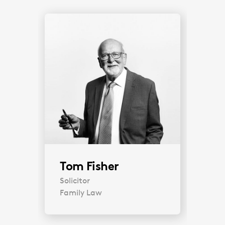
Tom Fisher
Solicitor
Family Law