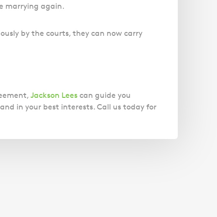
re marrying again.
ously by the courts, they can now carry
greement,
Jackson Lees
can guide you
nd in your best interests. Call us today for