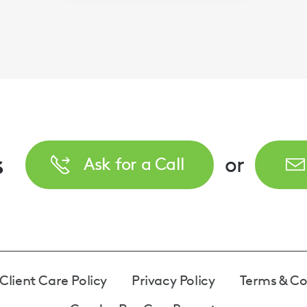
s
or
Ask for a Call
Client Care Policy
Privacy Policy
Terms & Co