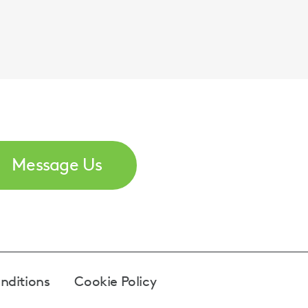
Message Us
nditions
Cookie Policy