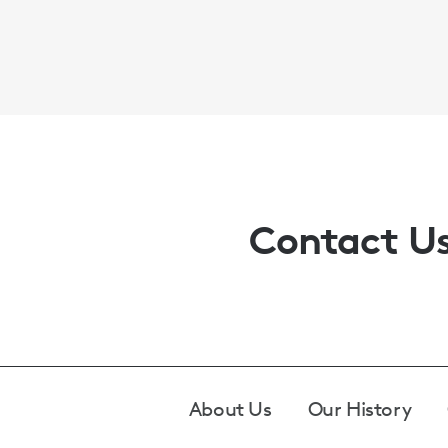
Contact U
Footer
About Us
Our History