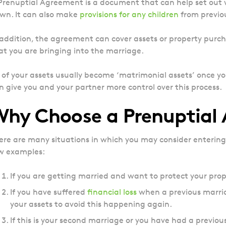
Prenuptial Agreement is a document that can help set out
wn. It can also make
provisions for any children
from previou
 addition, the agreement can cover assets or property purch
at you are bringing into the marriage.
l of your assets usually become ‘matrimonial assets’ once 
n give you and your partner more control over this process.
Why Choose a Prenuptial
ere are many situations in which you may consider entering
w examples:
If you are getting married and want to protect your prope
If you have suffered
financial loss
when a previous marri
your assets to avoid this happening again.
If this is your second marriage or you have had a previo