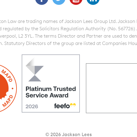
n Law are trading names of Jackson Lees Group Ltd. Jackson Lee
gulated by the Solicitors Regulation Authority (No. 567726). A f
iverpool, L2 3YL. The terms Director and Partner are used to de
on. Statutory Directors of the group are listed at Companies Hou
© 2026 Jackson Lees