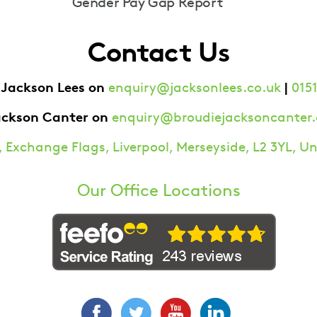
Gender Pay Gap Report
Contact Us
 Jackson Lees on
|
enquiry@jacksonlees.co.uk
0151
ackson Canter on
enquiry@broudiejacksoncanter.
 Exchange Flags, Liverpool, Merseyside, L2 3YL, 
Our Office Locations
Facebook
Twitter
YouTube
LinkedIn