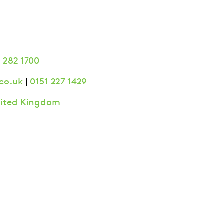
 282 1700
|
co.uk
0151 227 1429
United Kingdom