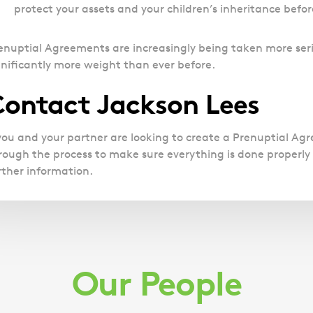
protect your assets and your children’s inheritance befo
enuptial Agreements are increasingly being taken more seri
gnificantly more weight than ever before.
ontact Jackson Lees
 you and your partner are looking to create a Prenuptial A
rough the process to make sure everything is done properly a
rther information.
Our People