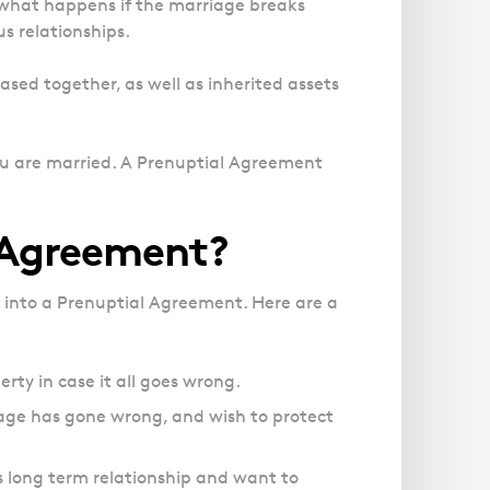
Magistrates' Court Representation
 what happens if the marriage breaks
Trusts
Effects of Diethylstilbestrol
Canter
Facelift Claims
s relationships.
Motoring Offences
Descripti
Our
Updating your Will: making a codicil
Register your interest in the DES
Gallbladder Surgery Negligence
Police Station Advice
Immigrat
Campaign UK
ased together, as well as inherited assets
GP Negligence
experts
Prison Law Services
What is Diethylstilbestrol (DES)?
are here
Gynaecology
Voluntary Interview Advice
to help
Infection Damage
you are married. A Prenuptial Agreement
you and
Medical Negligence FAQS
your
family.
Orthopaedic
 Agreement?
Spinal Injury
Link
Click h
Weight Loss Surgery
 into a Prenuptial Agreement. Here are a
Asylum and Legal Aid Services
Claiming Asylum
rty in case it all goes wrong.
Personal Immigration
age has gone wrong, and wish to protect
us long term relationship and want to