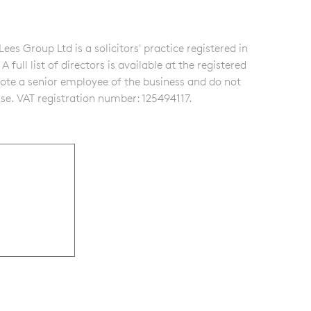
s Group Ltd is a solicitors' practice registered in
ull list of directors is available at the registered
note a senior employee of the business and do not
se. VAT registration number: 125494117.