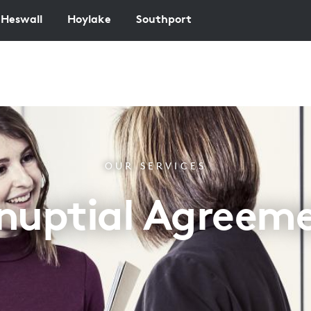
Heswall
Hoylake
Southport
OUR SERVICES
nuptial Agreem