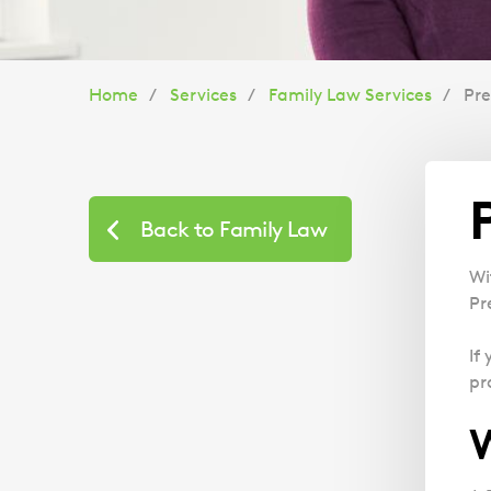
You
Home
Services
Family Law Services
Pr
are
here:
Back to Family Law
Wi
Pr
If
pr
W