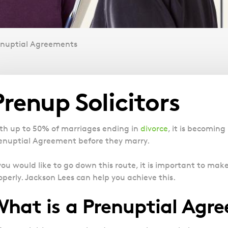
enuptial Agreements
Overview
Prenup Solicitors
th up to 50% of marriages ending in
divorce
, it is becomin
enuptial Agreement before they marry.
 you would like to go down this route, it is important to ma
operly. Jackson Lees can help you achieve this.
hat is a Prenuptial Agr