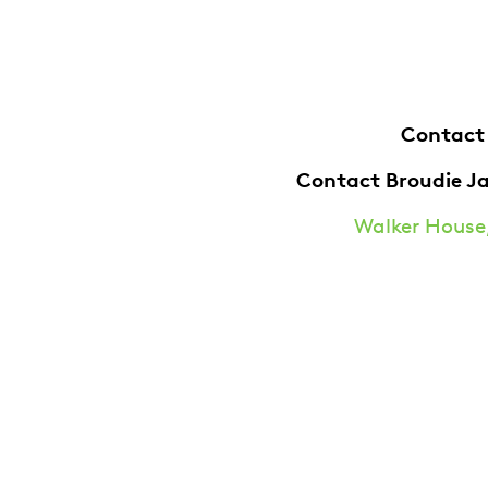
Contact
Contact Broudie J
Walker House,