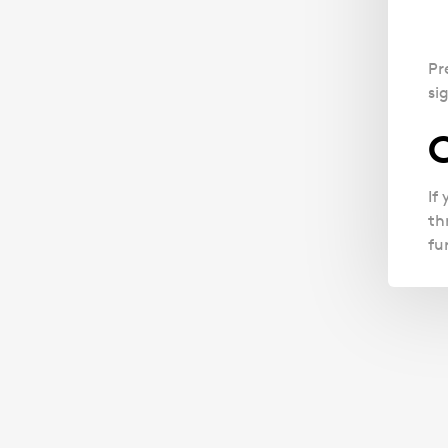
Pr
si
C
If
th
fu