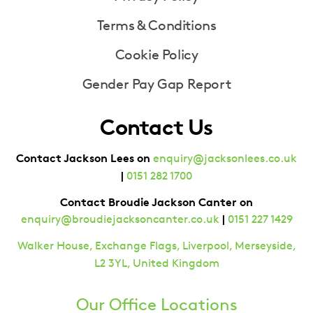
Terms & Conditions
Cookie Policy
Gender Pay Gap Report
Contact Us
Contact Jackson Lees on
enquiry@jacksonlees.co.uk
|
0151 282 1700
Contact Broudie Jackson Canter on
|
enquiry@broudiejacksoncanter.co.uk
0151 227 1429
Walker House, Exchange Flags, Liverpool, Merseyside,
L2 3YL, United Kingdom
Our Office Locations