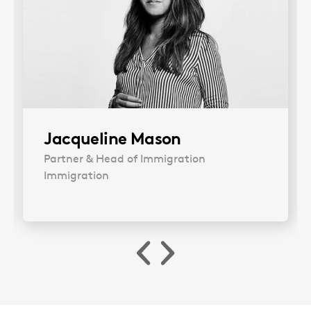
Jacqueline Mason
Partner & Head of Immigration
Immigration