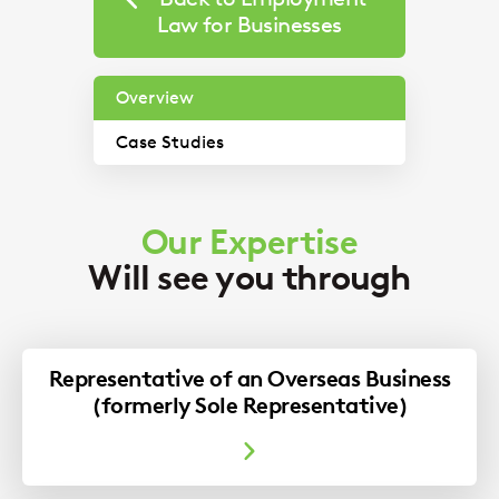
Law for Businesses
Overview
Case Studies
Our Immigration expert discusses a recent
Our Expertise
case involving indefinite leave to remain and
Will see you through
humanitarian protection.
Imogen Scoular
Representative of an Overseas Business
(formerly Sole Representative)