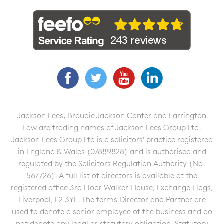
Facebook
Twitter
YouTube
LinkedIn
Jackson Lees, Broudie Jackson Canter and Farrington
Law are trading names of Jackson Lees Group Ltd.
Jackson Lees Group Ltd is a solicitors' practice registered
in England & Wales (07889828) and is authorised and
regulated by the Solicitors Regulation Authority (No.
567726). A full list of directors is available at the
registered office 3rd Floor Walker House, Exchange Flags,
Liverpool, L2 3YL. The terms Director and Partner are
used to denote a senior employee of the business and do
not denote any legal or statutory obligation. Statutory