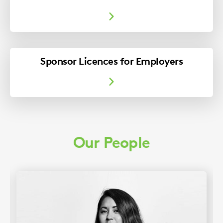
Sponsor Licences for Employers
Our People