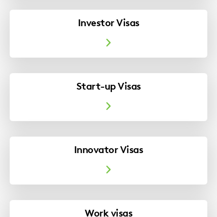
Investor Visas
Our Immigration expert discusses a recent
case concerning the Surinder Singh principal.
Start-up Visas
Madhu Walker
Innovator Visas
Work visas