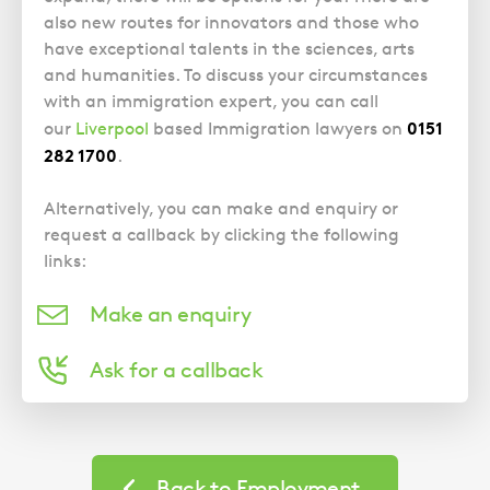
Police Station Advice
Campaign UK
Trusts
also new routes for innovators and those who
GP Negligence
Prison Law Services
What is Diethylstilbestrol (DES)?
Updating your Will: making a codicil
have exceptional talents in the sciences, arts
Gynaecology
Voluntary Interview Advice
and humanities. To discuss your circumstances
Infection Damage
with an immigration expert, you can call
0151
our
Liverpool
based Immigration lawyers on
Medical Negligence FAQS
282 1700
.
Orthopaedic
Spinal Injury
Alternatively, you can make and enquiry or
request a callback by clicking the following
Weight Loss Surgery
links:
Make an enquiry
Ask for a callback
Case
Studies
Back to Employment