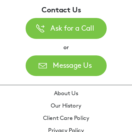
Contact Us
Ask for a Call
or
Message Us
Footer
About Us
Our History
Client Care Policy
Privacy Policy