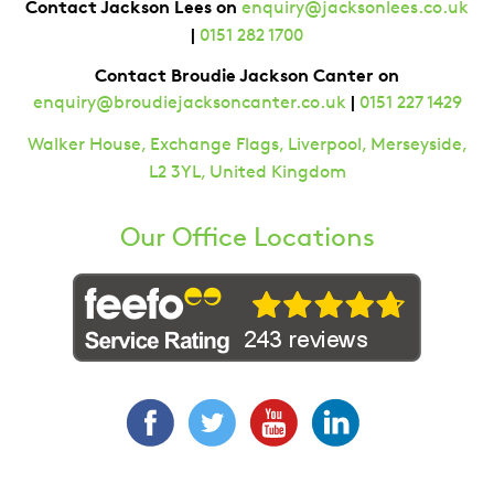
Contact Jackson Lees on
enquiry@jacksonlees.co.uk
|
0151 282 1700
Contact Broudie Jackson Canter on
|
enquiry@broudiejacksoncanter.co.uk
0151 227 1429
Walker House, Exchange Flags, Liverpool, Merseyside,
L2 3YL, United Kingdom
Our Office Locations
Facebook
Twitter
YouTube
LinkedIn