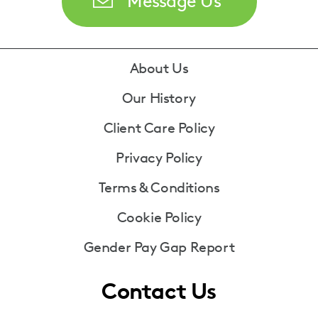
Message Us
Footer
About Us
Our History
Client Care Policy
Privacy Policy
Terms & Conditions
Cookie Policy
Gender Pay Gap Report
Contact Us