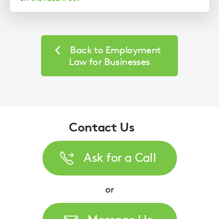
Back to Employment
Law for Businesses
Contact Us
Ask for a Call
or