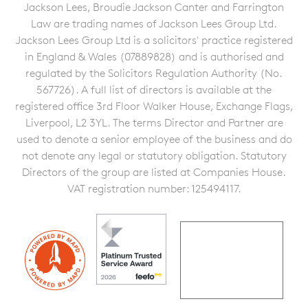
Jackson Lees, Broudie Jackson Canter and Farrington
Law are trading names of Jackson Lees Group Ltd.
Jackson Lees Group Ltd is a solicitors' practice registered
in England & Wales (07889828) and is authorised and
regulated by the Solicitors Regulation Authority (No.
567726). A full list of directors is available at the
registered office 3rd Floor Walker House, Exchange Flags,
Liverpool, L2 3YL. The terms Director and Partner are
used to denote a senior employee of the business and do
not denote any legal or statutory obligation. Statutory
Directors of the group are listed at Companies House.
VAT registration number: 125494117.