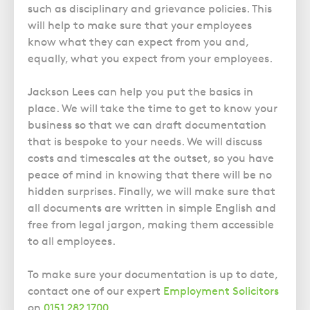
Police Station Advice
Campaign UK
Trusts
such as disciplinary and grievance policies. This
GP Negligence
Prison Law Services
will help to make sure that your employees
What is Diethylstilbestrol (DES)?
Updating your Will: making a codicil
Gynaecology
know what they can expect from you and,
Voluntary Interview Advice
equally, what you expect from your employees.
Infection Damage
Medical Negligence FAQS
Jackson Lees can help you put the basics in
Orthopaedic
place. We will take the time to get to know your
business so that we can draft documentation
Spinal Injury
that is bespoke to your needs. We will discuss
Weight Loss Surgery
costs and timescales at the outset, so you have
peace of mind in knowing that there will be no
hidden surprises. Finally, we will make sure that
all documents are written in simple English and
free from legal jargon, making them accessible
to all employees.
To make sure your documentation is up to date,
contact one of our expert
Employment Solicitors
on
0151 282 1700
.