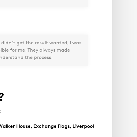
 didn’t get the result wanted, I was
sible for me. They always made
understand the process.
?
:
Walker House, Exchange Flags, Liverpool