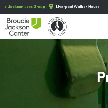
Skip
← Jackson Lees Group
Liverpool Walker House
to
main
content
P