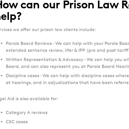
ow can our Prison Law R
elp?
rvices we offer our prison law clients include:
Parole Board Reviews – We can help with your Parole Boa
extended sentence review, lifer & IPP (pre and post tariff)
Written Representation & Advocacy – We can help you wit
Board, and can also represent you at Parole Board Hearin
Discipline cases – We can help with discipline cases whe
at hearings, and in adjudications that have been referr
gal Aid is also available for:
Category A reviews
CSC cases