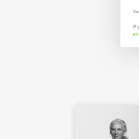
Yo
If
en