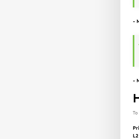
- 
- 
H
To
Pr
L2