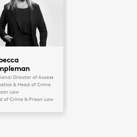
becca
mpleman
sional Director of Access
ustice & Head of Crime
ison Law
 of Crime & Prison Law