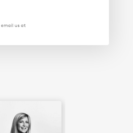
 email us at