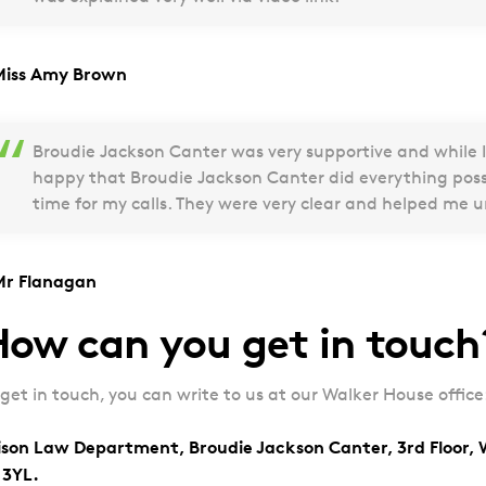
Miss Amy Brown
Broudie Jackson Canter was very supportive and while I
happy that Broudie Jackson Canter did everything pos
time for my calls. They were very clear and helped me 
Mr Flanagan
ow can you get in touch
 get in touch, you can write to us at our Walker House office
ison Law Department, Broudie Jackson Canter, 3rd Floor, 
 3YL.