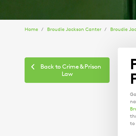
You
Home
Broudie Jackson Canter
Broudie Ja
are
here:
Back to Crime & Prison
Law
Go
na
Br
th
to