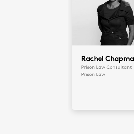
Rachel Chapm
Prison Law Consultant
Prison Law