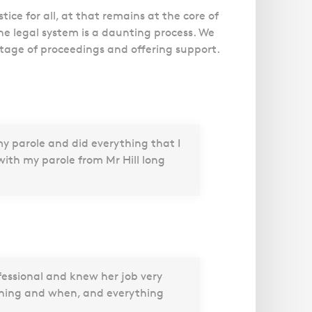
ice for all, at that remains at the core of
he legal system is a daunting process. We
stage of proceedings and offering support.
my parole and did everything that I
ith my parole from Mr Hill long
fessional and knew her job very
ening and when, and everything