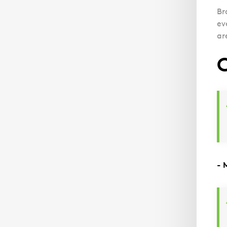
Br
ev
ar
C
- 