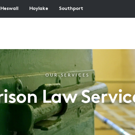
Heswall
Hoylake
Southport
OUR SERVICES
rison Law Servic