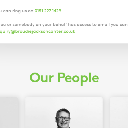
u can ring us on
0151 227 1429
.
 you or somebody on your behalf has access to email you can
quiry@broudiejacksoncanter.co.uk
Our People