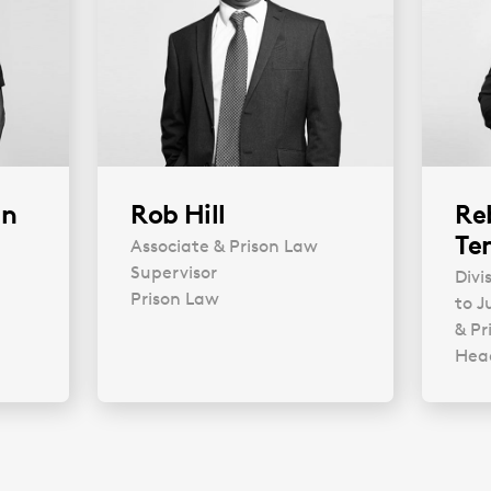
an
Rob Hill
Re
Te
Associate & Prison Law
Supervisor
Divi
Prison Law
to J
& Pr
Head