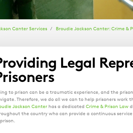
ckson Canter Services
Broudie Jackson Canter: Crime & P
Overview
Providing Legal Repr
Prisoners
ing to prison can be a traumatic experience, and the prison 
vigate. Therefore, we do all we can to help prisoners work 
oudie Jackson Canter
has a dedicated
Crime & Prison Law
d
roughout the country who can provide a continuous service 
 prison.