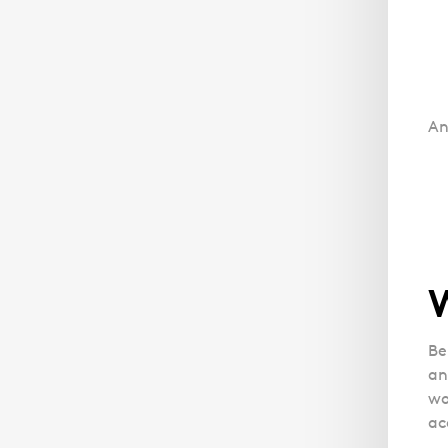
An
Be
an
wo
ac