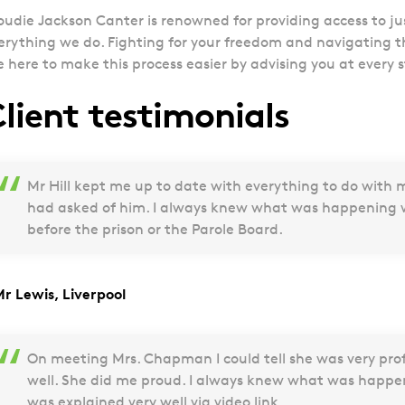
oudie Jackson Canter is renowned for providing access to just
erything we do. Fighting for your freedom and navigating t
e here to make this process easier by advising you at every 
lient testimonials
Mr Hill kept me up to date with everything to do with 
had asked of him. I always knew what was happening w
before the prison or the Parole Board.
Mr Lewis, Liverpool
On meeting Mrs. Chapman I could tell she was very pro
well. She did me proud. I always knew what was happ
was explained very well via video link.