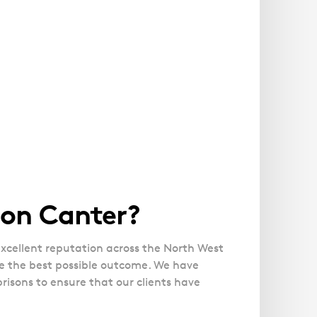
son Canter?
xcellent reputation across the North West
re the best possible outcome. We have
risons to ensure that our clients have