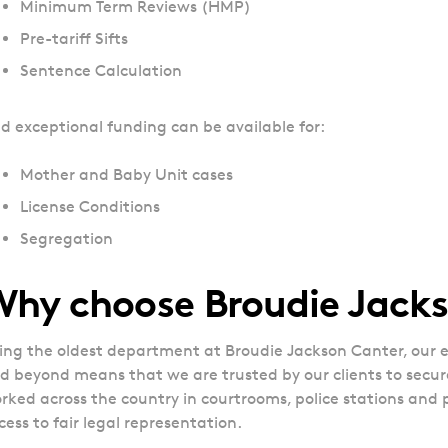
Minimum Term Reviews (HMP)
Pre-tariff Sifts
Sentence Calculation
d exceptional funding can be available for:
Mother and Baby Unit cases
License Conditions
Segregation
Why choose Broudie Jack
ing the oldest department at Broudie Jackson Canter, our e
d beyond means that we are trusted by our clients to secu
rked across the country in courtrooms, police stations and p
cess to fair legal representation.