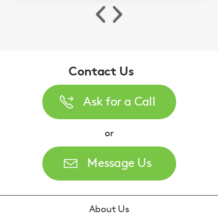
Contact Us
Ask for a Call
or
Message Us
Footer
About Us