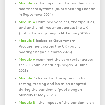
Module 3
- the impact of the pandemic on
healthcare systems (public hearings began
in September 2024)
Module 4
examined vaccines, therapeutics,
and anti-viral treatment across the UK
(public hearings began
14 January 2025).
Module 5
looked at Government
Procurement across the UK (public
hearings began
3 March 2025)
Module 6
examined the care sector across
the UK (public hearings began
30 June
2025)
Module 7
- looked at the approach to
testing, tracing and isolation adopted
during the pandemic (public began
Monday 12 May 2025)
Module 8
- the impact of the pandemic on