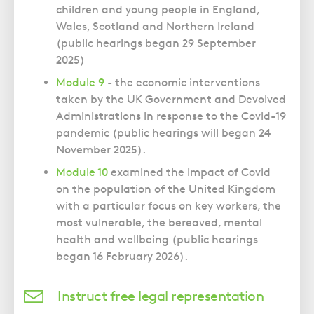
children and young people in England,
Wales, Scotland and Northern Ireland
(public hearings began 29 September
2025)
Module 9
- the economic interventions
taken by the UK Government and Devolved
Administrations in response to the Covid-19
pandemic (public hearings will began 24
November 2025).
Module 10
examined the impact of Covid
on the population of the United Kingdom
with a particular focus on key workers, the
most vulnerable, the bereaved, mental
health and wellbeing (public hearings
began 16 February 2026).
Instruct free legal representation