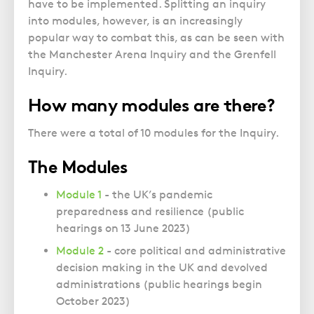
have to be implemented. Splitting an inquiry
into modules, however, is an increasingly
popular way to combat this, as can be seen with
the Manchester Arena Inquiry and the Grenfell
Inquiry.
How many modules are there?
There were a total of 10 modules for the Inquiry.
The Modules
Module 1
- the UK’s pandemic
preparedness and resilience (public
hearings on 13 June 2023)
Module 2
- core political and administrative
decision making in the UK and devolved
administrations (public hearings begin
October 2023)