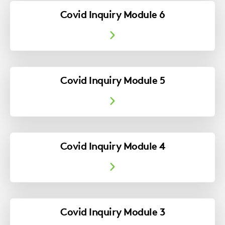
Covid Inquiry Module 6
Covid Inquiry Module 5
Covid Inquiry Module 4
Covid Inquiry Module 3