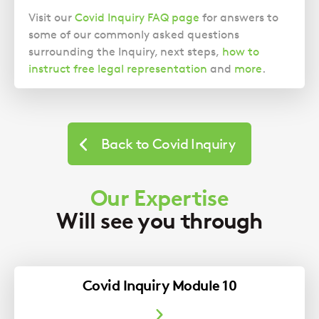
Visit our
Covid Inquiry FAQ page
for answers to
some of our commonly asked questions
surrounding the Inquiry, next steps,
how to
instruct free legal representation
and
more
.
Back to Covid Inquiry
Our Expertise
Will see you through
Covid Inquiry Module 10