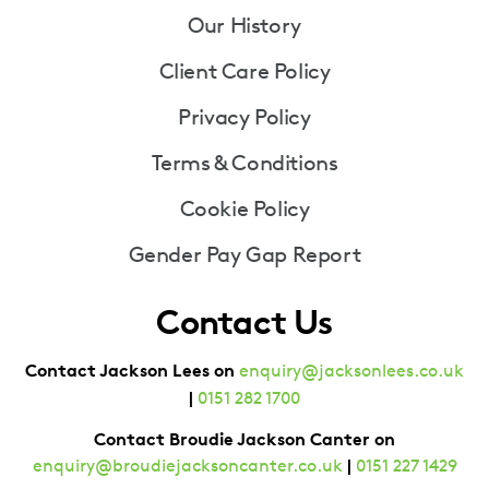
Our History
Client Care Policy
Privacy Policy
Terms & Conditions
Cookie Policy
Gender Pay Gap Report
Contact Us
Contact Jackson Lees on
enquiry@jacksonlees.co.uk
|
0151 282 1700
Contact Broudie Jackson Canter on
|
enquiry@broudiejacksoncanter.co.uk
0151 227 1429