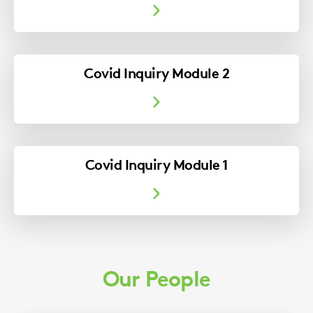
Covid Inquiry Module 2
Covid Inquiry Module 1
Our People