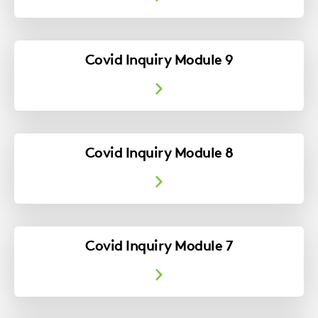
Covid Inquiry Module 9
Covid Inquiry Module 8
Covid Inquiry Module 7