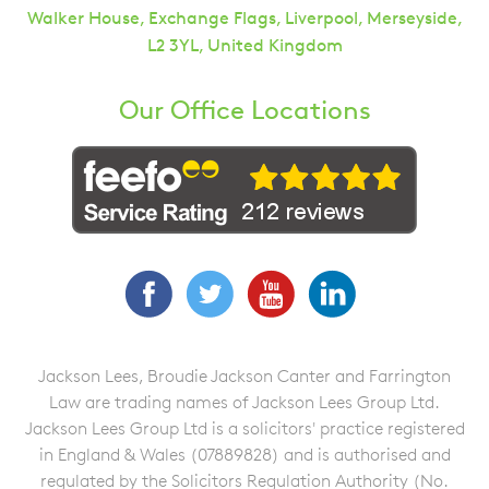
Walker House, Exchange Flags, Liverpool, Merseyside,
L2 3YL, United Kingdom
Our Office Locations
Facebook
Twitter
YouTube
LinkedIn
Jackson Lees, Broudie Jackson Canter and Farrington
Law are trading names of Jackson Lees Group Ltd.
Jackson Lees Group Ltd is a solicitors' practice registered
in England & Wales (07889828) and is authorised and
regulated by the Solicitors Regulation Authority (No.