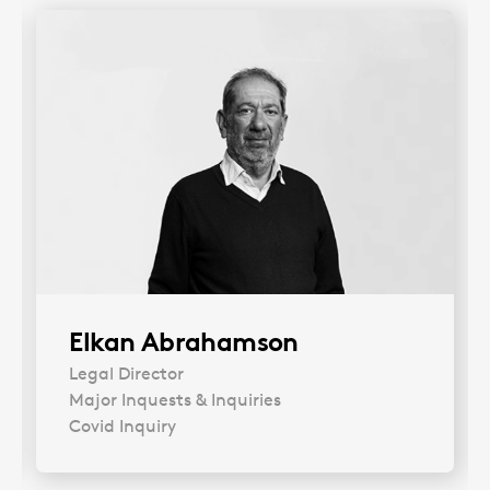
Elkan Abrahamson
Legal Director
Major Inquests & Inquiries
Covid Inquiry