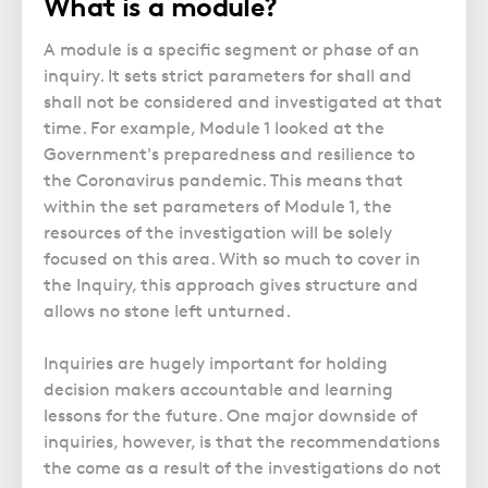
What is a module?
Police Station Advice
Campaign UK
Trusts
GP Negligence
Prison Law Services
What is Diethylstilbestrol (DES)?
Updating your Will: making a codicil
A module is a specific segment or phase of an
Gynaecology
Voluntary Interview Advice
inquiry. It sets strict parameters for shall and
Infection Damage
shall not be considered and investigated at that
time. For example, Module 1 looked at the
Medical Negligence FAQS
Government's preparedness and resilience to
Orthopaedic
the Coronavirus pandemic. This means that
Spinal Injury
within the set parameters of Module 1, the
resources of the investigation will be solely
Weight Loss Surgery
focused on this area. With so much to cover in
the Inquiry, this approach gives structure and
allows no stone left unturned.
Inquiries are hugely important for holding
decision makers accountable and learning
lessons for the future. One major downside of
inquiries, however, is that the recommendations
the come as a result of the investigations do not