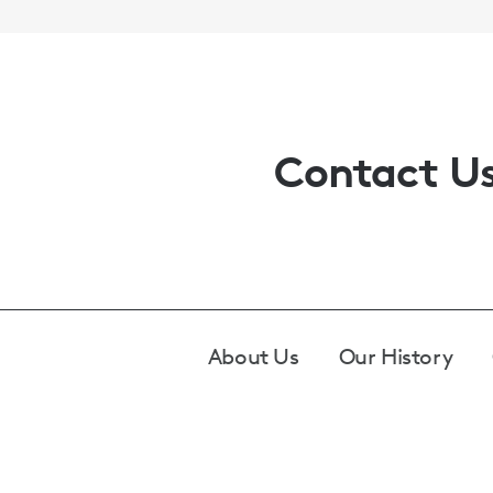
Contact U
Footer
About Us
Our History