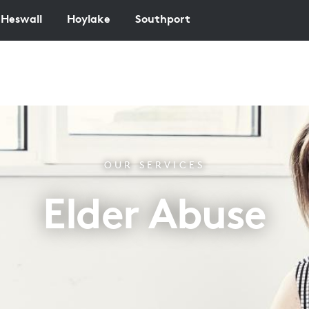
Heswall
Hoylake
Southport
OUR SERVICES
Elder Abuse