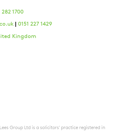
 282 1700
|
co.uk
0151 227 1429
United Kingdom
s Group Ltd is a solicitors' practice registered in