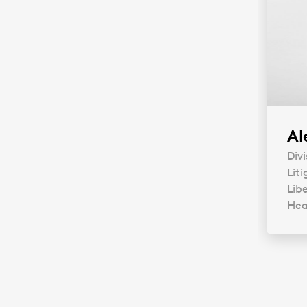
Al
Divi
Liti
Libe
Head