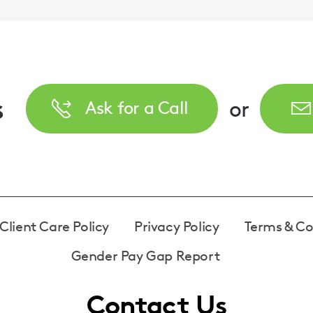
s
or
Ask for a Call
Client Care Policy
Privacy Policy
Terms & Co
Gender Pay Gap Report
Contact Us