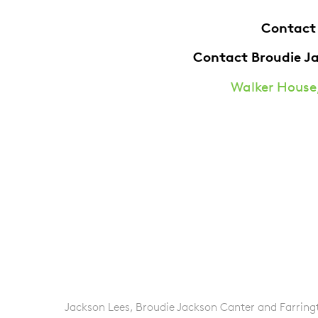
Contact
Contact Broudie J
Walker House,
Jackson Lees, Broudie Jackson Canter and Farringto