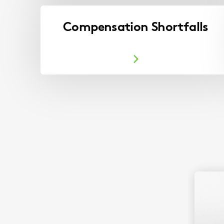
Compensation Shortfalls