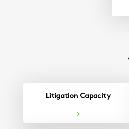
Litigation Capacity