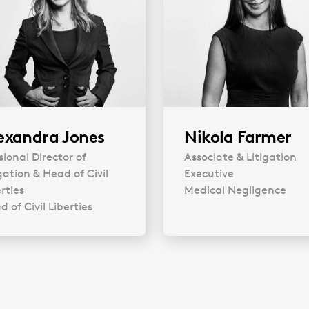
exandra Jones
Nikola Farmer
sional Director of
Associate & Litigation
gation & Head of Civil
Executive
rties
Medical Negligence
 of Civil Liberties