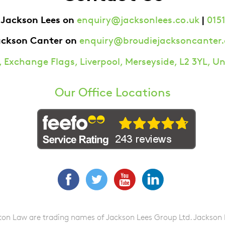
 Jackson Lees on
|
enquiry@jacksonlees.co.uk
0151
ackson Canter on
enquiry@broudiejacksoncanter.
 Exchange Flags, Liverpool, Merseyside, L2 3YL, 
Our Office Locations
Facebook
Twitter
YouTube
LinkedIn
n Law are trading names of Jackson Lees Group Ltd. Jackson Lee