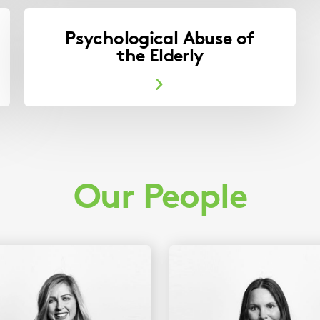
Psychological Abuse of
the Elderly
Our People