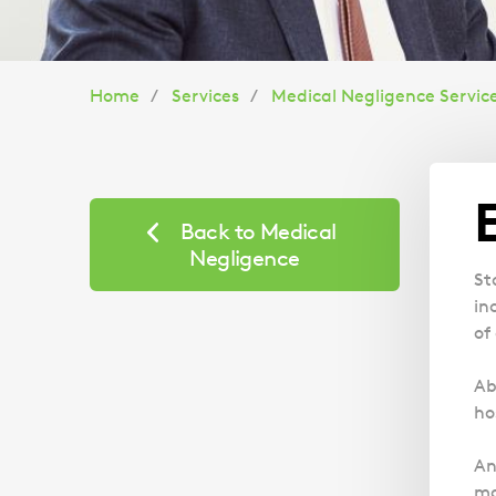
You
Home
Services
Medical Negligence Servic
are
here:
Back to Medical
Negligence
St
in
of
Ab
ho
An
ma