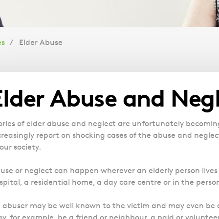
es
Elder Abuse
Overview
Elder Abuse and Neg
ories of elder abuse and neglect are unfortunately becomi
creasingly report on shocking cases of the abuse and negle
 our society.
use or neglect can happen wherever an elderly person lives or
spital, a residential home, a day care centre or in the pers
 abuser may be well known to the victim and may even be a
y, for example, be a friend or neighbour, a paid or volunteer