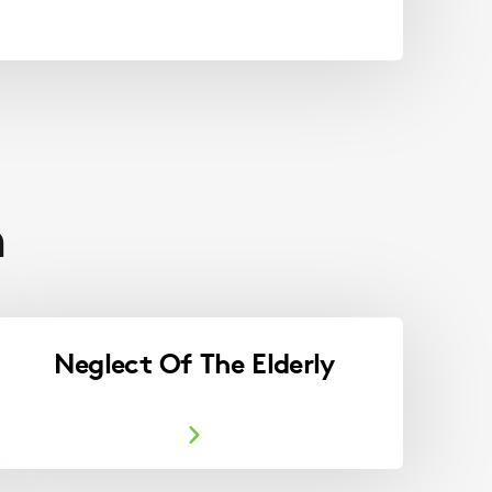
h
Neglect Of The Elderly