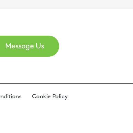
Message Us
nditions
Cookie Policy