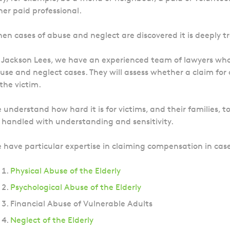
her paid professional.
en cases of abuse and neglect are discovered it is deeply t
 Jackson Lees, we have an experienced team of lawyers who 
use and neglect cases. They will assess whether a claim fo
 the victim.
 understand how hard it is for victims, and their families, t
 handled with understanding and sensitivity.
 have particular expertise in claiming compensation in case
Physical Abuse of the Elderly
Psychological Abuse of the Elderly
Financial Abuse of Vulnerable Adults
Neglect of the Elderly