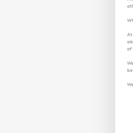
ot
Wh
At
ab
of
We
be
We