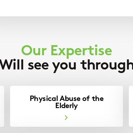
Our Expertise
Will see you throug
Physical Abuse of the
Elderly