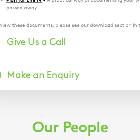
Plan for Life IV
-
A practical way of documenting your w
passed away.
 view these documents, please see our download section in 
Give Us a Call
;
Make an Enquiry
Downloads
Plan for Life I
(docx, 1.68 MB)
Plan for Life II
(docx, 2.05 MB)
Our People
Plan for Life III
(docx, 2.06 MB)