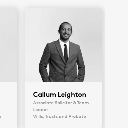
Callum Leighton
An
m
Associate Solicitor & Team
Soli
Leader
Will
e
Wills, Trusts and Probate