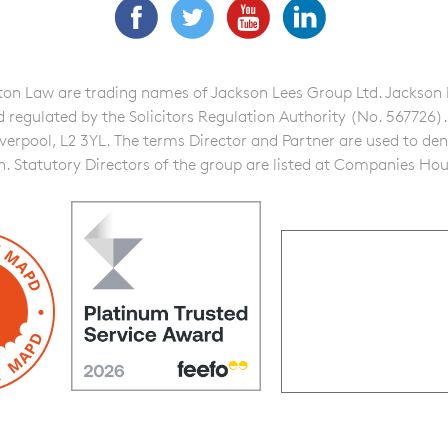
Facebook
Twitter
YouTube
LinkedIn
n Law are trading names of Jackson Lees Group Ltd. Jackson Lee
gulated by the Solicitors Regulation Authority (No. 567726). A f
iverpool, L2 3YL. The terms Director and Partner are used to de
on. Statutory Directors of the group are listed at Companies Hou