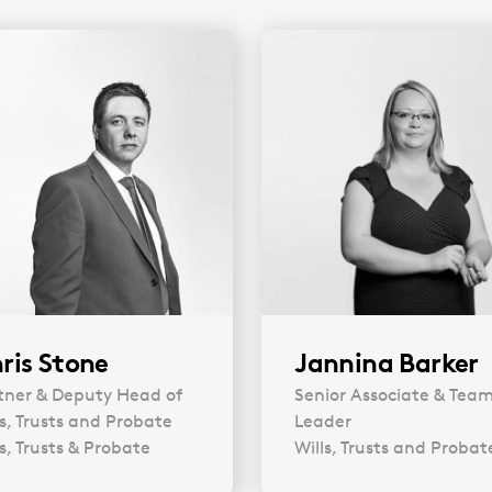
Plan for Life IV
(docx, 85.96 KB)
ris Stone
Jannina Barker
tner & Deputy Head of
Senior Associate & Tea
ls, Trusts and Probate
Leader
ls, Trusts & Probate
Wills, Trusts and Probat