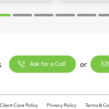
s
or
Ask for a Call
Client Care Policy
Privacy Policy
Terms & Co