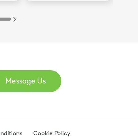
Message Us
nditions
Cookie Policy