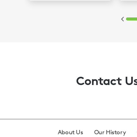
2
3
4
5
6
Contact U
Footer
About Us
Our History