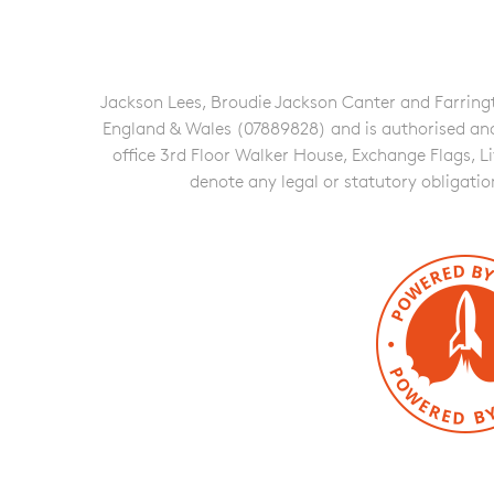
Jackson Lees, Broudie Jackson Canter and Farringto
England & Wales (07889828) and is authorised and re
office 3rd Floor Walker House, Exchange Flags, L
denote any legal or statutory obligati