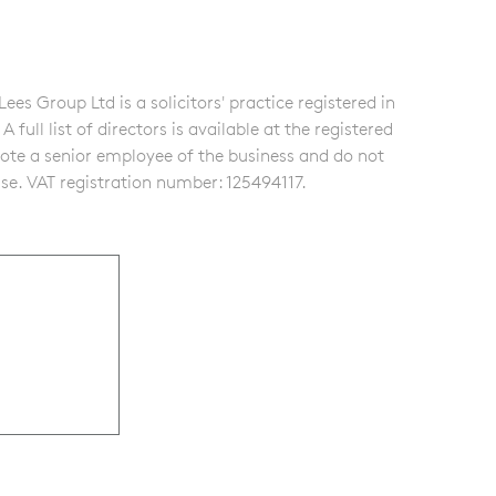
s Group Ltd is a solicitors' practice registered in
ull list of directors is available at the registered
note a senior employee of the business and do not
se. VAT registration number: 125494117.