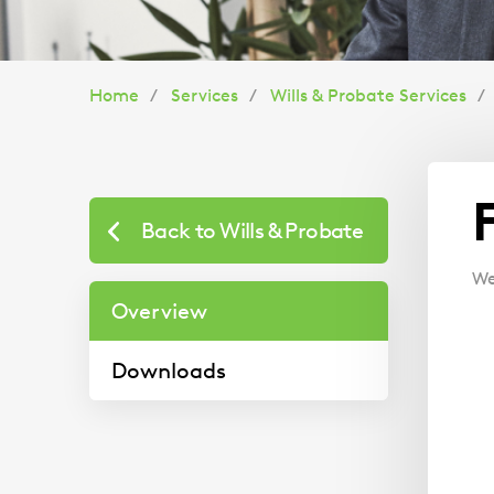
You
Home
Services
Wills & Probate Services
are
here:
Back to Wills & Probate
We
Overview
Downloads