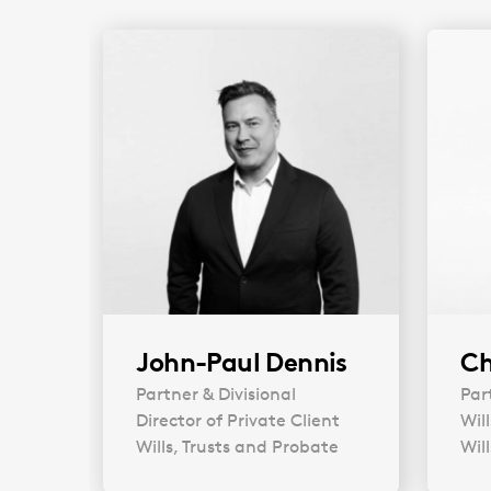
John-Paul Dennis
Ch
Partner & Divisional
Par
Director of Private Client
Wil
Wills, Trusts and Probate
Wil