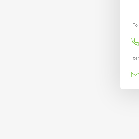
To
or