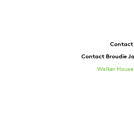
Contact
Contact Broudie J
Walker House,