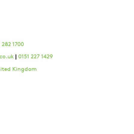
 282 1700
|
co.uk
0151 227 1429
United Kingdom