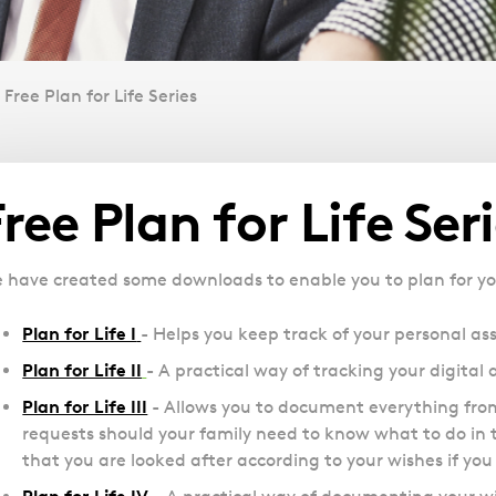
Free Plan for Life Series
Overview
Free Plan for Life Ser
 have created some downloads to enable you to plan for your 
Plan for Life I
- Helps you keep track of your personal ass
Plan for Life II
- A practical way of tracking your digital 
Plan for Life III
- Allows you to document everything from
requests should your family need to know what to do in t
that you are looked after according to your wishes if you 