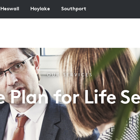
Heswall
Hoylake
Southport
OUR SERVICES
e Plan for Life Se