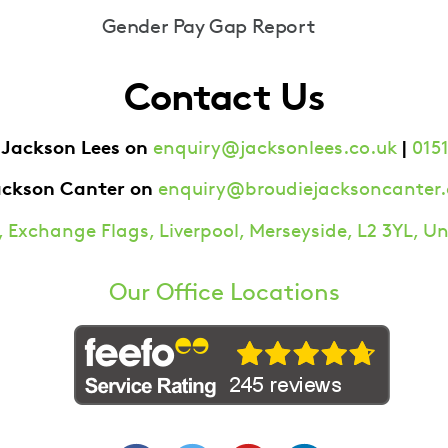
Gender Pay Gap Report
Contact Us
 Jackson Lees on
|
enquiry@jacksonlees.co.uk
0151
ackson Canter on
enquiry@broudiejacksoncanter.
 Exchange Flags, Liverpool, Merseyside, L2 3YL, 
Our Office Locations