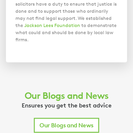
solicitors have a duty to ensure that justice is
done and to support those who ordinarily
may not find legal support. We established
the
Jackson Lees Foundation
to demonstrate
what could and should be done by local law
firms.
Our Blogs and News
Ensures you get the best advice
Our Blogs and News