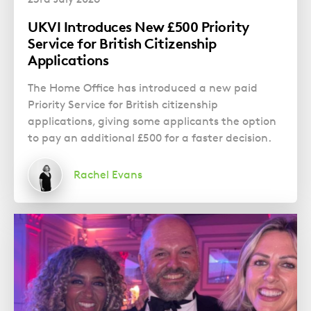
UKVI Introduces New £500 Priority
Service for British Citizenship
Applications
The Home Office has introduced a new paid
Priority Service for British citizenship
applications, giving some applicants the option
to pay an additional £500 for a faster decision.
Rachel Evans