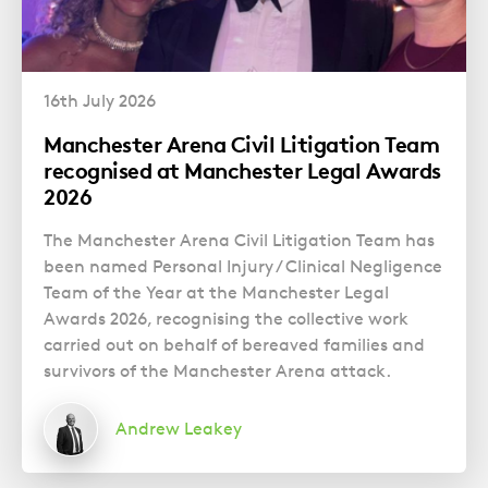
16th July 2026
Manchester Arena Civil Litigation Team
recognised at Manchester Legal Awards
2026
The Manchester Arena Civil Litigation Team has
been named Personal Injury / Clinical Negligence
Team of the Year at the Manchester Legal
Awards 2026, recognising the collective work
carried out on behalf of bereaved families and
survivors of the Manchester Arena attack.
Andrew Leakey