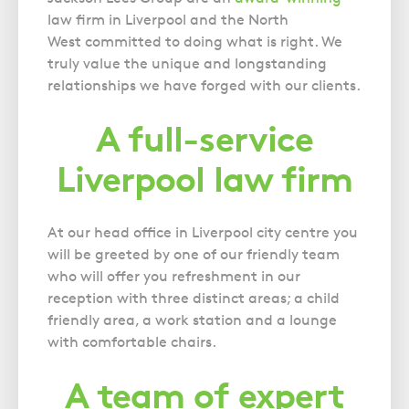
Gynaecology
Voluntary Interview Advice
law firm in Liverpool and the North
Infection Damage
West committed to doing what is right. We
Medical Negligence FAQS
truly value the unique and longstanding
relationships we have forged with our clients.
Orthopaedic
Spinal Injury
A full-service
Weight Loss Surgery
Liverpool law firm
At our head office in Liverpool city centre you
will be greeted by one of our friendly team
who will offer you refreshment in our
reception with three distinct areas; a child
friendly area, a work station and a lounge
with comfortable chairs.
A team of expert