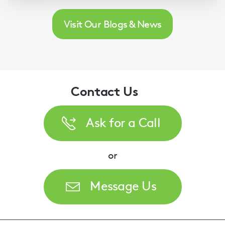
Visit Our Blogs & News
Contact Us
Ask for a Call
or
Message Us