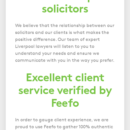
solicitors
We believe that the relationship between our
solicitors and our clients is what makes the
positive difference. Our team of expert
Liverpool lawyers will listen to you to
understand your needs and ensure we
communicate with you in the way you prefer.
Excellent client
service verified by
Feefo
In order to gauge client experience, we are
proud to use Feefo to gather 100% authentic