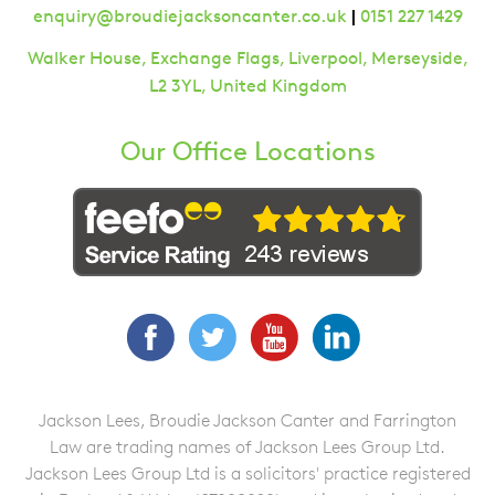
|
enquiry@broudiejacksoncanter.co.uk
0151 227 1429
Walker House, Exchange Flags, Liverpool, Merseyside,
L2 3YL, United Kingdom
Our Office Locations
Facebook
Twitter
YouTube
LinkedIn
Jackson Lees, Broudie Jackson Canter and Farrington
Law are trading names of Jackson Lees Group Ltd.
Jackson Lees Group Ltd is a solicitors' practice registered