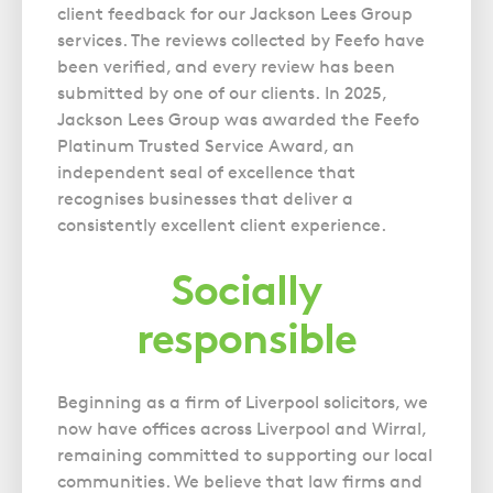
client feedback for our Jackson Lees Group
services. The reviews collected by Feefo have
been verified, and every review has been
submitted by one of our clients. In 2025,
Jackson Lees Group was awarded the Feefo
Platinum Trusted Service Award, an
independent seal of excellence that
recognises businesses that deliver a
consistently excellent client experience.
Socially
responsible
Beginning as a firm of Liverpool solicitors, we
now have offices across Liverpool and Wirral,
remaining committed to supporting our local
communities. We believe that law firms and