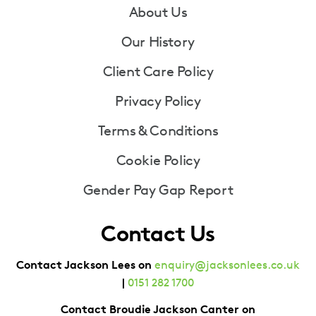
Footer
About Us
Our History
Client Care Policy
Privacy Policy
Terms & Conditions
Cookie Policy
Gender Pay Gap Report
Contact Us
Contact Jackson Lees on
enquiry@jacksonlees.co.uk
|
0151 282 1700
Contact Broudie Jackson Canter on