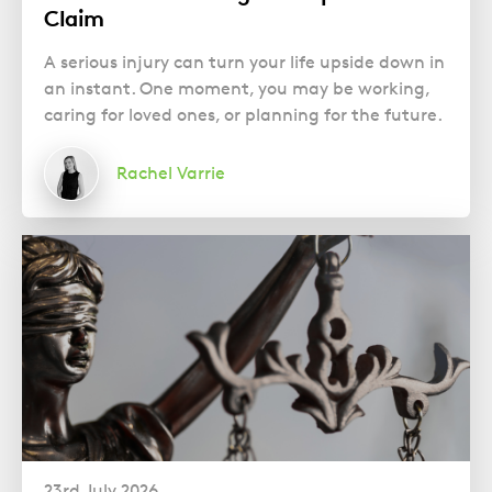
Claim
A serious injury can turn your life upside down in
an instant. One moment, you may be working,
caring for loved ones, or planning for the future.
Rachel Varrie
23rd July 2026