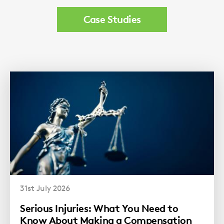
Case Studies
31st July 2026
Serious Injuries: What You Need to
Know About Making a Compensation