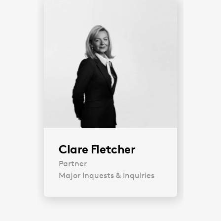
Clare Fletcher
Partner
Major Inquests & Inquiries