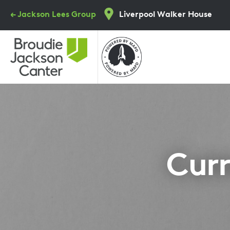
Skip
← Jackson Lees Group
Liverpool Walker House
to
main
content
Curr