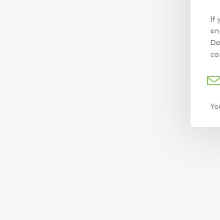
If
en
Da
ca
Yo