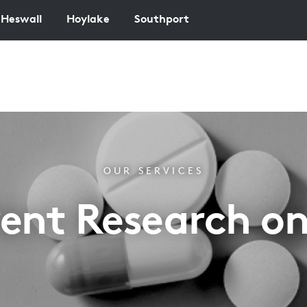
Heswall
Hoylake
Southport
OUR SERVICES
ent Research o