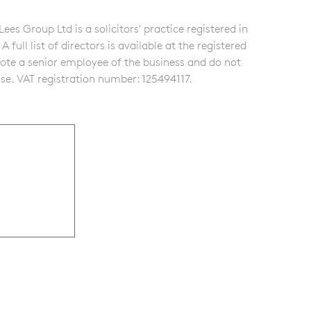
s Group Ltd is a solicitors' practice registered in
ull list of directors is available at the registered
note a senior employee of the business and do not
se. VAT registration number: 125494117.