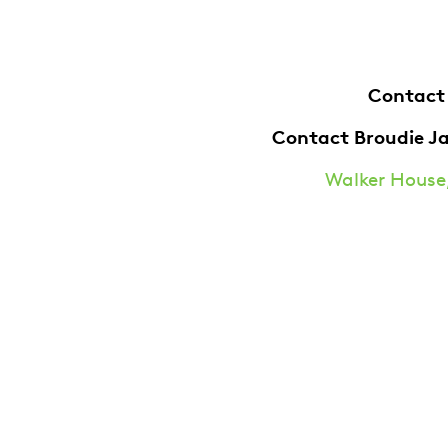
Contact
Contact Broudie J
Walker House,