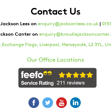
Contact Us
 Jackson Lees on
|
enquiry@jacksonlees.co.uk
0151
ackson Canter on
enquiry@broudiejacksoncanter.
 Exchange Flags, Liverpool, Merseyside, L2 3YL, 
Our Office Locations
Facebook
Twitter
YouTube
LinkedIn