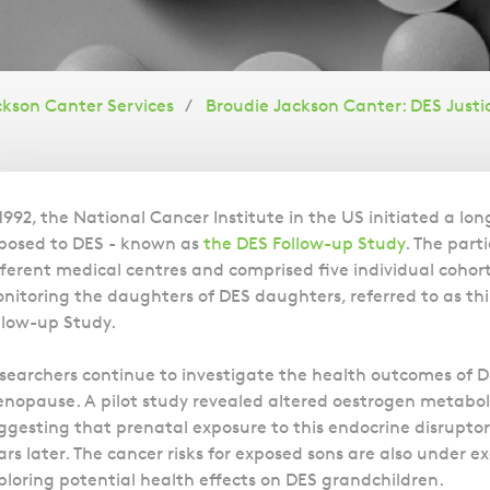
ckson Canter Services
Broudie Jackson Canter: DES Justi
Overview
 1992, the National Cancer Institute in the US initiated a lo
posed to DES - known as
the DES Follow-up Study
. The part
fferent medical centres and comprised five individual cohorts
nitoring the daughters of DES daughters, referred to as t
llow-up Study.
searchers continue to investigate the health outcomes of 
nopause. A pilot study revealed altered oestrogen metabo
ggesting that prenatal exposure to this endocrine disrup
ars later. The cancer risks for exposed sons are also under 
ploring potential health effects on DES grandchildren.