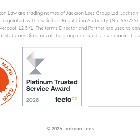
n Law are trading names of Jackson Lees Group Ltd. Jackson Lee
gulated by the Solicitors Regulation Authority (No. 567726). A f
iverpool, L2 3YL. The terms Director and Partner are used to de
on. Statutory Directors of the group are listed at Companies Hou
© 2026 Jackson Lees