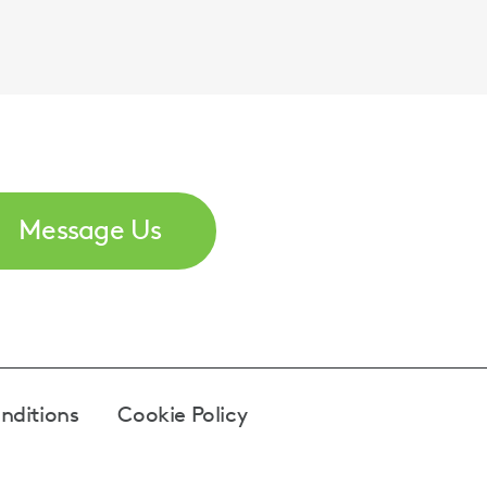
Message Us
nditions
Cookie Policy