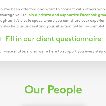
 you’ve been affected and want to connect with others wh
courage you to
join a private and supportive Facebook gro
ughter. It’s a safe space where you can share your experienc
n also help us understand your situation better by completi
Fill in our client questionnaire
ur voice matters, and we’re here to support you every step 
Our People