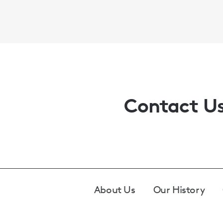
Contact U
Footer
About Us
Our History