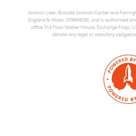
Jackson Lees, Broudie Jackson Canter and Farringto
England & Wales (07889828) and is authorised and re
office 3rd Floor Walker House, Exchange Flags, L
denote any legal or statutory obligati