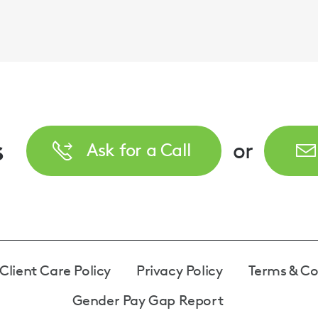
s
or
Ask for a Call
Client Care Policy
Privacy Policy
Terms & Co
Gender Pay Gap Report