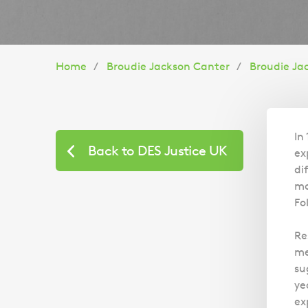
You
Home
Broudie Jackson Canter
Broudie Ja
are
here:
In
Back to DES Justice UK
ex
di
mo
Fo
Re
me
su
ye
ex