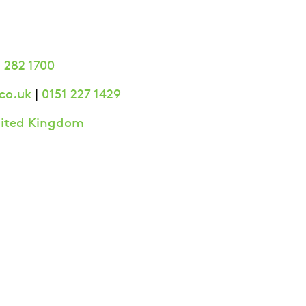
 282 1700
|
co.uk
0151 227 1429
United Kingdom