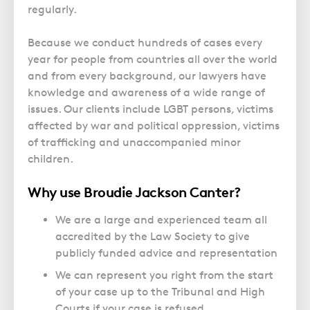
Police Station Advice
Campaign UK
Trusts
regularly.
GP Negligence
Prison Law Services
What is Diethylstilbestrol (DES)?
Updating your Will: making a codicil
Gynaecology
Because we conduct hundreds of cases every
Voluntary Interview Advice
year for people from countries all over the world
Infection Damage
and from every background, our lawyers have
Medical Negligence FAQS
knowledge and awareness of a wide range of
Orthopaedic
issues. Our clients include LGBT persons, victims
affected by war and political oppression, victims
Spinal Injury
of trafficking and unaccompanied minor
Weight Loss Surgery
children.
Why use Broudie Jackson Canter?
We are a large and experienced team all
accredited by the Law Society to give
publicly funded advice and representation
We can represent you right from the start
of your case up to the Tribunal and High
Courts if your case is refused