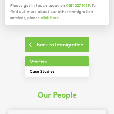
Please get in touch today on
0151 227 1429
. To
find out more about our other Immigration
services, please
click here.
Case
Studies
Back to Immigration
Overview
Case Studies
Our People
Our Immigration expert discusses a recent
case involving a client seeking asylum.
Imogen Scoular