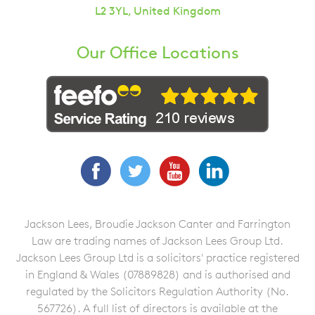
L2 3YL, United Kingdom
Our Office Locations
Facebook
Twitter
YouTube
LinkedIn
Jackson Lees, Broudie Jackson Canter and Farrington
Law are trading names of Jackson Lees Group Ltd.
Jackson Lees Group Ltd is a solicitors' practice registered
in England & Wales (07889828) and is authorised and
regulated by the Solicitors Regulation Authority (No.
567726). A full list of directors is available at the