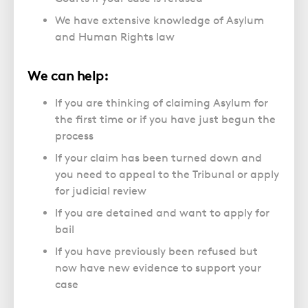
We have extensive knowledge of Asylum
and Human Rights law
We can help:
If you are thinking of claiming Asylum for
the first time or if you have just begun the
process
If your claim has been turned down and
you need to appeal to the Tribunal or apply
for judicial review
If you are detained and want to apply for
bail
If you have previously been refused but
now have new evidence to support your
case