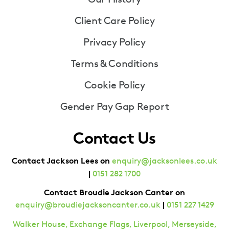
Client Care Policy
Privacy Policy
Terms & Conditions
Cookie Policy
Gender Pay Gap Report
Contact Us
Contact Jackson Lees on
enquiry@jacksonlees.co.uk
|
0151 282 1700
Contact Broudie Jackson Canter on
|
enquiry@broudiejacksoncanter.co.uk
0151 227 1429
Walker House, Exchange Flags, Liverpool, Merseyside,