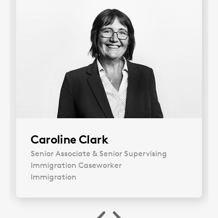
Caroline Clark
Our Immigration expert discusses a recent
Senior Associate & Senior Supervising
case involving indefinite leave to remain and
Immigration Caseworker
humanitarian protection.
Immigration
Imogen Scoular