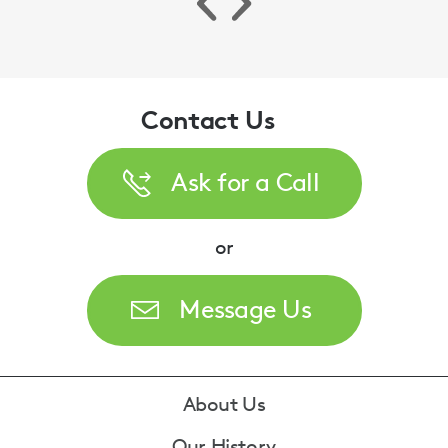
Contact Us
Ask for a Call
or
Our Immigration expert discusses a recent
case concerning the Surinder Singh principal.
Message Us
Madhu Walker
Footer
About Us
Our History