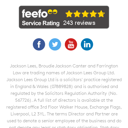
Facebook
Twitter
YouTube
LinkedIn
Jackson Lees, Broudie Jackson Canter and Farrington
Law are trading names of Jackson Lees Group Ltd.
Jackson Lees Group Ltd is a solicitors' practice registered
in England & Wales (07889828) and is authorised and
regulated by the Solicitors Regulation Authority (No.
567726). A full list of directors is available at the
registered office 3rd Floor Walker House, Exchange Flags,
Liverpool, L2 3YL. The terms Director and Partner are
used to denote a senior employee of the business and do
not denote any legal or statutory obligation. Statutory