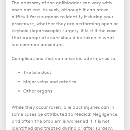
The anatomy of the gallbladder can vary with
each patient. As such, although it can prove
difficult for a surgeon to identify it during your
procedure, whether they are performing open or
keyhole (laparoscopic) surgery, it is still the case
that appropriate care should be taken in what
is a common procedure.
Complications that can arise include injuries to:
The bile duct
Major veins and arteries
Other organs
While they occur rarely, bile duct injuries can in
some cases be attributed to Medical Negligence,
and often the problem is worsened if it is not
identified and treated during or after surgery.