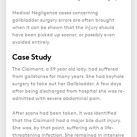
Medical Negligence cases concerning
gallbladder surgery errors are often brought
when it can be shown that the injury should
have been picked up sooner, or possibly even
avoided entirely.
Case Study
The Claimant, a 59 year old lady, had suffered
from gallstones for many years. She had keyhole
surgery to take out her Gallbladder. A few days
after being discharged from hospital she was re-
admitted with severe abdominal pain.
After scans had been taken, it was identified
that the Claimant had a major bile duct injury.
She was, by that point, suffering with a life-
threatening infection. She remained in intensive