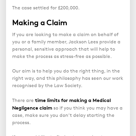
The case settled for £200,000.
Making a Claim
If you are looking to make a claim on behalf of
you or a family member, Jackson Lees provide a
personal, sensitive approach that will help to
make the process as stress-free as possible.
Our aim is to help you do the right thing, in the
right way, and this philosophy has seen our work
recognised by the Law Society.
time limits
for making a
Medical
There are
Negligence claim
so if you think you may have a
case, make sure you don’t delay starting the
process.