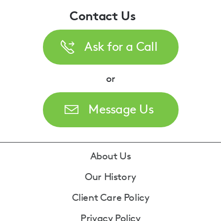
Contact Us
Ask for a Call
or
Message Us
Footer
About Us
Our History
Client Care Policy
Privacy Policy