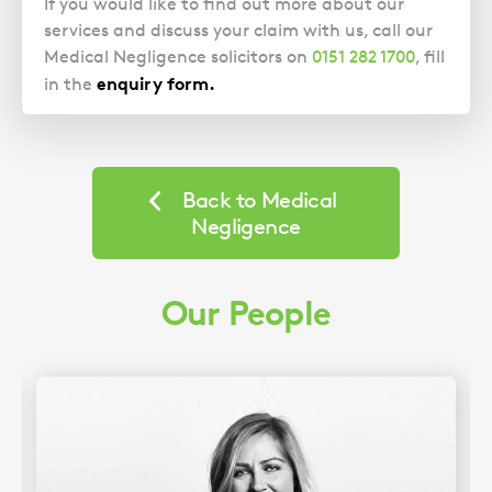
If you would like to find out more about our
services and discuss your claim with us, call our
Medical Negligence solicitors on
0151 282 1700
, fill
enquiry form
.
in the
Back to Medical
Negligence
Our People