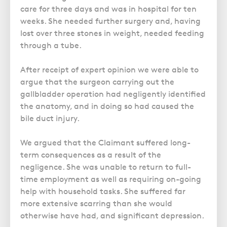
care for three days and was in hospital for ten
weeks. She needed further surgery and, having
lost over three stones in weight, needed feeding
through a tube.
After receipt of expert opinion we were able to
argue that the surgeon carrying out the
gallbladder operation had negligently identified
the anatomy, and in doing so had caused the
bile duct injury.
We argued that the Claimant suffered long-
term consequences as a result of the
negligence. She was unable to return to full-
time employment as well as requiring on-going
help with household tasks. She suffered far
more extensive scarring than she would
otherwise have had, and significant depression.