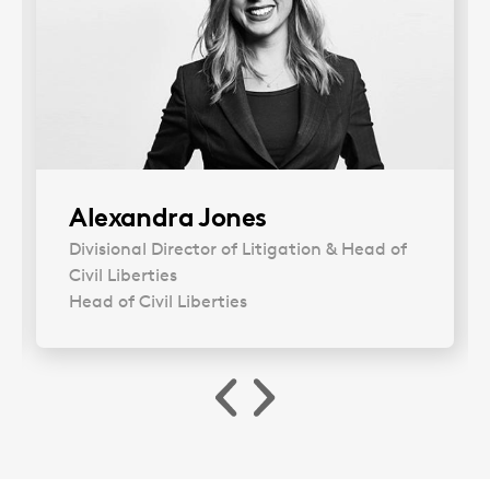
Alexandra Jones
Divisional Director of Litigation & Head of
Civil Liberties
Head of Civil Liberties