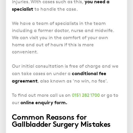
Police Station Advice
you need a
Campaign UK
injuries. With cases such as this,
Trusts
GP Negligence
specialist
to handle the case.
Prison Law Services
What is Diethylstilbestrol (DES)?
Updating your Will: making a codicil
Gynaecology
Voluntary Interview Advice
We have a team of specialists in the team
Infection Damage
including a former doctor, nurse and midwife.
Medical Negligence FAQS
We can visit you in the comfort of your own
home and out of hours if this is more
Orthopaedic
convenient.
Spinal Injury
Weight Loss Surgery
Our initial consultation is free of charge and we
conditional fee
can take cases on under a
agreement
, also known as ‘no win, no fee’.
To find out more call us on
0151 282 1700
or go to
online enquiry form
.
our
Common Reasons for
Gallbladder Surgery Mistakes