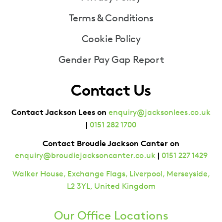
Terms & Conditions
Cookie Policy
Gender Pay Gap Report
Contact Us
Contact Jackson Lees on
enquiry@jacksonlees.co.uk
|
0151 282 1700
Contact Broudie Jackson Canter on
|
enquiry@broudiejacksoncanter.co.uk
0151 227 1429
Walker House, Exchange Flags, Liverpool, Merseyside,
L2 3YL, United Kingdom
Our Office Locations