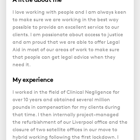
I love working with people and I am always keen
to make sure we are working in the best way
possible to provide an excellent service to our
clients. I am passionate about access to justice
and am proud that we are able to offer Legal
Aid in most of our areas of work to make sure
that people can get legal advice when they
need it.
My experience
I worked in the field of Clinical Negligence for
over 10 years and obtained several million
pounds in compensation for my clients during
that time. I then internally project-managed
the refurbishment of our Liverpool office and the
closure of two satellite offices in our move to
hybrid working following the first lockdown. I