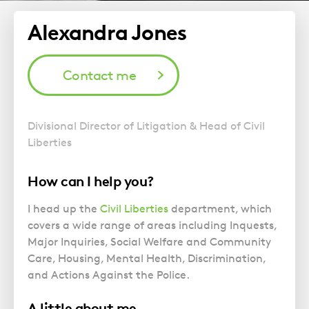
Alexandra Jones
Contact me
Divisional Director of Litigation & Head of Civil
Liberties
How can I help you?
I head up the
Civil Liberties
department, which
covers a wide range of areas including Inquests,
Major Inquiries, Social Welfare and Community
Care, Housing, Mental Health, Discrimination,
and Actions Against the Police.
A little about me