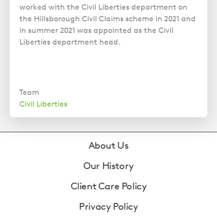
worked with the Civil Liberties department on
the Hillsborough Civil Claims scheme in 2021 and
in summer 2021 was appointed as the Civil
Liberties department head.
Team
Civil Liberties
Footer
About Us
Our History
Client Care Policy
Privacy Policy