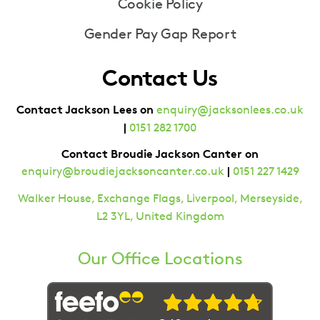
Cookie Policy
Gender Pay Gap Report
Contact Us
Contact Jackson Lees on
enquiry@jacksonlees.co.uk
|
0151 282 1700
Contact Broudie Jackson Canter on
|
enquiry@broudiejacksoncanter.co.uk
0151 227 1429
Walker House, Exchange Flags, Liverpool, Merseyside,
L2 3YL, United Kingdom
Our Office Locations