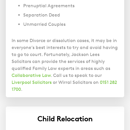
Prenuptial Agreements
Separation Deed
Unmarried Couples
In some Divorce or dissolution cases, it may be in
everyone’s best interests to try and avoid having
to go to court. Fortunately, Jackson Lees
Solicitors can provide the services of highly
qualified Family Law experts in areas such as
Collaborative Law
. Call us to speak to our
Liverpool Solicitors
or Wirral Solicitors on
0151 282
1700
.
Child Relocation