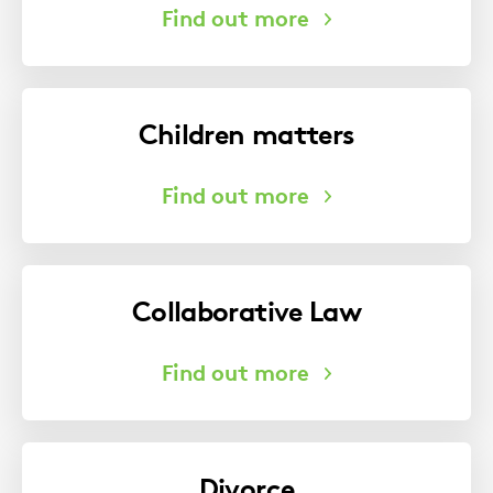
Children matters
Collaborative Law
Divorce