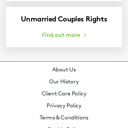
Unmarried Couples Rights
Footer
About Us
Our History
Client Care Policy
Privacy Policy
Terms & Conditions