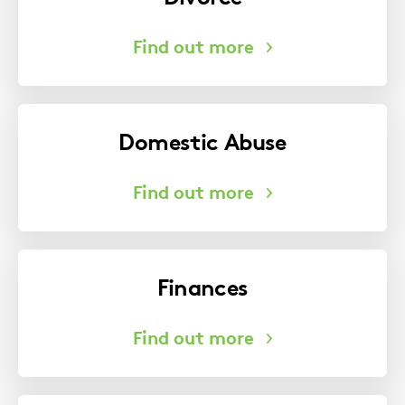
Domestic Abuse
Finances