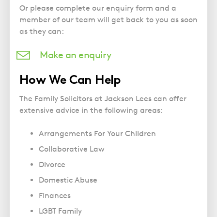
Police Station Advice
Campaign UK
Trusts
Or please complete our enquiry form and a
GP Negligence
Prison Law Services
What is Diethylstilbestrol (DES)?
member of our team will get back to you as soon
Updating your Will: making a codicil
Gynaecology
as they can:
Voluntary Interview Advice
Infection Damage
Make an enquiry
Medical Negligence FAQS
Orthopaedic
How We Can Help
Spinal Injury
The Family Solicitors at Jackson Lees can offer
Weight Loss Surgery
extensive advice in the following areas:
Arrangements For Your Children
Collaborative Law
Divorce
Domestic Abuse
Finances
LGBT Family