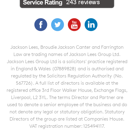
Facebook
Twitter
YouTube
LinkedIn
Jackson Lees, Broudie Jackson Canter and Farrington
Law are trading names of Jackson Lees Group Ltd.
Jackson Lees Group Ltd is a solicitors' practice registered
in England & Wales (07889828) and is authorised and
regulated by the Solicitors Regulation Authority (No.
567726). A full list of directors is available at the
registered office 3rd Floor Walker House, Exchange Flags,
Liverpool, L2 3YL. The terms Director and Partner are
used to denote a senior employee of the business and do
not denote any legal or statutory obligation. Statutory
Directors of the group are listed at Companies House.
VAT registration number: 125494117.