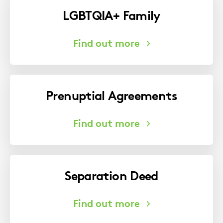
LGBTQIA+ Family
Prenuptial Agreements
Separation Deed