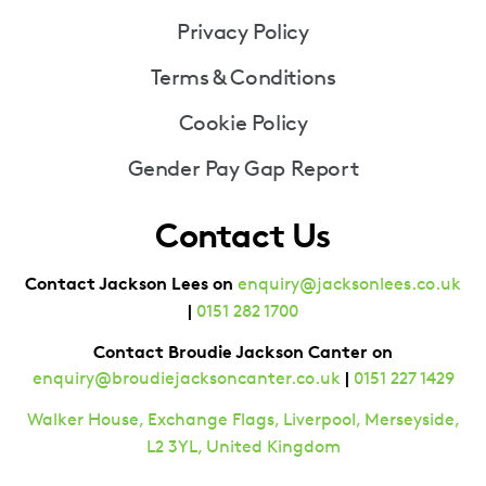
Privacy Policy
Terms & Conditions
Cookie Policy
Gender Pay Gap Report
Contact Us
Contact Jackson Lees on
enquiry@jacksonlees.co.uk
|
0151 282 1700
Contact Broudie Jackson Canter on
|
enquiry@broudiejacksoncanter.co.uk
0151 227 1429
Walker House, Exchange Flags, Liverpool, Merseyside,
L2 3YL, United Kingdom