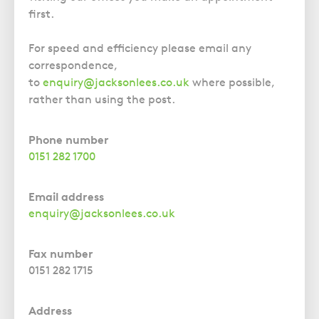
Police Station Advice
Campaign UK
Trusts
first.
GP Negligence
Prison Law Services
What is Diethylstilbestrol (DES)?
Updating your Will: making a codicil
Gynaecology
Voluntary Interview Advice
For speed and efficiency please email any
Infection Damage
correspondence,
to
enquiry@jacksonlees.co.uk
where possible,
Medical Negligence FAQS
rather than using the post.
Orthopaedic
Spinal Injury
Phone number
Weight Loss Surgery
0151 282 1700
Email address
enquiry@jacksonlees.co.uk
Fax number
0151 282 1715
Address