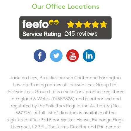
Our Office Locations
Facebook
Twitter
YouTube
LinkedIn
Jackson Lees, Broudie Jackson Canter and Farrington
Law are trading names of Jackson Lees Group Ltd.
Jackson Lees Group Ltd is a solicitors' practice registered
in England & Wales (07889828) and is authorised and
regulated by the Solicitors Regulation Authority (No.
567726). A full list of directors is available at the
registered office 3rd Floor Walker House, Exchange Flags,
Liverpool, L2 3YL. The terms Director and Partner are