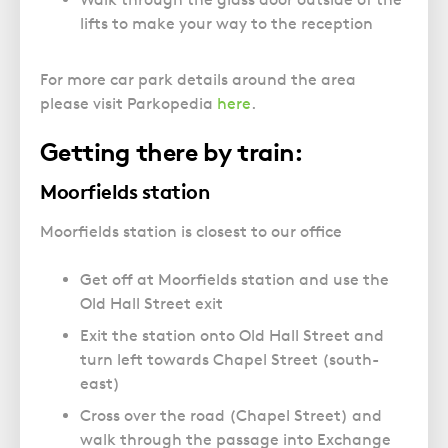
lifts to make your way to the reception
For more car park details around the area
please visit Parkopedia
here
.
Getting there by train:
Moorfields station
Moorfields station is closest to our office
Get off at Moorfields station and use the
Old Hall Street exit
Exit the station onto Old Hall Street and
turn left towards Chapel Street (south-
east)
Cross over the road (Chapel Street) and
walk through the passage into Exchange