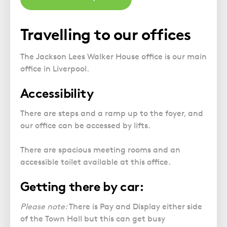
Travelling to our offices
The Jackson Lees Walker House office is our main
office in Liverpool.
Accessibility
There are steps and a ramp up to the foyer, and
our office can be accessed by lifts.
There are spacious meeting rooms and an
accessible toilet available at this office.
Getting there by car:
Please note:
There is Pay and Display either side
of the Town Hall but this can get busy