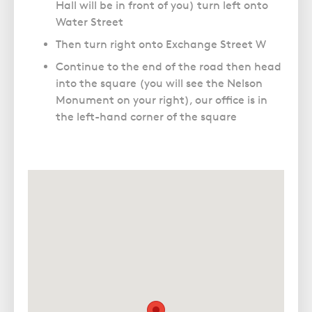
Hall will be in front of you) turn left onto
Water Street
Then turn right onto Exchange Street W
Continue to the end of the road then head
into the square (you will see the Nelson
Monument on your right), our office is in
the left-hand corner of the square