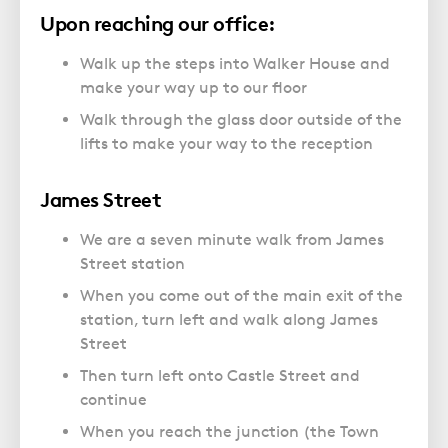
Upon reaching our office:
Walk up the steps into Walker House and
make your way up to our floor
Walk through the glass door outside of the
lifts to make your way to the reception
James Street
We are a seven minute walk from James
Street station
When you come out of the main exit of the
station, turn left and walk along James
Street
Then turn left onto Castle Street and
continue
When you reach the junction (the Town