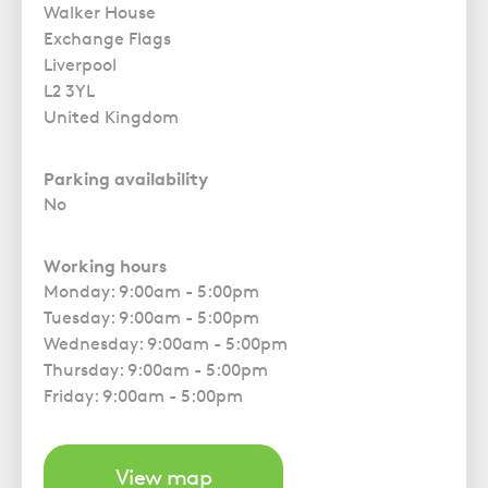
Walker House
Exchange Flags
Liverpool
L2 3YL
United Kingdom
Parking availability
No
Working hours
Monday: 9:00am - 5:00pm
Tuesday: 9:00am - 5:00pm
Wednesday: 9:00am - 5:00pm
Thursday: 9:00am - 5:00pm
Friday: 9:00am - 5:00pm
View map