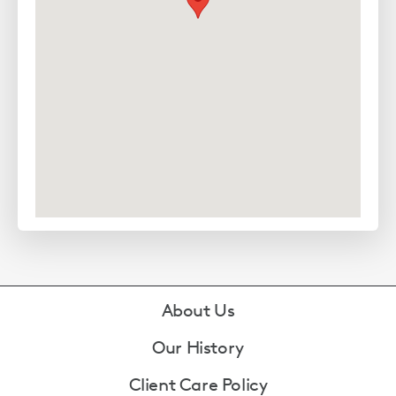
Footer
About Us
Our History
Client Care Policy