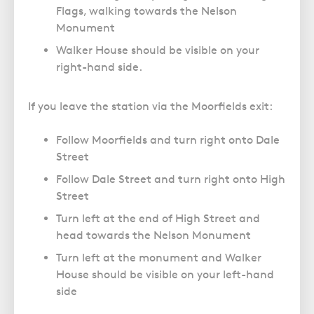
Flags, walking towards the Nelson
Monument
Walker House should be visible on your
right-hand side.
If you leave the station via the Moorfields exit:
Follow Moorfields and turn right onto Dale
Street
Follow Dale Street and turn right onto High
Street
Turn left at the end of High Street and
head towards the Nelson Monument
Turn left at the monument and Walker
House should be visible on your left-hand
side