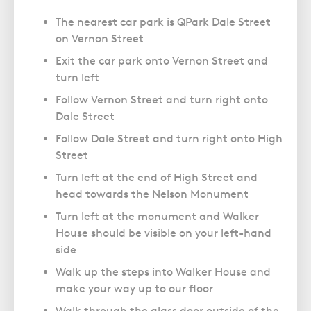
The nearest car park is QPark Dale Street
on Vernon Street
Exit the car park onto Vernon Street and
turn left
Follow Vernon Street and turn right onto
Dale Street
Follow Dale Street and turn right onto High
Street
Turn left at the end of High Street and
head towards the Nelson Monument
Turn left at the monument and Walker
House should be visible on your left-hand
side
Walk up the steps into Walker House and
make your way up to our floor
Walk through the glass door outside of the