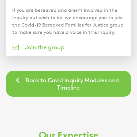
If you are bereaved and aren’t involved in the
Inquiry but wish to be, we encourage you to join
the Covid-19 Bereaved Families for Justice group
to make sure you have a voice in this Inquiry.
Join the group
Back to Covid Inquiry Modules and
Timeline
Our Expertise