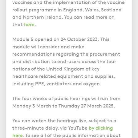
Police Station Advice
Campaign UK
vaccines and the implementation of the vaccine
Trusts
GP Negligence
rollout programme in England, Wales, Scotland
Prison Law Services
What is Diethylstilbestrol (DES)?
Updating your Will: making a codicil
and Northern Ireland. You can read more on
Gynaecology
Voluntary Interview Advice
that
here
.
Infection Damage
Medical Negligence FAQS
Module 5 opened on 24 October 2023. This
module will consider and make
Orthopaedic
recommendations regarding the procurement
Spinal Injury
and distribution to end-users across the four
Weight Loss Surgery
nations of the United Kingdom of key
healthcare related equipment and supplies,
including PPE, ventilators and oxygen.
The four weeks of public hearings will run from
Monday 3 March to Thursday 27 March 2025.
You can watch the hearings live, subject to a
three-minute delay, via YouTube
by clicking
here
. To see all of the public information about