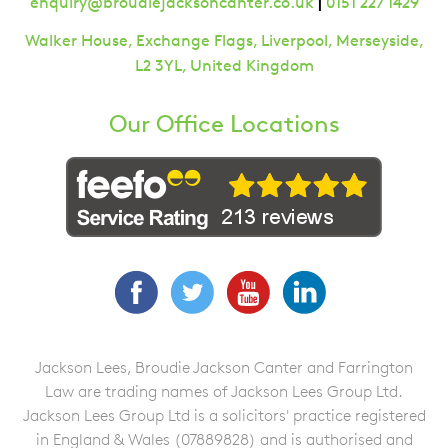
|
enquiry@broudiejacksoncanter.co.uk
0151 227 1429
Walker House, Exchange Flags, Liverpool, Merseyside,
L2 3YL, United Kingdom
Our Office Locations
Facebook
Twitter
YouTube
LinkedIn
Jackson Lees, Broudie Jackson Canter and Farrington
Law are trading names of Jackson Lees Group Ltd.
Jackson Lees Group Ltd is a solicitors' practice registered
in England & Wales (07889828) and is authorised and