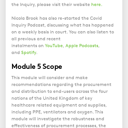
the Inquiry, please visit their website
here.
Nicola Brook has also re-started the Covid
Inquiry Podcast, discussing what has happened
on a weekly basis in court. You can also listen to
all previous and recent
instalments on
YouTube
,
Apple Podcasts
,
and
Spotify
.
Module 5 Scope
This module will consider and make
recommendations regarding the procurement
and distribution to end-users across the four
nations of the United Kingdom of key
healthcare related equipment and supplies,
including PPE, ventilators and oxygen. This
module will investigate the robustness and
effectiveness of procurement processes, the