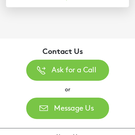
Contact Us
Ask for a Call
or
Message Us