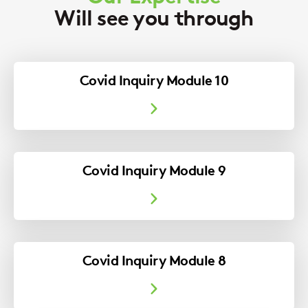
Will see you through
Covid Inquiry Module 10
Covid Inquiry Module 9
Covid Inquiry Module 8