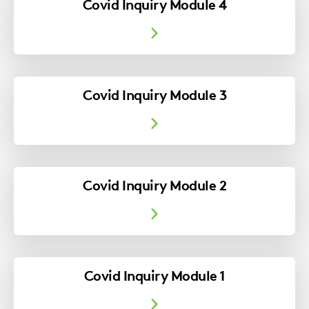
Covid Inquiry Module 4
Covid Inquiry Module 3
Covid Inquiry Module 2
Covid Inquiry Module 1