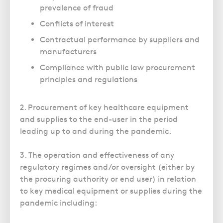
prevalence of fraud
Conflicts of interest
Contractual performance by suppliers and
manufacturers
Compliance with public law procurement
principles and regulations
2. Procurement of key healthcare equipment
and supplies to the end-user in the period
leading up to and during the pandemic.
3. The operation and effectiveness of any
regulatory regimes and/or oversight (either by
the procuring authority or end user) in relation
to key medical equipment or supplies during the
pandemic including: