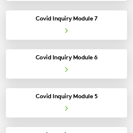
Covid Inquiry Module 7
Covid Inquiry Module 6
Covid Inquiry Module 5