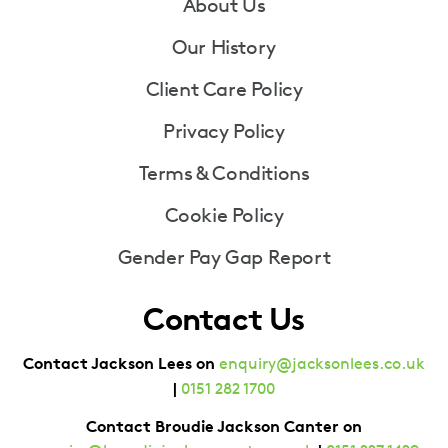
Footer
About Us
Our History
Client Care Policy
Privacy Policy
Terms & Conditions
Cookie Policy
Gender Pay Gap Report
Contact Us
Contact Jackson Lees on
enquiry@jacksonlees.co.uk
|
0151 282 1700
Contact Broudie Jackson Canter on