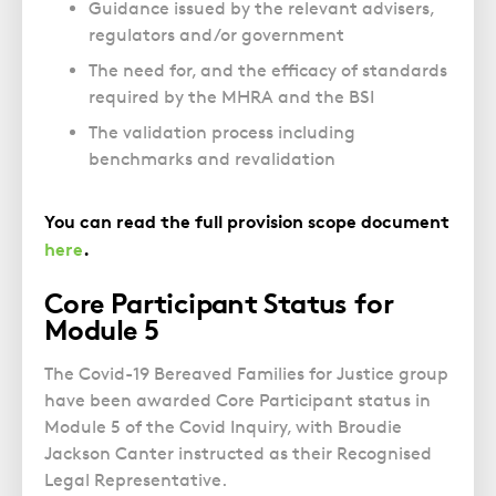
Guidance issued by the relevant advisers,
regulators and/or government
The need for, and the efficacy of standards
required by the MHRA and the BSI
The validation process including
benchmarks and revalidation
You can read the full provision scope document
here
.
Core Participant Status for
Module 5
The Covid-19 Bereaved Families for Justice group
have been awarded Core Participant status in
Module 5 of the Covid Inquiry, with Broudie
Jackson Canter instructed as their Recognised
Legal Representative.