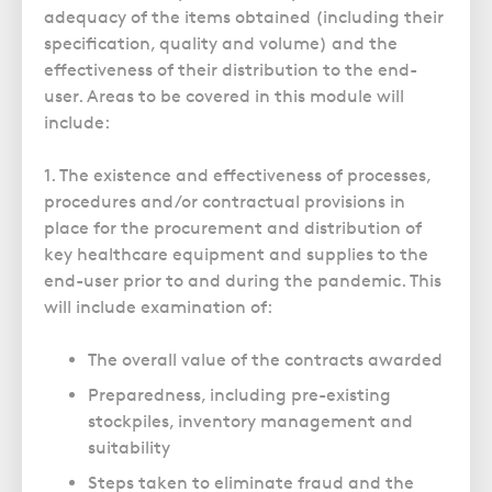
adequacy of the items obtained (including their
specification, quality and volume) and the
effectiveness of their distribution to the end-
user. Areas to be covered in this module will
include:
1. The existence and effectiveness of processes,
procedures and/or contractual provisions in
place for the procurement and distribution of
key healthcare equipment and supplies to the
end-user prior to and during the pandemic. This
will include examination of:
The overall value of the contracts awarded
Preparedness, including pre-existing
stockpiles, inventory management and
suitability
Steps taken to eliminate fraud and the