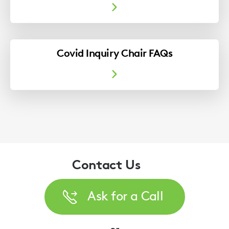
Covid Inquiry Chair FAQs
Contact Us
Ask for a Call