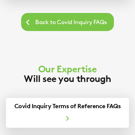
Back to Covid Inquiry FAQs
Our Expertise
Will see you through
Covid Inquiry Terms of Reference FAQs