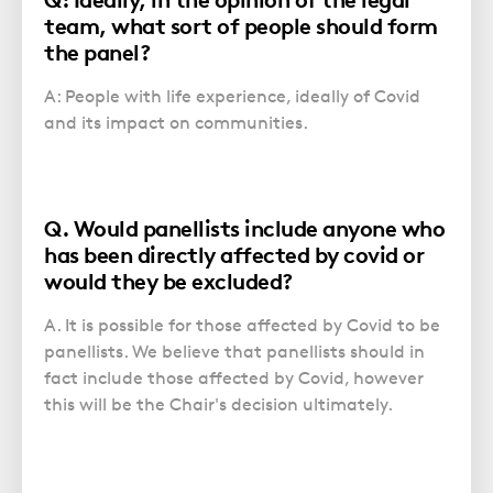
team, what sort of people should form
the panel?
A: People with life experience, ideally of Covid
and its impact on communities.
Q. Would panellists include anyone who
has been directly affected by covid or
would they be excluded?
A. It is possible for those affected by Covid to be
panellists. We believe that panellists should in
fact include those affected by Covid, however
this will be the Chair's decision ultimately.