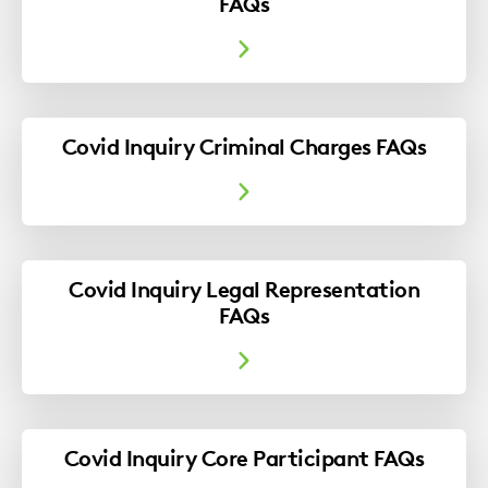
FAQs
Covid Inquiry Criminal Charges FAQs
Covid Inquiry Legal Representation
FAQs
Covid Inquiry Core Participant FAQs