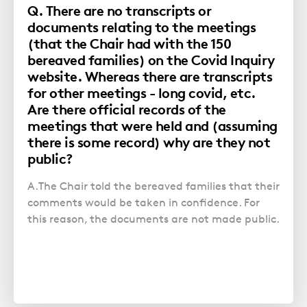
Q. There are no transcripts or
documents relating to the meetings
(that the Chair had with the 150
bereaved families) on the Covid Inquiry
website. Whereas there are transcripts
for other meetings - long covid, etc.
Are there official records of the
meetings that were held and (assuming
there is some record) why are they not
public?
A.The Chair told the bereaved families that their
comments would be taken in confidence. For
this reason, the documents are not made public.