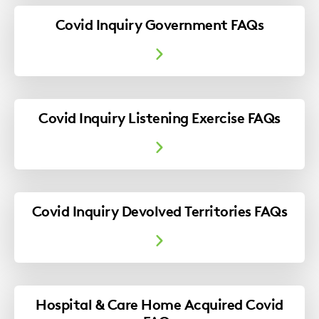
Covid Inquiry Government FAQs
Covid Inquiry Listening Exercise FAQs
Covid Inquiry Devolved Territories FAQs
Hospital & Care Home Acquired Covid