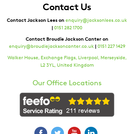
Contact Us
Contact Jackson Lees on
enquiry@jacksonlees.co.uk
|
0151 282 1700
Contact Broudie Jackson Canter on
|
enquiry@broudiejacksoncanter.co.uk
0151 227 1429
Walker House, Exchange Flags, Liverpool, Merseyside,
L2 3YL, United Kingdom
Our Office Locations
Facebook
Twitter
YouTube
LinkedIn