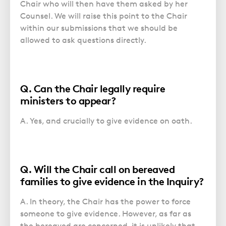
Chair who will then have them asked by her
Counsel. We will raise this point to the Chair
within our submissions that we should be
allowed to ask questions directly.
Q. Can the Chair legally require
ministers to appear?
A. Yes, and crucially to give evidence on oath.
Q. Will the Chair call on bereaved
families to give evidence in the Inquiry?
A. In theory, the Chair has the power to force
someone to give evidence. However, as far as
the bereaved are concerned, it is unlikely that