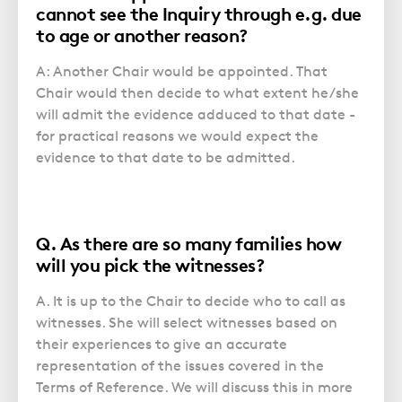
Police Station Advice
Campaign UK
Trusts
cannot see the Inquiry through e.g. due
GP Negligence
Prison Law Services
to age or another reason?
What is Diethylstilbestrol (DES)?
Updating your Will: making a codicil
Gynaecology
Voluntary Interview Advice
A: Another Chair would be appointed. That
Infection Damage
Chair would then decide to what extent he/she
Medical Negligence FAQS
will admit the evidence adduced to that date -
for practical reasons we would expect the
Orthopaedic
evidence to that date to be admitted.
Spinal Injury
Weight Loss Surgery
Q. As there are so many families how
will you pick the witnesses?
A. It is up to the Chair to decide who to call as
witnesses. She will select witnesses based on
their experiences to give an accurate
representation of the issues covered in the
Terms of Reference. We will discuss this in more