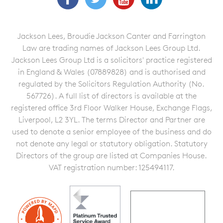
Jackson Lees, Broudie Jackson Canter and Farrington
Law are trading names of Jackson Lees Group Ltd.
Jackson Lees Group Ltd is a solicitors' practice registered
in England & Wales (07889828) and is authorised and
regulated by the Solicitors Regulation Authority (No.
567726). A full list of directors is available at the
registered office 3rd Floor Walker House, Exchange Flags,
Liverpool, L2 3YL. The terms Director and Partner are
used to denote a senior employee of the business and do
not denote any legal or statutory obligation. Statutory
Directors of the group are listed at Companies House.
VAT registration number: 125494117.