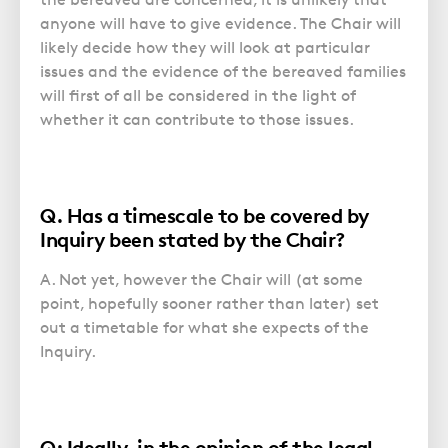
anyone will have to give evidence. The Chair will
likely decide how they will look at particular
issues and the evidence of the bereaved families
will first of all be considered in the light of
whether it can contribute to those issues.
Q. Has a timescale to be covered by
Inquiry been stated by the Chair?
A. Not yet, however the Chair will (at some
point, hopefully sooner rather than later) set
out a timetable for what she expects of the
Inquiry.
Q: Ideally, in the opinion of the legal