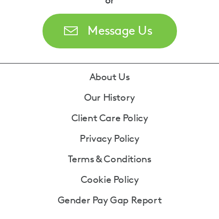
or
Message Us
Footer
About Us
Our History
Client Care Policy
Privacy Policy
Terms & Conditions
Cookie Policy
Gender Pay Gap Report