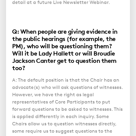
detail at a future Live Newsletter Webinar.
Q: When people are giving evidence in
the public hearings (for example, the
PM), who will be questioning them?
Will it be Lady Hallett or will Broudie
Jackson Canter get to question them
too?
A: The default position is that the Chair has an
advocate(s) who will ask questions of witnesses.
However, we have the right as legal
representatives of Core Participants to put
forward questions to be asked to witnesses. This
is applied differently in each inquiry. Some
Chairs allow us to question witnesses directly,
some require us to suggest questions to the