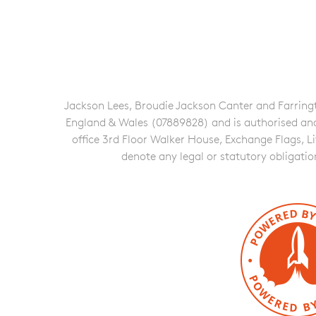
Jackson Lees, Broudie Jackson Canter and Farringto
England & Wales (07889828) and is authorised and re
office 3rd Floor Walker House, Exchange Flags, L
denote any legal or statutory obligati