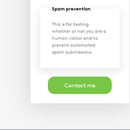
Spam prevention
This is for testing
whether or not you are a
human visitor and to
prevent automated
spam submissions.