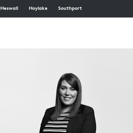
Heswall
Hoylake
Southport