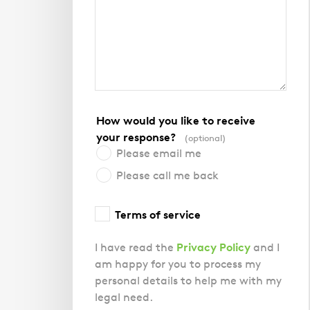
How would you like to receive
your response?
(optional)
Please email me
Please call me back
Terms of service
Privacy Policy
I have read the
and I
am happy for you to process my
personal details to help me with my
legal need.