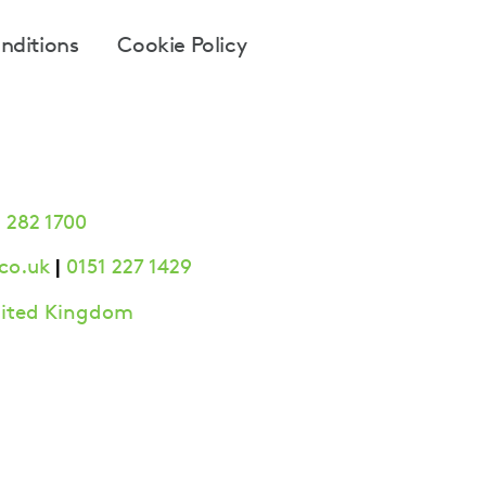
nditions
Cookie Policy
 282 1700
|
co.uk
0151 227 1429
United Kingdom