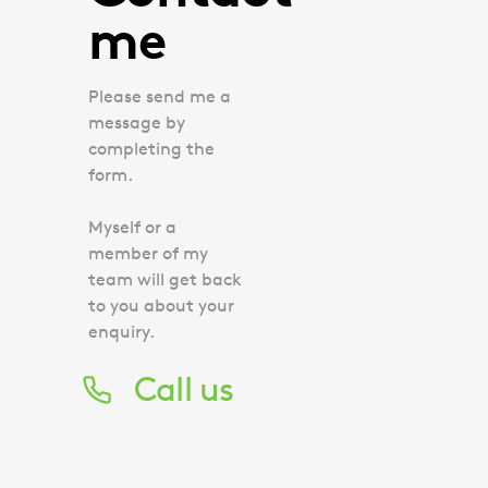
me
Please send me a
message by
completing the
form.
Myself or a
member of my
team will get back
to you about your
enquiry.
Call us