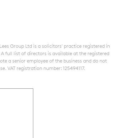
s Group Ltd is a solicitors' practice registered in
ull list of directors is available at the registered
note a senior employee of the business and do not
se. VAT registration number: 125494117.