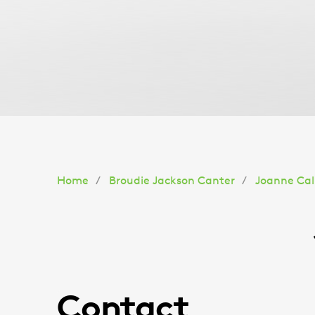
You
Home
Broudie Jackson Canter
Joanne Call
are
here:
Contact