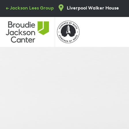
Skip
← Jackson Lees Group
Liverpool Walker House
to
main
content