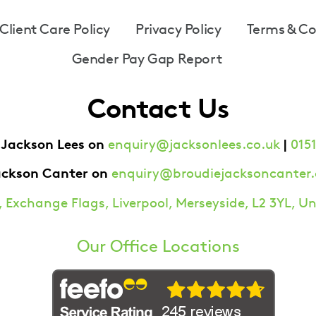
Client Care Policy
Privacy Policy
Terms & Co
Gender Pay Gap Report
Contact Us
 Jackson Lees on
|
enquiry@jacksonlees.co.uk
0151
ackson Canter on
enquiry@broudiejacksoncanter.
 Exchange Flags, Liverpool, Merseyside, L2 3YL, 
Our Office Locations