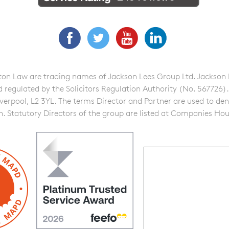
Facebook
Twitter
YouTube
LinkedIn
n Law are trading names of Jackson Lees Group Ltd. Jackson Lee
gulated by the Solicitors Regulation Authority (No. 567726). A f
iverpool, L2 3YL. The terms Director and Partner are used to de
on. Statutory Directors of the group are listed at Companies Hou