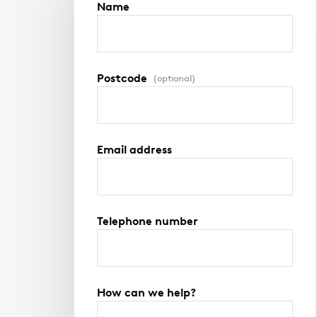
Name
Postcode
(optional)
Email address
Telephone number
How can we help?