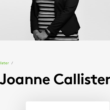
ister
Joanne Calliste