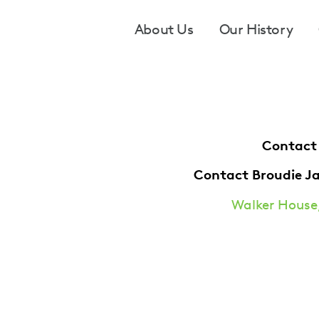
Footer
About Us
Our History
Contact
Contact Broudie J
Walker House,