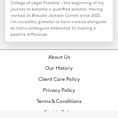
College of Legal Practice - the beginning of my
journey to become a qualified solicitor. Having
worked at Broudie Jackson Canter since 2023,
I’m incredibly grateful to have worked alongside
so many colleagues dedicated to making a
positive difference.
Footer
About Us
Our History
Client Care Policy
Privacy Policy
Terms & Conditions
Cookie Policy