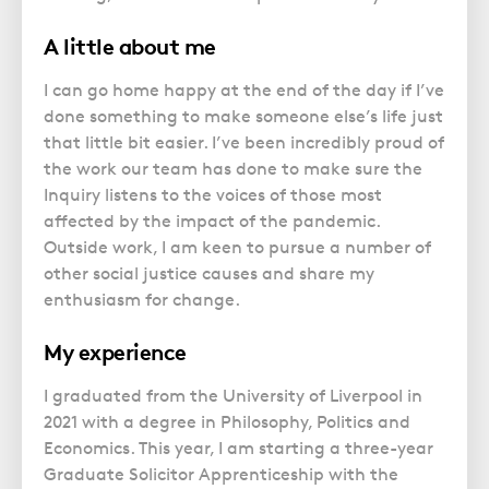
A little about me
I can go home happy at the end of the day if I’ve
done something to make someone else’s life just
that little bit easier. I’ve been incredibly proud of
the work our team has done to make sure the
Inquiry listens to the voices of those most
affected by the impact of the pandemic.
Outside work, I am keen to pursue a number of
other social justice causes and share my
enthusiasm for change.
My experience
I graduated from the University of Liverpool in
2021 with a degree in Philosophy, Politics and
Economics. This year, I am starting a three-year
Graduate Solicitor Apprenticeship with the