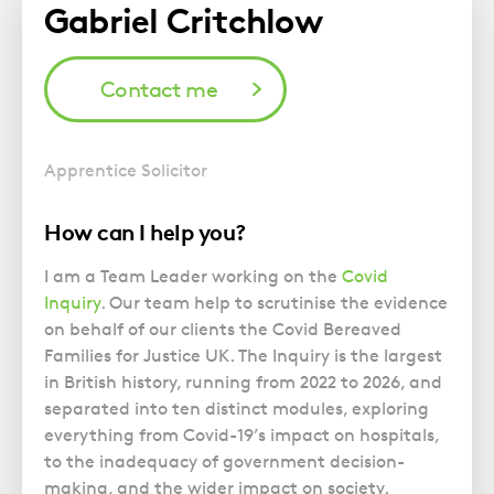
Gabriel Critchlow
Contact me
Apprentice Solicitor
How can I help you?
I am a Team Leader working on the
Covid
Inquiry
. Our team help to scrutinise the evidence
on behalf of our clients the Covid Bereaved
Families for Justice UK. The Inquiry is the largest
in British history, running from 2022 to 2026, and
separated into ten distinct modules, exploring
everything from Covid-19’s impact on hospitals,
to the inadequacy of government decision-
making, and the wider impact on society.