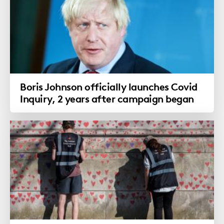
Boris Johnson officially launches Covid
Inquiry, 2 years after campaign began