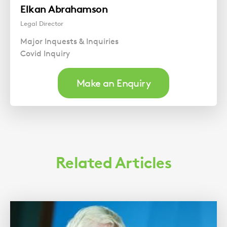
Elkan Abrahamson
Legal Director
Major Inquests & Inquiries
Covid Inquiry
Make an Enquiry
Related Articles