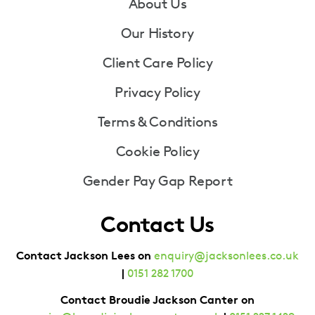
Footer
About Us
Our History
Client Care Policy
Privacy Policy
Terms & Conditions
Cookie Policy
Gender Pay Gap Report
Contact Us
Contact Jackson Lees on
enquiry@jacksonlees.co.uk
|
0151 282 1700
Contact Broudie Jackson Canter on