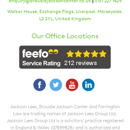
|
enquiry@broudiejacksoncanter.co.uk
0151 227 1429
Walker House, Exchange Flags, Liverpool, Merseyside,
L2 3YL, United Kingdom
Our Office Locations
Facebook
Twitter
YouTube
LinkedIn
Jackson Lees, Broudie Jackson Canter and Farrington
Law are trading names of Jackson Lees Group Ltd.
Jackson Lees Group Ltd is a solicitors' practice registered
in England & Wales (07889828) and is authorised and