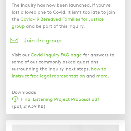
The Inquiry has now been launched. If you’ve
lost a loved one to Covid, it isn’t too late to join
the
Covid-19 Bereaved Families for Justice
group
and be part of this Inquiry.
Join the group
Visit our
Covid Inquiry FAQ page
for answers to
some of our commonly asked questions
surrounding the Inquiry, next steps,
how to
instruct free legal representation
and
more
.
Downloads
Final Listening Project Proposal.pdf
(pdf, 219.39 KB)