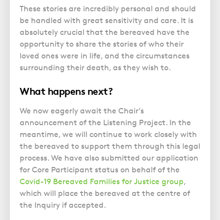
These stories are incredibly personal and should
be handled with great sensitivity and care. It is
absolutely crucial that the bereaved have the
opportunity to share the stories of who their
loved ones were in life, and the circumstances
surrounding their death, as they wish to.
What happens next?
We now eagerly await the Chair’s
announcement of the Listening Project. In the
meantime, we will continue to work closely with
the bereaved to support them through this legal
process. We have also submitted our application
for Core Participant status on behalf of the
Covid-19 Bereaved Families for Justice group
,
which will place the bereaved at the centre of
the Inquiry if accepted.