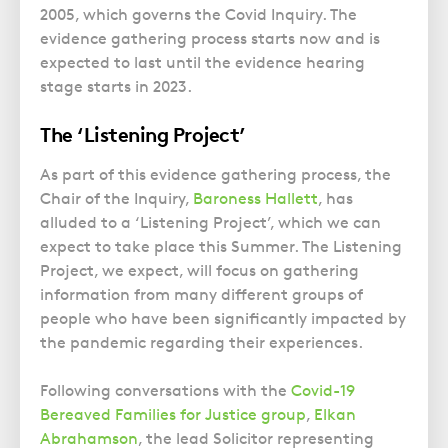
Police Station Advice
Campaign UK
Trusts
2005, which governs the Covid Inquiry. The
GP Negligence
Prison Law Services
What is Diethylstilbestrol (DES)?
evidence gathering process starts now and is
Updating your Will: making a codicil
Gynaecology
expected to last until the evidence hearing
Voluntary Interview Advice
stage starts in 2023.
Infection Damage
Medical Negligence FAQS
The ‘Listening Project’
Orthopaedic
As part of this evidence gathering process, the
Spinal Injury
Chair of the Inquiry,
Baroness Hallett
, has
Weight Loss Surgery
alluded to a ‘Listening Project’, which we can
expect to take place this Summer. The Listening
Project, we expect, will focus on gathering
information from many different groups of
people who have been significantly impacted by
the pandemic regarding their experiences.
Following conversations with the
Covid-19
Bereaved Families for Justice group
,
Elkan
Abrahamson
, the lead Solicitor representing