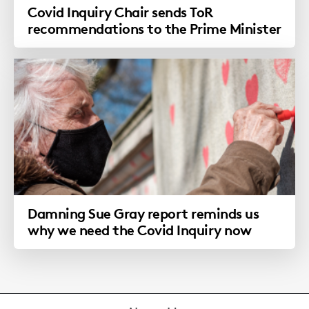
Covid Inquiry Chair sends ToR
recommendations to the Prime Minister
Damning Sue Gray report reminds us
why we need the Covid Inquiry now