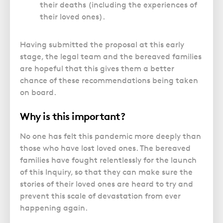
their deaths (including the experiences of
their loved ones).
Having submitted the proposal at this early
stage, the legal team and the bereaved families
are hopeful that this gives them a better
chance of these recommendations being taken
on board.
Why is this important?
No one has felt this pandemic more deeply than
those who have lost loved ones. The bereaved
families have fought relentlessly for the launch
of this Inquiry, so that they can make sure the
stories of their loved ones are heard to try and
prevent this scale of devastation from ever
happening again.