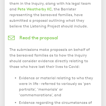
them in the Inquiry, along with his legal team
and
Pete Weatherby KC
, the Barrister
representing the bereaved families, have
submitted a proposal outlining what they
believe the Listening Project should include.
Read the proposal
The submissions make proposals on behalf of
the bereaved families as to how the Inquiry
should consider evidence directly relating to
those who have lost their lives to Covid:
Evidence or material relating to who they
were in life – referred to variously as ‘pen
portraits’, ‘memorials’ or
‘commemorations’, and
Evidence regarding the circumstances of