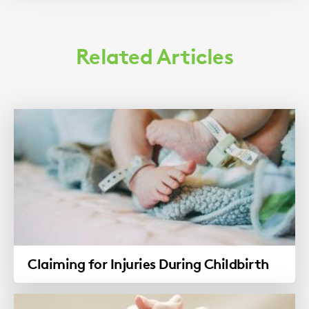
Related Articles
Claiming for Injuries During Childbirth