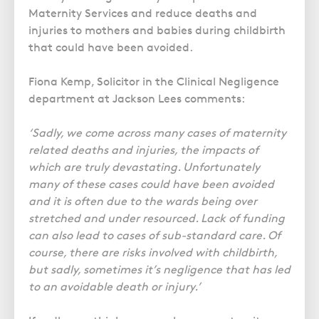
Maternity Services and reduce deaths and
injuries to mothers and babies during childbirth
that could have been avoided.
Fiona Kemp, Solicitor in the Clinical Negligence
department at Jackson Lees comments:
‘Sadly, we come across many cases of maternity
related deaths and injuries, the impacts of
which are truly devastating. Unfortunately
many of these cases could have been avoided
and it is often due to the wards being over
stretched and under resourced. Lack of funding
can also lead to cases of sub-standard care. Of
course, there are risks involved with childbirth,
but sadly, sometimes it’s negligence that has led
to an avoidable death or injury.’