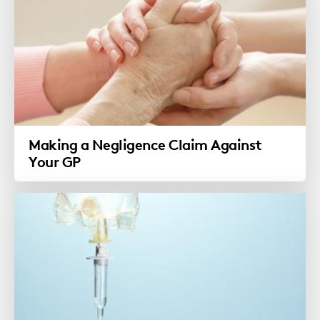
Making a Negligence Claim Against
Your GP