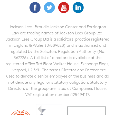
Facebook
Twitter
YouTube
LinkedIn
Jackson Lees, Broudie Jackson Canter and Farrington
Law are trading names of Jackson Lees Group Ltd.
Jackson Lees Group Ltd is a solicitors' practice registered
in England & Wales (07889828) and is authorised and
regulated by the Solicitors Regulation Authority (No.
567726). A full list of directors is available at the
registered office 3rd Floor Walker House, Exchange Flags,
Liverpool, L2 3YL. The terms Director and Partner are
used to denote a senior employee of the business and do
not denote any legal or statutory obligation. Statutory
Directors of the group are listed at Companies House.
VAT registration number: 125494117.