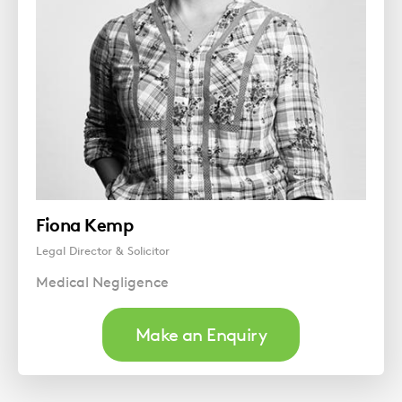
Fiona Kemp
Legal Director & Solicitor
Medical Negligence
Make an Enquiry