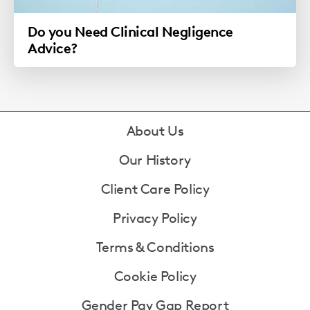
Do you Need Clinical Negligence
Advice?
Footer
About Us
Our History
Client Care Policy
Privacy Policy
Terms & Conditions
Cookie Policy
Gender Pay Gap Report