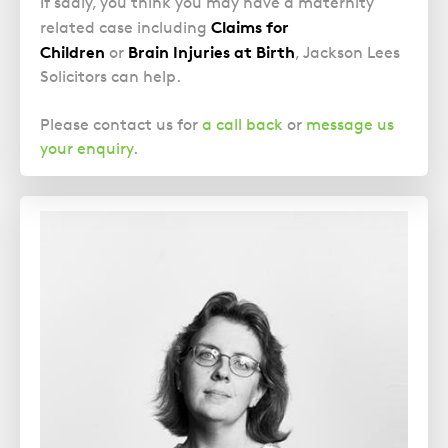
If sadly, you think you may have a maternity
Claims for
related case including
Children
Brain Injuries at Birth
or
, Jackson Lees
Solicitors can help.
Please contact us for
a call back
or
message us
your enquiry
.