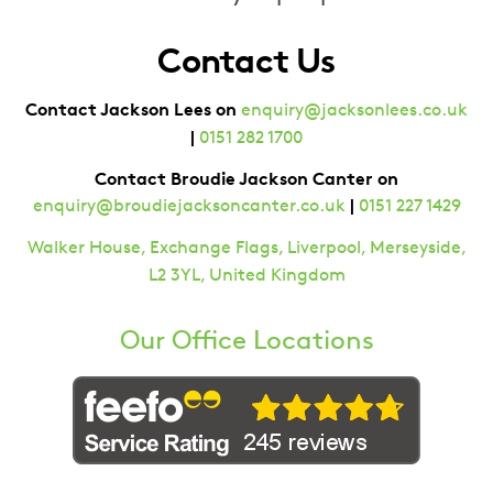
Contact Us
Contact Jackson Lees on
enquiry@jacksonlees.co.uk
|
0151 282 1700
Contact Broudie Jackson Canter on
|
enquiry@broudiejacksoncanter.co.uk
0151 227 1429
Walker House, Exchange Flags, Liverpool, Merseyside,
L2 3YL, United Kingdom
Our Office Locations