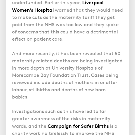
Police Station Advice
Campaign UK
Liverpool
underfunded. Earlier this year,
Trusts
GP Negligence
Women’s Hospital
warned that they would need
Prison Law Services
What is Diethylstilbestrol (DES)?
Updating your Will: making a codicil
to make cuts as the maternity tariff they get
Gynaecology
Voluntary Interview Advice
paid from the NHS was too low and they spoke
Infection Damage
of concerns that this could have a detrimental
Medical Negligence FAQS
effect on patient care.
Orthopaedic
And more recently, it has been revealed that 50
Spinal Injury
maternity related deaths are being investigated
Weight Loss Surgery
in more depth at University Hospitals of
Morecambe Bay Foundation Trust. Cases being
reviewed include deaths of mothers in or after
labour, stillbirths and deaths of new born
babies.
Investigations such as this have led to far
greater awareness of the risks in maternity
Campaign for Safer Births
wards, and the
is a
charity working tirelessly to improve the NHS