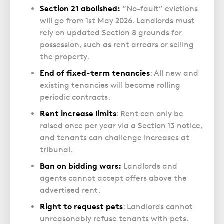
Section 21 abolished:
“No-fault” evictions
will go from 1st May 2026. Landlords must
rely on updated Section 8 grounds for
possession, such as rent arrears or selling
the property.
End of fixed-term tenancies
: All new and
existing tenancies will become rolling
periodic contracts.
Rent increase limits
: Rent can only be
raised once per year via a Section 13 notice,
and tenants can challenge increases at
tribunal.
Ban on bidding wars:
Landlords and
agents cannot accept offers above the
advertised rent.
Right to request pets
: Landlords cannot
unreasonably refuse tenants with pets.