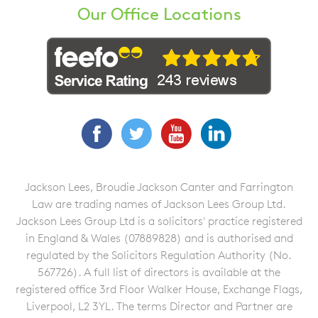
Our Office Locations
Facebook
Twitter
YouTube
LinkedIn
Jackson Lees, Broudie Jackson Canter and Farrington
Law are trading names of Jackson Lees Group Ltd.
Jackson Lees Group Ltd is a solicitors' practice registered
in England & Wales (07889828) and is authorised and
regulated by the Solicitors Regulation Authority (No.
567726). A full list of directors is available at the
registered office 3rd Floor Walker House, Exchange Flags,
Liverpool, L2 3YL. The terms Director and Partner are