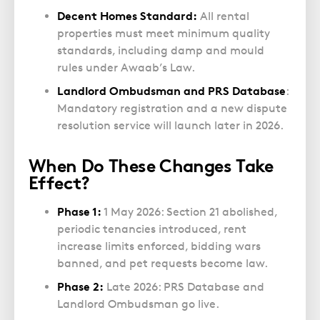
Decent Homes Standard:
All rental
properties must meet minimum quality
standards, including damp and mould
rules under Awaab’s Law.
Landlord Ombudsman and PRS Database
:
Mandatory registration and a new dispute
resolution service will launch later in 2026.
When Do These Changes Take
Effect?
Phase 1:
1 May 2026: Section 21 abolished,
periodic tenancies introduced, rent
increase limits enforced, bidding wars
banned, and pet requests become law.
Phase 2:
Late 2026: PRS Database and
Landlord Ombudsman go live.