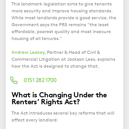
Police Station Advice
Campaign UK
Trusts
This landmark legislation aims to give tenants
GP Negligence
Prison Law Services
What is Diethylstilbestrol (DES)?
more security and improve housing standards.
Updating your Will: making a codicil
Gynaecology
While most landlords provide a good service, the
Voluntary Interview Advice
Government says the PRS remains “the least
Infection Damage
affordable, poorest quality and most insecure
Medical Negligence FAQS
housing of all tenures.”
Orthopaedic
Andrew Leakey
, Partner & Head of Civil &
Spinal Injury
Commercial Litigation at Jackson Lees, explains
Weight Loss Surgery
how the Act is designed to change that.
0151 282 1700
What is Changing Under the
Renters’ Rights Act?
The Act introduces several key reforms that will
affect every landlord: