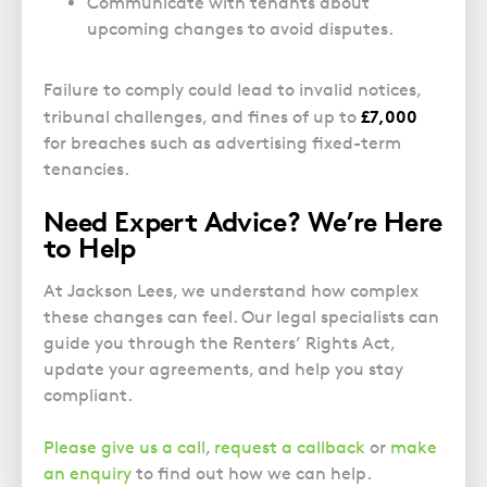
Communicate with tenants about
upcoming changes to avoid disputes.
Failure to comply could lead to invalid notices,
£7,000
tribunal challenges, and fines of up to
for breaches such as advertising fixed-term
tenancies.
Need Expert Advice? We’re Here
to Help
At Jackson Lees, we understand how complex
these changes can feel. Our legal specialists can
guide you through the Renters’ Rights Act,
update your agreements, and help you stay
compliant.
Please give us a call
,
request a callback
or
make
an enquiry
to find out how we can help.