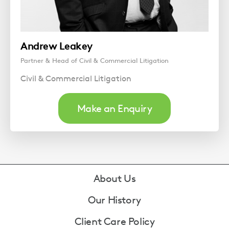
Andrew Leakey
Partner & Head of Civil & Commercial Litigation
Civil & Commercial Litigation
Make an Enquiry
Footer
About Us
Our History
Client Care Policy