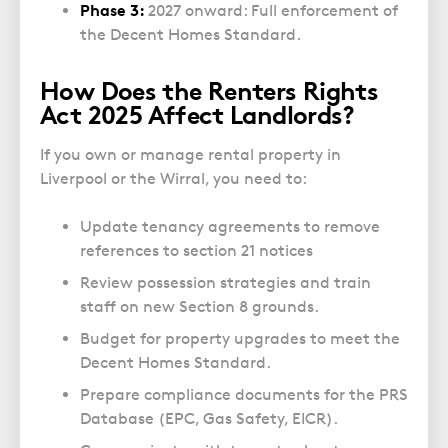
Phase 3:
2027 onward: Full enforcement of
the Decent Homes Standard.
How Does the Renters Rights
Act 2025 Affect Landlords?
If you own or manage rental property in
Liverpool or the Wirral, you need to:
Update tenancy agreements to
remove
references to section 21 notices
Review possession strategies and train
staff on new Section 8 grounds.
Budget for property upgrades to meet the
Decent Homes Standard.
Prepare compliance documents for the PRS
Database (EPC, Gas Safety, EICR).