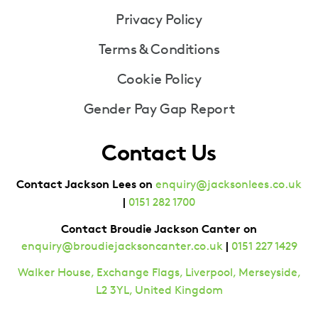
Privacy Policy
Terms & Conditions
Cookie Policy
Gender Pay Gap Report
Contact Us
Contact Jackson Lees on
enquiry@jacksonlees.co.uk
|
0151 282 1700
Contact Broudie Jackson Canter on
|
enquiry@broudiejacksoncanter.co.uk
0151 227 1429
Walker House, Exchange Flags, Liverpool, Merseyside,
L2 3YL, United Kingdom