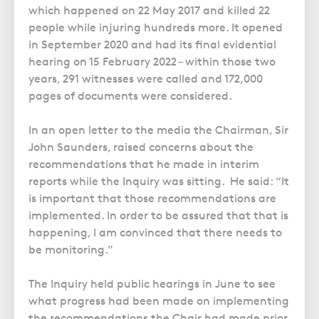
Police Station Advice
Campaign UK
Trusts
which happened on 22 May 2017 and killed 22
GP Negligence
Prison Law Services
What is Diethylstilbestrol (DES)?
people while injuring hundreds more. It opened
Updating your Will: making a codicil
Gynaecology
in September 2020 and had its final evidential
Voluntary Interview Advice
hearing on 15 February 2022 – within those two
Infection Damage
years, 291 witnesses were called and 172,000
Medical Negligence FAQS
pages of documents were considered.
Orthopaedic
In an open letter to the media the Chairman, Sir
Spinal Injury
John Saunders, raised concerns about the
Weight Loss Surgery
recommendations that he made in interim
reports while the Inquiry was sitting. He said: “It
is important that those recommendations are
implemented. In order to be assured that that is
happening, I am convinced that there needs to
be monitoring.”
The Inquiry held public hearings in June to see
what progress had been made on implementing
the recommendations the Chair had made prior,