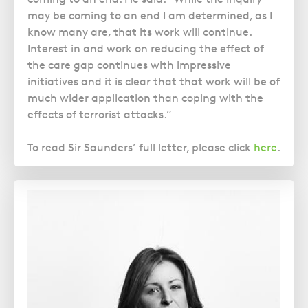
may be coming to an end I am determined, as I
know many are, that its work will continue.
Interest in and work on reducing the effect of
the care gap continues with impressive
initiatives and it is clear that that work will be of
much wider application than coping with the
effects of terrorist attacks.”
To read Sir Saunders’ full letter, please click
here
.