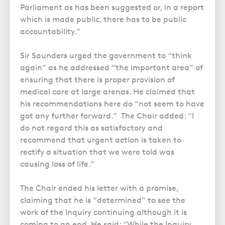
Parliament as has been suggested or, in a report
which is made public, there has to be public
accountability.”
Sir Saunders urged the government to “think
again” as he addressed “the important area” of
ensuring that there is proper provision of
medical care at large arenas. He claimed that
his recommendations here do “not seem to have
got any further forward.” The Chair added: “I
do not regard this as satisfactory and
recommend that urgent action is taken to
rectify a situation that we were told was
causing loss of life.”
The Chair ended his letter with a promise,
claiming that he is “determined” to see the
work of the Inquiry continuing although it is
coming to an end. He said: “While the Inquiry