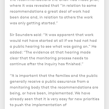
where it was revealed that “in relation to some
recommendations a great deal of work had
been done and, in relation to others the work
was only getting started.”
Sir Saunders said: “It was apparent that work
would not have started at all if we had not had
a public hearing to see what was going on.” He
added: “The evidence at that hearing made
clear that the monitoring process needs to
continue after the Inquiry has finished.”
“It is important that the families and the public
generally receive a public assurance from a
monitoring body that the recommendations are
being, or have been, implemented. We have
already seen that it is very easy for new priorities
to push the implementation of