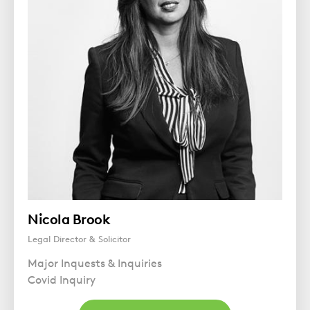
Nicola Brook
Legal Director & Solicitor
Major Inquests & Inquiries
Covid Inquiry