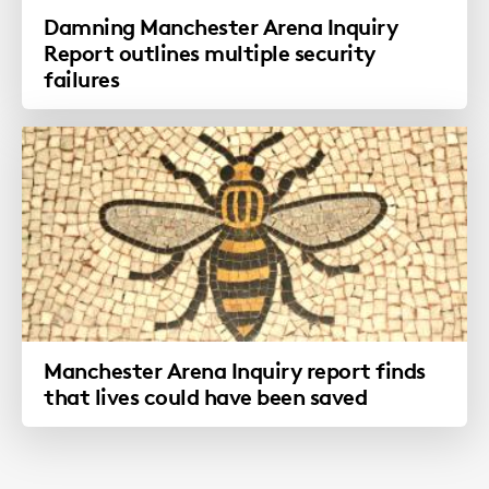
Damning Manchester Arena Inquiry
Report outlines multiple security
failures
Manchester Arena Inquiry report finds
that lives could have been saved