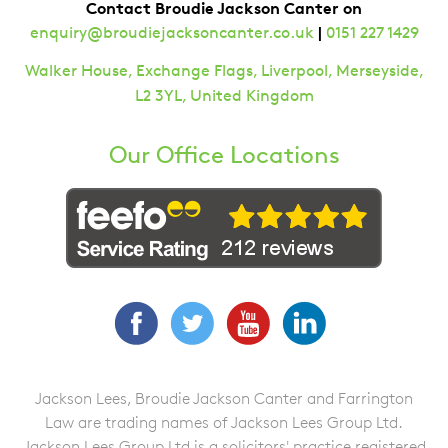
Contact Broudie Jackson Canter on
|
enquiry@broudiejacksoncanter.co.uk
0151 227 1429
Walker House, Exchange Flags, Liverpool, Merseyside,
L2 3YL, United Kingdom
Our Office Locations
Facebook
Twitter
YouTube
LinkedIn
Jackson Lees, Broudie Jackson Canter and Farrington
Law are trading names of Jackson Lees Group Ltd.
Jackson Lees Group Ltd is a solicitors' practice registered