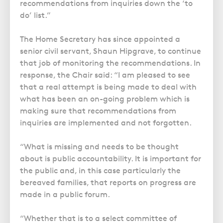
recommendations from inquiries down the ‘to
do’ list.”
The Home Secretary has since appointed a
senior civil servant, Shaun Hipgrave, to continue
that job of monitoring the recommendations. In
response, the Chair said: “I am pleased to see
that a real attempt is being made to deal with
what has been an on-going problem which is
making sure that recommendations from
inquiries are implemented and not forgotten.
“What is missing and needs to be thought
about is public accountability. It is important for
the public and, in this case particularly the
bereaved families, that reports on progress are
made in a public forum.
“Whether that is to a select committee of