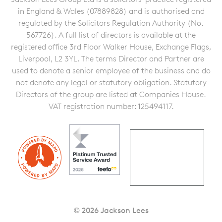
in England & Wales (07889828) and is authorised and
regulated by the Solicitors Regulation Authority (No.
567726). A full list of directors is available at the
registered office 3rd Floor Walker House, Exchange Flags,
Liverpool, L2 3YL. The terms Director and Partner are
used to denote a senior employee of the business and do
not denote any legal or statutory obligation. Statutory
Directors of the group are listed at Companies House.
VAT registration number: 125494117.
© 2026 Jackson Lees