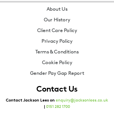
Footer
About Us
Our History
Client Care Policy
Privacy Policy
Terms & Conditions
Cookie Policy
Gender Pay Gap Report
Contact Us
Contact Jackson Lees on
enquiry@jacksonlees.co.uk
|
0151 282 1700