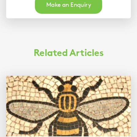
Make an Enquiry
Related Articles