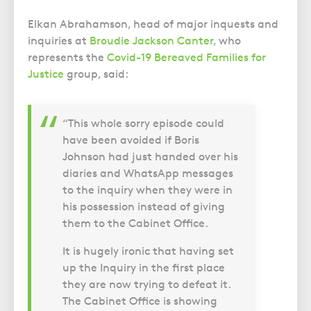
Elkan Abrahamson, head of major inquests and
inquiries at
Broudie Jackson Canter
, who
represents the
Covid-19 Bereaved Families for
Justice
group, said:
“This whole sorry episode could
have been avoided if Boris
Johnson had just handed over his
diaries and WhatsApp messages
to the inquiry when they were in
his possession instead of giving
them to the Cabinet Office.
It is hugely ironic that having set
up the Inquiry in the first place
they are now trying to defeat it.
The Cabinet Office is showing