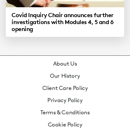
Covid Inquiry Chair announces further
investigations with Modules 4, 5 and 6
opening
Footer
About Us
Our History
Client Care Policy
Privacy Policy
Terms & Conditions
Cookie Policy