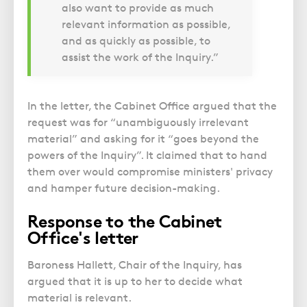
also want to provide as much
relevant information as possible,
and as quickly as possible, to
assist the work of the Inquiry.”
In the letter, the Cabinet Office argued that the
request was for “unambiguously irrelevant
material” and asking for it “goes beyond the
powers of the Inquiry”. It claimed that to hand
them over would compromise ministers' privacy
and hamper future decision-making.
Response to the Cabinet
Office's letter
Baroness Hallett, Chair of the Inquiry, has
argued that it is up to her to decide what
material is relevant.