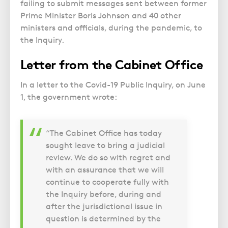
Police Station Advice
Campaign UK
failing to submit messages sent between former
Trusts
GP Negligence
Prime Minister Boris Johnson and 40 other
Prison Law Services
What is Diethylstilbestrol (DES)?
Updating your Will: making a codicil
ministers and officials, during the pandemic, to
Gynaecology
Voluntary Interview Advice
the Inquiry.
Infection Damage
Letter from the Cabinet Office
Medical Negligence FAQS
Orthopaedic
In a letter to the Covid-19 Public Inquiry, on June
Spinal Injury
1, the government wrote:
Weight Loss Surgery
“The Cabinet Office has today
sought leave to bring a judicial
review. We do so with regret and
with an assurance that we will
continue to cooperate fully with
the Inquiry before, during and
after the jurisdictional issue in
question is determined by the