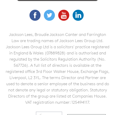
Facebook
Twitter
YouTube
LinkedIn
Jackson Lees, Broudie Jackson Canter and Farrington
Law are trading names of Jackson Lees Group Ltd.
Jackson Lees Group Ltd is a solicitors' practice registered
in England & Wales (07889828) and is authorised and
regulated by the Solicitors Regulation Authority (No.
567726). A full list of directors is available at the
registered office 3rd Floor Walker House, Exchange Flags,
Liverpool, L2 3YL. The terms Director and Partner are
used to denote a senior employee of the business and do
not denote any legal or statutory obligation. Statutory
Directors of the group are listed at Companies House.
VAT registration number: 125494117.