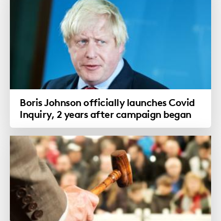
Boris Johnson officially launches Covid
Inquiry, 2 years after campaign began