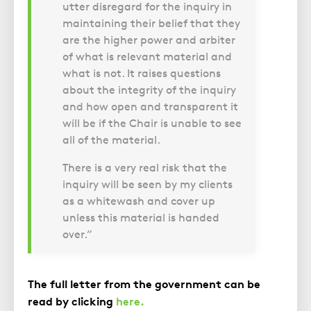
utter disregard for the inquiry in
maintaining their belief that they
are the higher power and arbiter
of what is relevant material and
what is not. It raises questions
about the integrity of the inquiry
and how open and transparent it
will be if the Chair is unable to see
all of the material.
There is a very real risk that the
inquiry will be seen by my clients
as a whitewash and cover up
unless this material is handed
over.”
The full letter from the government can be
read by clicking
here.