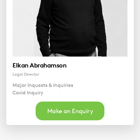
Elkan Abrahamson
Legal Director
Major Inquests & Inquiries
Covid Inquiry
Make an Enquiry