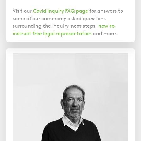
Visit our
Covid Inquiry FAQ page
for answers to
some of our commonly asked questions
surrounding the Inquiry, next steps,
how to
instruct free legal representation
and more.