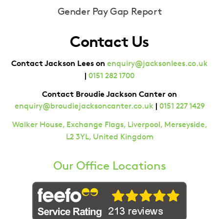
Gender Pay Gap Report
Contact Us
Contact Jackson Lees on
enquiry@jacksonlees.co.uk
|
0151 282 1700
Contact Broudie Jackson Canter on
|
enquiry@broudiejacksoncanter.co.uk
0151 227 1429
Walker House, Exchange Flags, Liverpool, Merseyside,
L2 3YL, United Kingdom
Our Office Locations