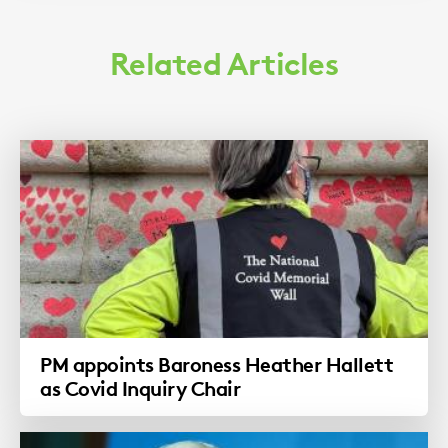
Related Articles
PM appoints Baroness Heather Hallett
as Covid Inquiry Chair