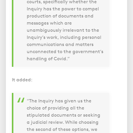
courts, specifically whether the
Inquiry has the power to compel
production of documents and
messages which are
unambiguously irrelevant to the
Inquiry’s work, including personal
communications and matters
unconnected to the government’s
handling of Covid.”
It added:
“The Inquiry has given us the
choice of providing all the
stipulated documents or seeking
a judicial review. While choosing
the second of these options, we