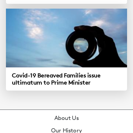
Covid-19 Bereaved Families issue
ultimatum to Prime Minister
Footer
About Us
Our History