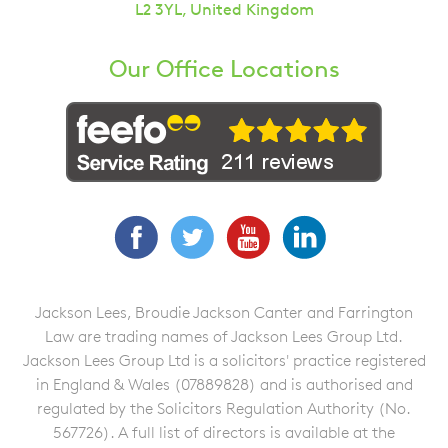
L2 3YL, United Kingdom
Our Office Locations
Facebook
Twitter
YouTube
LinkedIn
Jackson Lees, Broudie Jackson Canter and Farrington
Law are trading names of Jackson Lees Group Ltd.
Jackson Lees Group Ltd is a solicitors' practice registered
in England & Wales (07889828) and is authorised and
regulated by the Solicitors Regulation Authority (No.
567726). A full list of directors is available at the