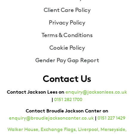
Client Care Policy
Privacy Policy
Terms & Conditions
Cookie Policy
Gender Pay Gap Report
Contact Us
Contact Jackson Lees on
enquiry@jacksonlees.co.uk
|
0151 282 1700
Contact Broudie Jackson Canter on
|
enquiry@broudiejacksoncanter.co.uk
0151 227 1429
Walker House, Exchange Flags, Liverpool, Merseyside,