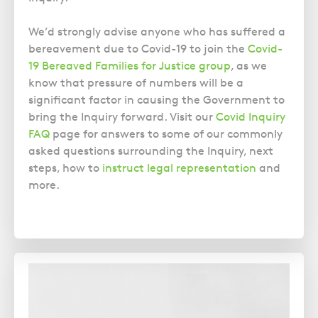
We’d strongly advise anyone who has suffered a
bereavement due to Covid-19 to join the
Covid-
19 Bereaved Families for Justice group
, as we
know that pressure of numbers will be a
significant factor in causing the Government to
bring the Inquiry forward. Visit our
Covid Inquiry
FAQ
page for answers to some of our commonly
asked questions surrounding the Inquiry, next
steps, how to
instruct legal representation
and
more.