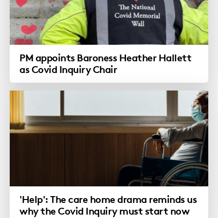
PM appoints Baroness Heather Hallett
as Covid Inquiry Chair
'Help': The care home drama reminds us
why the Covid Inquiry must start now