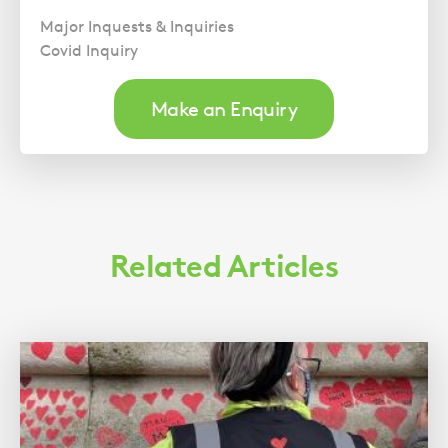
Major Inquests & Inquiries
Covid Inquiry
Make an Enquiry
Related Articles