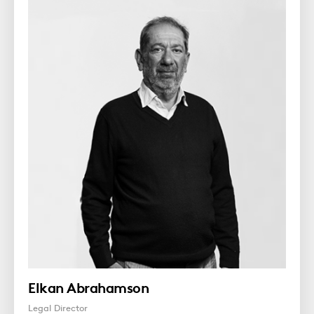
Elkan Abrahamson
Legal Director