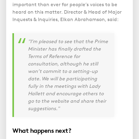
important than ever for people’s voices to be
heard on this matter. Director & Head of Major
Inquests & Inquiries, Elkan Abrahamson, said:
"I’m pleased to see that the Prime
Minister has finally drafted the
Terms of Reference for
consultation, although he still
won’t commit to a setting-up
date. We will be participating
fully in the meetings with Lady
Hallett and encourage others to
go to the website and share their
suggestions."
What happens next?