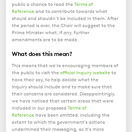
Police Station Advice
Campaign UK
Trusts
public a chance to read the
Terms of
GP Negligence
Prison Law Services
What is Diethylstilbestrol (DES)?
Reference
and to contribute towards what
Updating your Will: making a codicil
Gynaecology
should and shouldn’t be included in them. After
Voluntary Interview Advice
the period is over, the Chair will suggest to the
Infection Damage
Prime Minister what, if any, further
Medical Negligence FAQS
amendments are to be made.
Orthopaedic
What does this mean?
Spinal Injury
Weight Loss Surgery
This means that we’re encouraging members of
the public to visit the
official Inquiry website
to
have their say, to help decide what the
Inquiry should include and to make sure that
their concerns are considered. Disappointingly,
we have noticed that certain areas that were
included in our proposed
Terms of
Reference
have been omitted, including the
extent to which the government’s actions
undermined their messaging, so it’s more