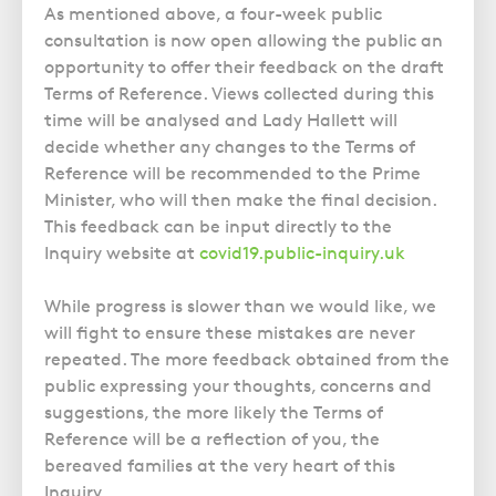
As mentioned above, a four-week public
consultation is now open allowing the public an
opportunity to offer their feedback on the draft
Terms of Reference. Views collected during this
time will be analysed and Lady Hallett will
decide whether any changes to the Terms of
Reference will be recommended to the Prime
Minister, who will then make the final decision.
This feedback can be input directly to the
Inquiry website at
covid19.public-inquiry.uk
While progress is slower than we would like, we
will fight to ensure these mistakes are never
repeated. The more feedback obtained from the
public expressing your thoughts, concerns and
suggestions, the more likely the Terms of
Reference will be a reflection of you, the
bereaved families at the very heart of this
Inquiry.