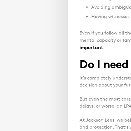
Avoiding ambiguou
Having witnesses 
Even if you follow all t
mental capacity or fami
important
.
Do I need 
It’s completely underst
decision about your fut
But even the most care
delays, or worse, an LP
At Jackson Lees, we bel
and protection. That’s w