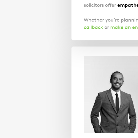
empathet
solicitors offer
Whether you’re plannin
callback
or
make an en