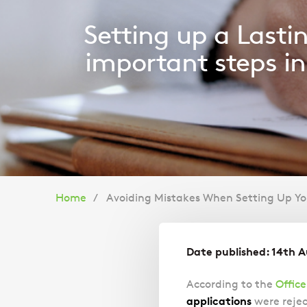
Setting up a Lasti
important steps in 
You
Home
Avoiding Mistakes When Setting Up You
are
Date published: 14th 
here:
According to the
Office
applications
were rejec