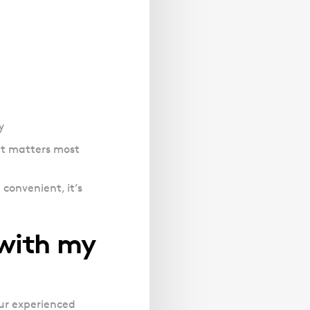
y
it matters most
 convenient, it’s
 with my
Our experienced