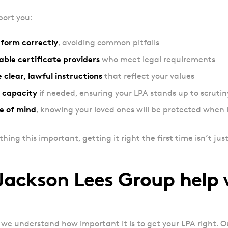
ort you:
form correctly
, avoiding common pitfalls
able certificate providers
who meet legal requirements
 clear, lawful instructions
that reflect your values
 capacity
if needed, ensuring your LPA stands up to scrutin
e of mind
, knowing your loved ones will be protected when 
ng this important, getting it right the first time isn’t just
ackson Lees Group help
 we understand how important it is to get your LPA right. 