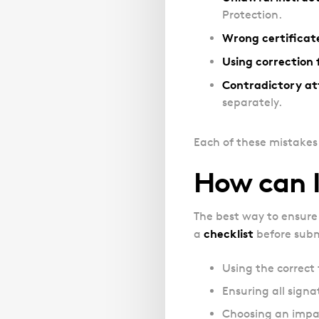
Protection.
Wrong certificat
Using correction f
Contradictory at
separately.
Each of these mistakes 
How can I
The best way to ensure 
checklist
a
before submi
Using the correct 
Ensuring all signa
Choosing an impart