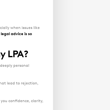
cially when issues like
legal advice is so
my LPA?
a deeply personal
at lead to rejection,
you confidence, clarity,