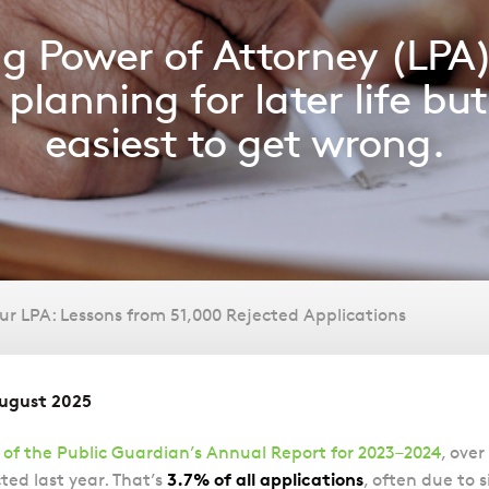
ng Power of Attorney (LPA)
planning for later life but 
easiest to get wrong.
r LPA: Lessons from 51,000 Rejected Applications
August 2025
 of the Public Guardian’s Annual Report for 2023–2024
, over
3.7% of all applications
ted last year. That’s
, often due to 