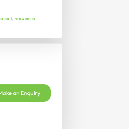
a call
,
request a
Make an Enquiry