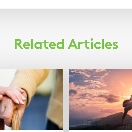
Related Articles