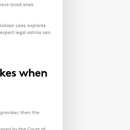
Magistrates' Court Representation
Trusts
leave loved ones
Effects of Diethylstilbestrol
Canter
Facelift Claims
Motoring Offences
Descripti
Our
Updating your Will: making a codicil
Register your interest in the DES
Gallbladder Surgery Negligence
Police Station Advice
Immigrat
Campaign UK
GP Negligence
Jackson Lees, explores
experts
Prison Law Services
What is Diethylstilbestrol (DES)?
expert legal advice can
are here
Gynaecology
Voluntary Interview Advice
to help
Infection Damage
you and
Medical Negligence FAQS
your
family.
Orthopaedic
kes when
Spinal Injury
Link
Click h
Weight Loss Surgery
Asylum and Legal Aid Services
Claiming Asylum
Personal Immigration
 provider, then the
moved by the Court of