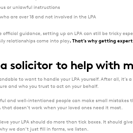
s or unlawful instructions
who are over 18 and not involved in the LPA
he official guidance, setting up an LPA can still be tricky espe
. That’s why getting expert 
ly relationships come into play
a solicitor to help with 
andable to want to handle your LPA yourself. After all, it’s 
ure and who you trust to act on your behalf.
ful and well-intentioned people can make small mistakes th
A that doesn’t work when your loved ones need it most.
ieve your LPA should do more than tick boxes. It should give 
hy we don’t just fill in forms, we listen.