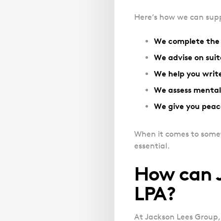
Here’s how we can supp
We complete the 
We advise on suit
We help you write
We assess mental
We give you peac
When it comes to somethi
essential.
How can J
LPA?
At Jackson Lees Group,