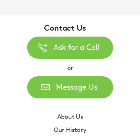
Contact Us
Ask for a Call
or
Message Us
Footer
About Us
Our History