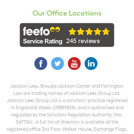
Our Office Locations
Facebook
Twitter
YouTube
LinkedIn
Jackson Lees, Broudie Jackson Canter and Farrington
Law are trading names of Jackson Lees Group Ltd.
Jackson Lees Group Ltd is a solicitors' practice registered
in England & Wales (07889828) and is authorised and
regulated by the Solicitors Regulation Authority (No.
567726). A full list of directors is available at the
registered office 3rd Floor Walker House, Exchange Flags,