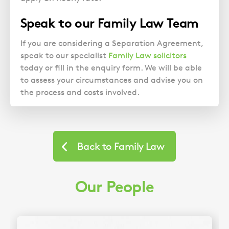
Speak to our Family Law Team
If you are considering a Separation Agreement,
speak to our specialist
Family Law solicitors
today or fill in the enquiry form. We will be able
to assess your circumstances and advise you on
the process and costs involved.
Back to Family Law
Our People