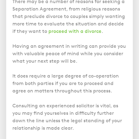
Police Station Advice
There may be a number of reasons for seeking a
Campaign UK
Trusts
GP Negligence
Separation Agreement, from religious reasons
Prison Law Services
What is Diethylstilbestrol (DES)?
Updating your Will: making a codicil
that preclude divorce to couples simply wanting
Gynaecology
Voluntary Interview Advice
more time to evaluate the situation and decide
Infection Damage
if they want to
proceed with a divorce
.
Medical Negligence FAQS
Having an agreement in writing can provide you
Orthopaedic
with valuable peace of mind while you consider
Spinal Injury
what your next step will be.
Weight Loss Surgery
It does require a large degree of co-operation
from both parties if you are to proceed and
agree on matters throughout this process.
Consulting an experienced solicitor is vital, as
you may find yourselves in difficulty further
down the line unless the legal standing of your
relationship is made clear.