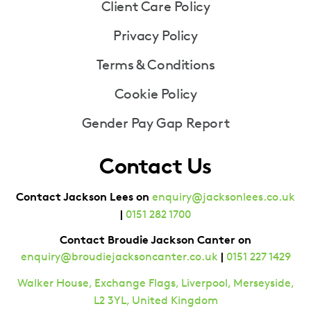
Client Care Policy
Privacy Policy
Terms & Conditions
Cookie Policy
Gender Pay Gap Report
Contact Us
Contact Jackson Lees on
enquiry@jacksonlees.co.uk
|
0151 282 1700
Contact Broudie Jackson Canter on
|
enquiry@broudiejacksoncanter.co.uk
0151 227 1429
Walker House, Exchange Flags, Liverpool, Merseyside,
L2 3YL, United Kingdom