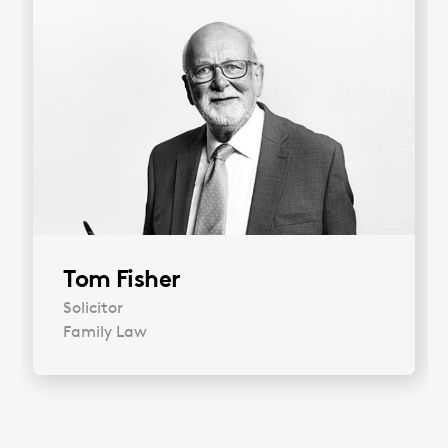
Tom Fisher
Solicitor
Family Law