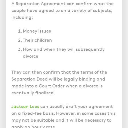
A Separation Agreement can confirm what the
couple have agreed to on a variety of subjects,
including:
Money Issues
Their children
How and when they will subsequently
divorce
They can then confirm that the terms of the
Separation Deed will be legally binding and
made into a Court Order when a divorce is
eventually finalised.
Jackson Lees
can usually draft your agreement
on a fixed-fee basis. However, in some cases this
may not be suitable and it will be necessary to
apply an hourly rate.