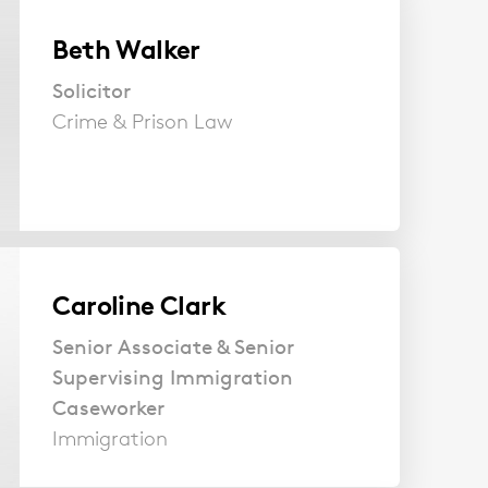
Beth Walker
Solicitor
Crime & Prison Law
Caroline Clark
Senior Associate & Senior
Supervising Immigration
Caseworker
Immigration