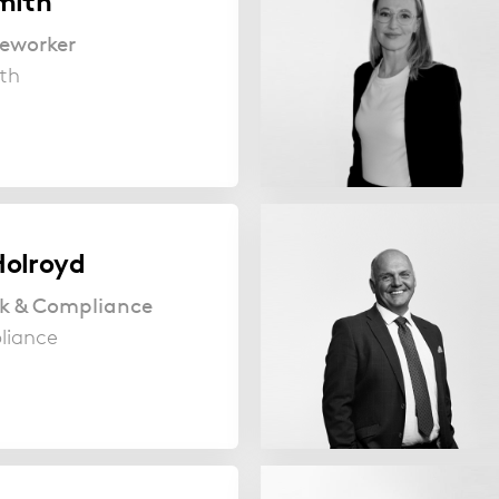
mith
seworker
th
olroyd
sk & Compliance
liance