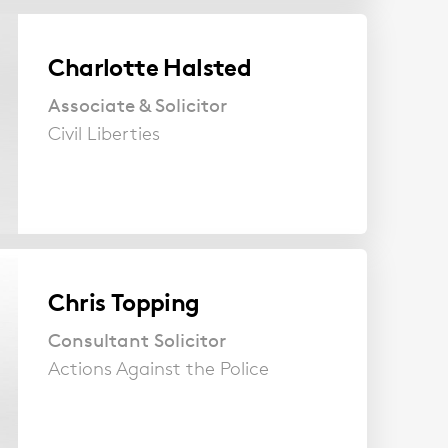
Charlotte Halsted
Associate & Solicitor
Civil Liberties
Chris Topping
Consultant Solicitor
Actions Against the Police