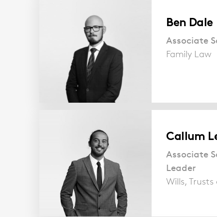
Ben Dale
Associate So
Family Law
Callum L
Associate S
Leader
Wills, Trust