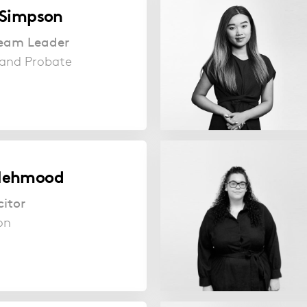
 Simpson
 Team Leader
s and Probate
Mehmood
citor
ion