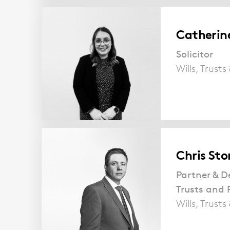
Catherin
Solicitor
Wills, Trust
Chris Sto
Partner & D
Trusts and 
Wills, Trust