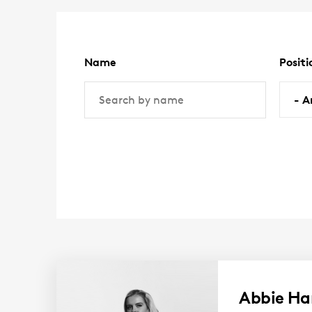
are
here:
Name
Positi
(optional)
(option
- A
Abbie Ha