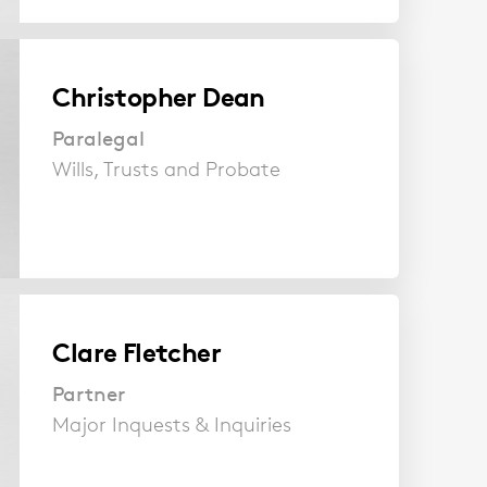
Christopher Dean
Paralegal
Wills, Trusts and Probate
Clare Fletcher
Partner
Major Inquests & Inquiries