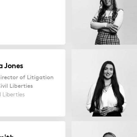
a Jones
irector of Litigation
vil Liberties
l Liberties