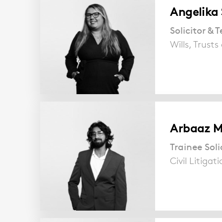
Angelika
Solicitor &
Wills, Trust
Arbaaz 
Trainee Soli
Civil Litigat