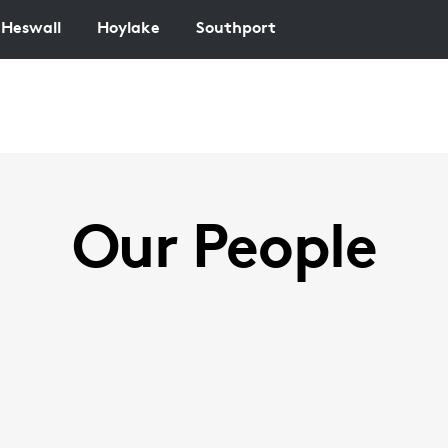
Heswall
Hoylake
Southport
Our People