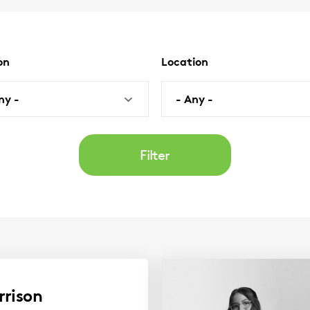
on
Location
al)
(optional)
ny -
- Any -
rrison