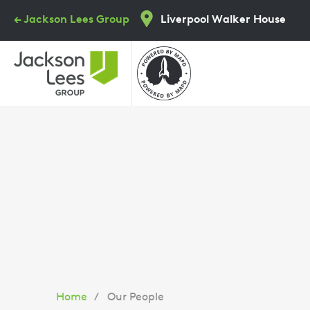
Skip
← Jackson Lees Group
Liverpool Walker House
to
main
content
You
Home
Our People