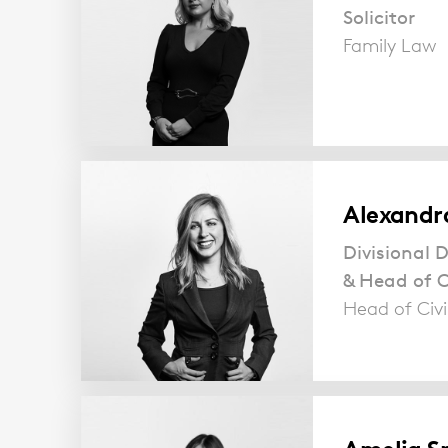
Solicitor
Family Law
Alexandr
Divisional D
& Head of Ci
Head of Civi