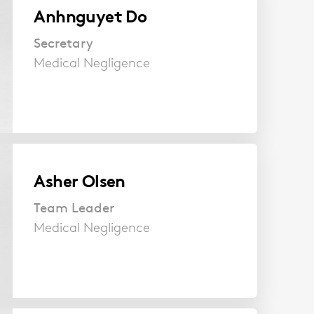
Anhnguyet Do
Secretary
Medical Negligence
Asher Olsen
Team Leader
Medical Negligence