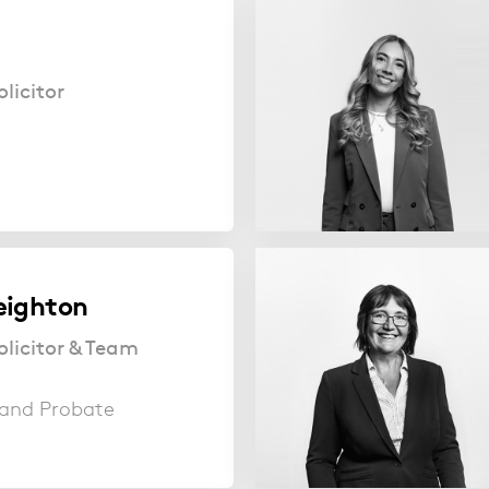
licitor
eighton
olicitor & Team
s and Probate