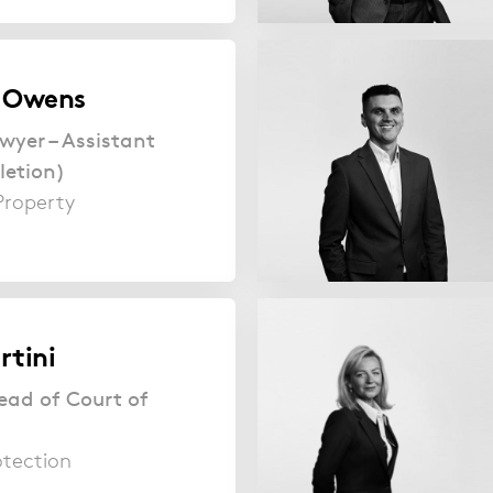
e Owens
wyer – Assistant
letion)
Property
rtini
ead of Court of
otection