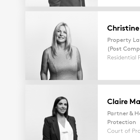
Christin
Property La
(Post Comp
Residential 
Claire Ma
Partner & H
Protection
Court of Pr