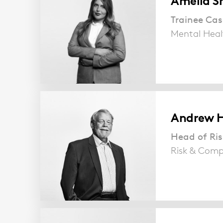
Amelia S
Trainee Ca
Mental Heal
Andrew H
Head of Ri
Risk & Comp