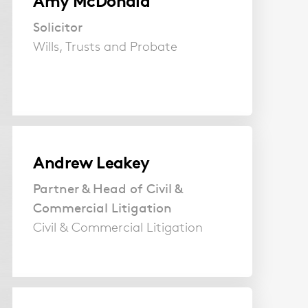
Amy McDonald
Solicitor
Wills, Trusts and Probate
Andrew Leakey
Partner & Head of Civil &
Commercial Litigation
Civil & Commercial Litigation