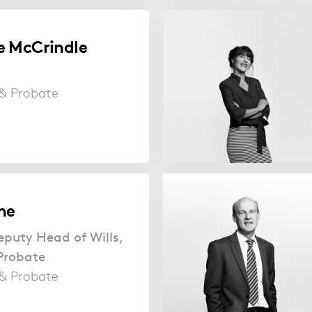
e McCrindle
s & Probate
ne
eputy Head of Wills,
Probate
s & Probate