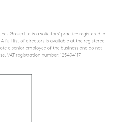
s Group Ltd is a solicitors' practice registered in
ull list of directors is available at the registered
note a senior employee of the business and do not
se. VAT registration number: 125494117.