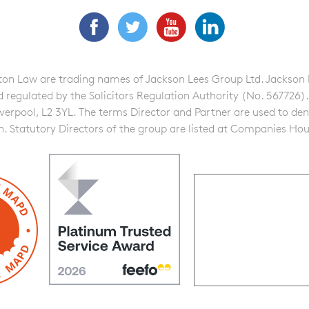
Facebook
Twitter
YouTube
LinkedIn
n Law are trading names of Jackson Lees Group Ltd. Jackson Lee
gulated by the Solicitors Regulation Authority (No. 567726). A f
iverpool, L2 3YL. The terms Director and Partner are used to de
on. Statutory Directors of the group are listed at Companies Hou