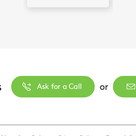
s
or
Ask for a Call