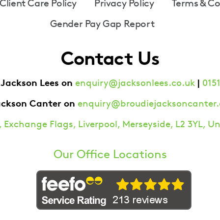
Client Care Policy
Privacy Policy
Terms & Co
Gender Pay Gap Report
Contact Us
 Jackson Lees on
|
enquiry@jacksonlees.co.uk
0151
ackson Canter on
enquiry@broudiejacksoncanter.
 Exchange Flags, Liverpool, Merseyside, L2 3YL, 
Our Office Locations