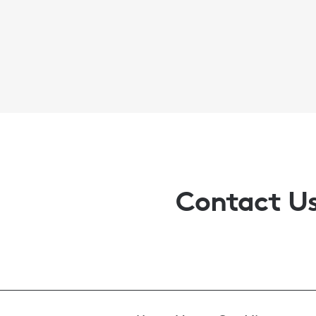
Contact U