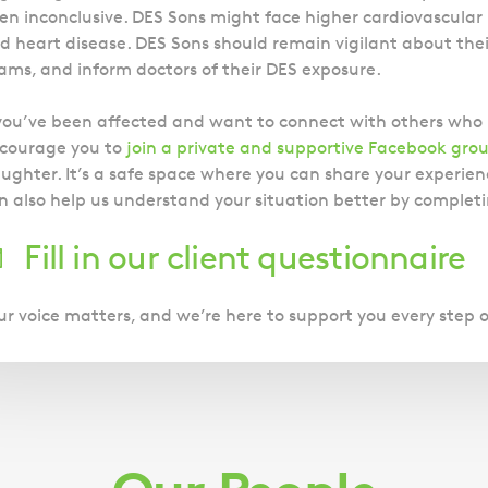
en inconclusive. DES Sons might face higher cardiovascular 
d heart disease. DES Sons should remain vigilant about their
ams, and inform doctors of their DES exposure.
 you’ve been affected and want to connect with others wh
courage you to
join a private and supportive Facebook gro
ughter. It’s a safe space where you can share your experienc
n also help us understand your situation better by completi
Fill in our client questionnaire
ur voice matters, and we’re here to support you every step 