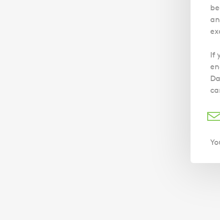
be
an
ex
If
en
Da
ca
Yo