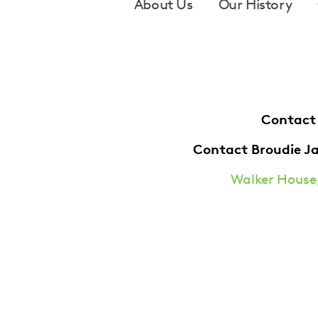
Footer
About Us
Our History
Contact
Contact Broudie J
Walker House,