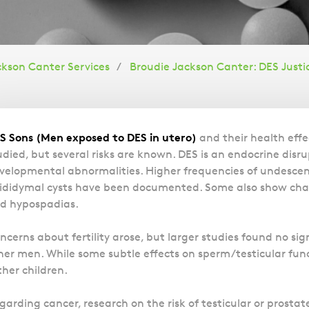
ckson Canter Services
Broudie Jackson Canter: DES Justi
Overview
S Sons (Men exposed to DES in utero)
and their health effe
udied, but several risks are known. DES is an endocrine disr
velopmental abnormalities. Higher frequencies of undescen
ididymal cysts have been documented. Some also show chan
d hypospadias.
ncerns about fertility arose, but larger studies found no sig
her men. While some subtle effects on sperm/testicular fun
ther children.
garding cancer, research on the risk of testicular or prost