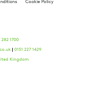
nditions
Cookie Policy
 282 1700
|
co.uk
0151 227 1429
United Kingdom