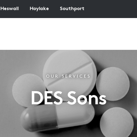
Heswall
Hoylake
Southport
OUR SERVICES
DES Sons