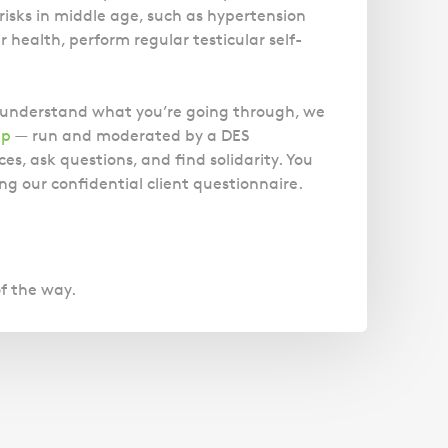
Magistrates' Court Representation
Trusts
risks in middle age, such as hypertension
Effects of Diethylstilbestrol
Canter
Facelift Claims
Motoring Offences
 health, perform regular testicular self-
Descripti
Our
Updating your Will: making a codicil
Register your interest in the DES
Gallbladder Surgery Negligence
Police Station Advice
Immigrat
Campaign UK
GP Negligence
experts
Prison Law Services
What is Diethylstilbestrol (DES)?
o understand what you’re going through, we
are here
Gynaecology
Voluntary Interview Advice
up
— run and moderated by a DES
to help
Infection Damage
es, ask questions, and find solidarity. You
you and
Medical Negligence FAQS
ng our confidential client questionnaire.
your
family.
Orthopaedic
Spinal Injury
Link
Click h
Weight Loss Surgery
of the way.
Asylum and Legal Aid Services
Claiming Asylum
Personal Immigration