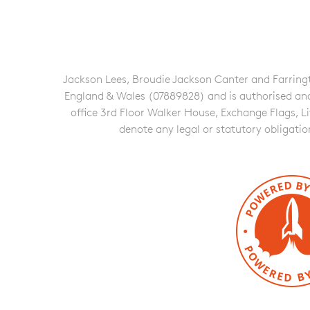
Jackson Lees, Broudie Jackson Canter and Farringto
England & Wales (07889828) and is authorised and re
office 3rd Floor Walker House, Exchange Flags, L
denote any legal or statutory obligati