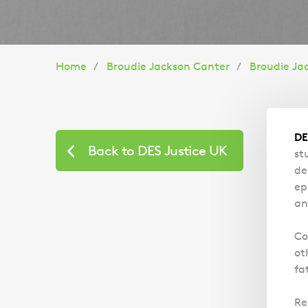
You
Home
Broudie Jackson Canter
Broudie Ja
are
here:
DE
Back to DES Justice UK
st
de
ep
an
Co
ot
fa
Re