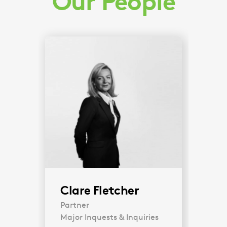
Our People
Clare Fletcher
Partner
Major Inquests & Inquiries