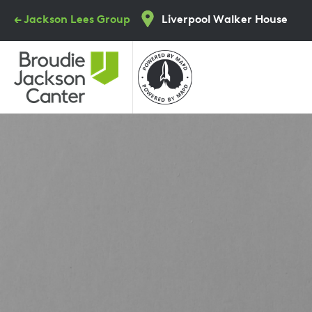
Skip
← Jackson Lees Group
Liverpool Walker House
to
main
content