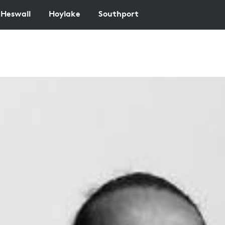
Heswall
Hoylake
Southport