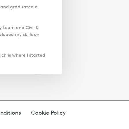
20 and graduated a
y team and Civil &
loped my skills on
ich is where I started
nditions
Cookie Policy