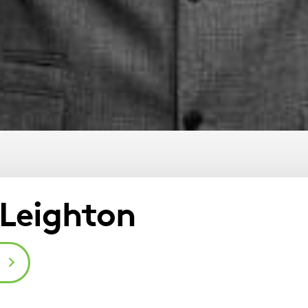
Leighton