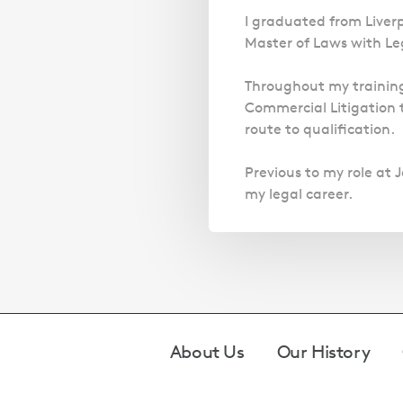
I graduated from Liver
Master of Laws with Lega
Throughout my training
Commercial Litigation 
route to qualification.
Previous to my role at J
my legal career.
Footer
About Us
Our History