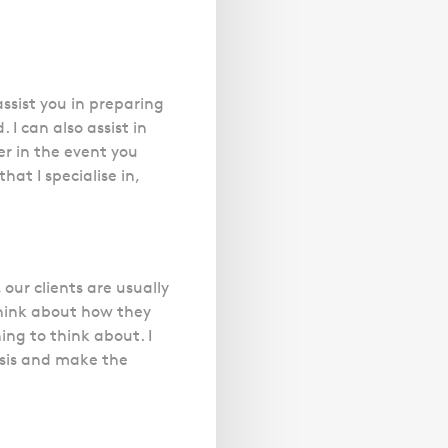
 assist you in preparing
 I can also assist in
er in the event you
at I specialise in,
 our clients are usually
 think about how they
ing to think about. I
basis and make the