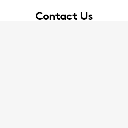
Contact Us
 Jackson Lees on
|
enquiry@jacksonlees.co.uk
0151
ackson Canter on
enquiry@broudiejacksoncanter.
 Exchange Flags, Liverpool, Merseyside, L2 3YL, 
Our Office Locations
Facebook
Twitter
YouTube
LinkedIn