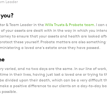
eam Leader
p you?
itor & Team Leader in the
Wills Trusts & Probate team
. I can
l of your assets are dealt with in the way in which you intend.
orney to ensure that your assets and health are looked aft
protect these yourself. Probate matters are also something th
dministering a loved one's estate once they have passed.
 me
ery varied, and no two days are the same. In our line of work,
time in their lives, having just lost a loved one or trying to
 be divided upon their death, which can be a very difficult th
 make a positive difference to our clients on a day-to-day 
s possible.