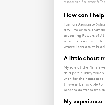
Associate Solicitor & T
How can I hel
I am an Associate Solic
a Will to ensure that al
preparing Powers of Att
were no longer able to 
where I can assist in a
A little about
My role at the firm is v
at a particularly tough 
wish for their assets to
thrive in being able to
process as stress free a
My experience