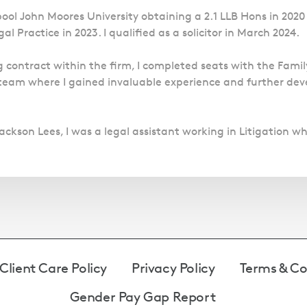
pool John Moores University obtaining a 2.1 LLB Hons in 20
l Practice in 2023. I qualified as a solicitor in March 2024.
 contract within the firm, I completed seats with the Famil
team where I gained invaluable experience and further deve
ackson Lees, I was a legal assistant working in Litigation wh
Client Care Policy
Privacy Policy
Terms & Co
Gender Pay Gap Report