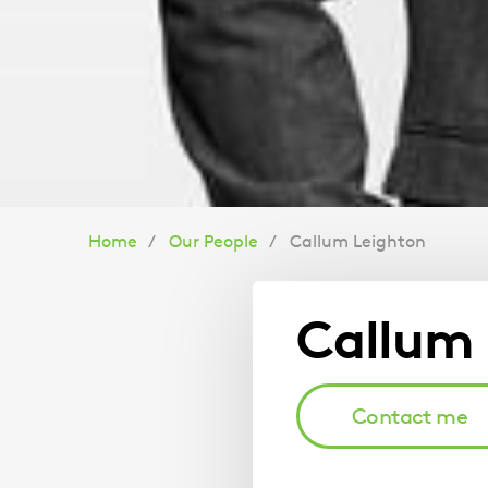
You
Home
Our People
Callum Leighton
are
Callum 
here:
Contact me