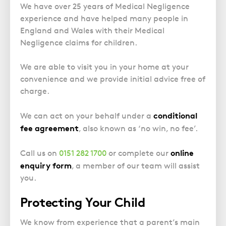
Police Station Advice
Campaign UK
Trusts
We have over 25 years of Medical Negligence
GP Negligence
Prison Law Services
experience and have helped many people in
What is Diethylstilbestrol (DES)?
Updating your Will: making a codicil
Gynaecology
England and Wales with their Medical
Voluntary Interview Advice
Negligence claims for children.
Infection Damage
Medical Negligence FAQS
We are able to visit you in your home at your
Orthopaedic
convenience and we provide initial advice free of
charge.
Spinal Injury
Weight Loss Surgery
conditional
We can act on your behalf under a
fee agreement
, also known as ‘no win, no fee’.
online
Call us on
0151 282 1700
or complete our
enquiry form
, a member of our team will assist
you.
Protecting Your Child
We know from experience that a parent’s main