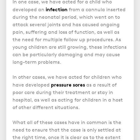
In one case, we have acted for a child who
infection
developed an
from a cannula inserted
during the neonatal period, which went on to
attack several joints and has caused ongoing
pain, suffering and loss of function, as well as
the need for multiple follow up procedures. As
young children are still growing, these infections
can be particularly damaging and may cause
long-term problems.
In other cases, we have acted for children who
pressure sores
have developed
as a result of
poor care during their treatment or stay in
hospital, as well as acting for children in a host
of other different situations.
What all of these cases have in common is the
need to ensure that the case is only settled at
the right time, once it is clear as to the extent