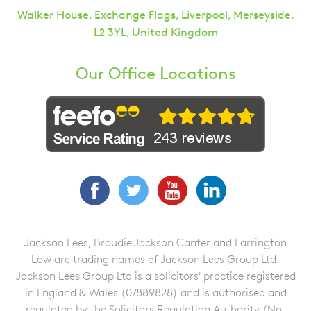
Walker House, Exchange Flags, Liverpool, Merseyside,
L2 3YL, United Kingdom
Our Office Locations
Facebook
Twitter
YouTube
LinkedIn
Jackson Lees, Broudie Jackson Canter and Farrington
Law are trading names of Jackson Lees Group Ltd.
Jackson Lees Group Ltd is a solicitors' practice registered
in England & Wales (07889828) and is authorised and
regulated by the Solicitors Regulation Authority (No.