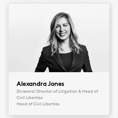
Alexandra Jones
Divisional Director of Litigation & Head of
Civil Liberties
Head of Civil Liberties