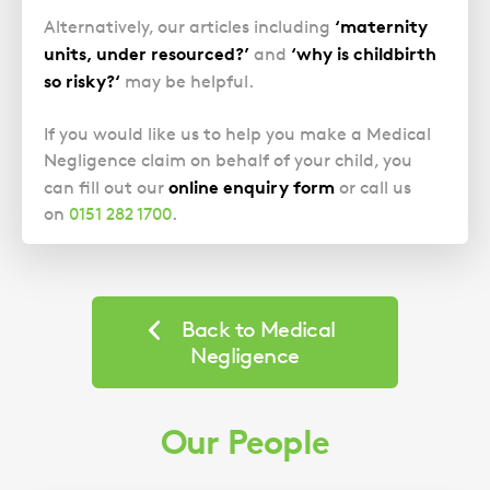
‘maternity
Alternatively, our articles including
units, under resourced?’
‘why is childbirth
and
so risky?‘
may be helpful.
If you would like us to help you make a Medical
Negligence claim on behalf of your child, you
online enquiry form
can fill out our
or call us
on
0151 282 1700
.
Back to Medical
Negligence
Our People