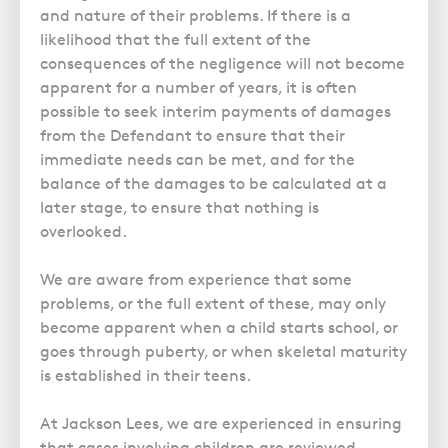
and nature of their problems. If there is a
likelihood that the full extent of the
consequences of the negligence will not become
apparent for a number of years, it is often
possible to seek interim payments of damages
from the Defendant to ensure that their
immediate needs can be met, and for the
balance of the damages to be calculated at a
later stage, to ensure that nothing is
overlooked.
We are aware from experience that some
problems, or the full extent of these, may only
become apparent when a child starts school, or
goes through puberty, or when skeletal maturity
is established in their teens.
At Jackson Lees, we are experienced in ensuring
that cases involving children are reviewed