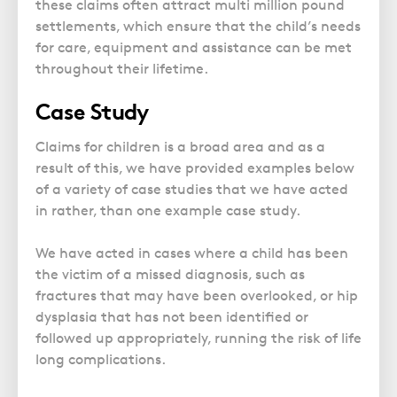
these claims often attract multi million pound
settlements, which ensure that the child’s needs
for care, equipment and assistance can be met
throughout their lifetime.
Case Study
Claims for children is a broad area and as a
result of this, we have provided examples below
of a variety of case studies that we have acted
in rather, than one example case study.
We have acted in cases where a child has been
the victim of a missed diagnosis, such as
fractures that may have been overlooked, or hip
dysplasia that has not been identified or
followed up appropriately, running the risk of life
long complications.