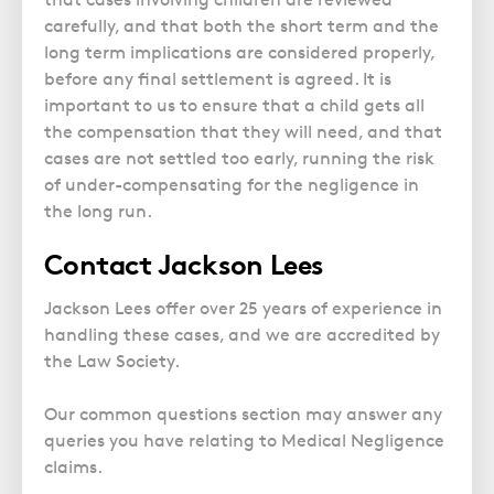
carefully, and that both the short term and the
long term implications are considered properly,
before any final settlement is agreed. It is
important to us to ensure that a child gets all
the compensation that they will need, and that
cases are not settled too early, running the risk
of under-compensating for the negligence in
the long run.
Contact Jackson Lees
Jackson Lees offer over 25 years of experience in
handling these cases, and we are accredited by
the Law Society.
Our common questions section may answer any
queries you have relating to Medical Negligence
claims.