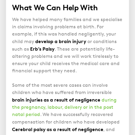
What We Can Help With
We have helped many families and we specialise
in claims involving problems at birth. For
example, if this was handled negligently, your
develop a brain injury
child may
or conditions
Erb’s Palsy
such as
. These are potentially life-
altering problems and we will work tirelessly to
ensure your child receives the medical care and
financial support they need.
Some of the most severe cases can involve
children who have suffered from irreversible
brain injuries as a result of negligence
during
the pregnancy, labour, delivery or in the post
natal period
. We have successfully recovered
compensation for children who have developed
Cerebral palsy as a result of negligence
, and