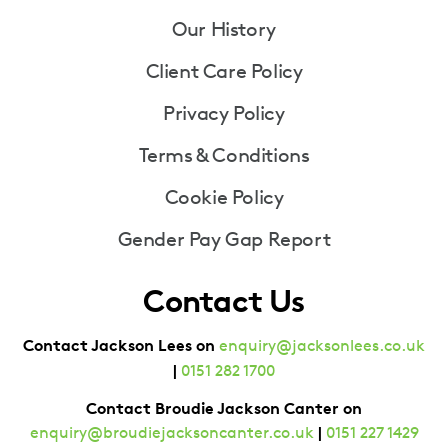
Our History
Client Care Policy
Privacy Policy
Terms & Conditions
Cookie Policy
Gender Pay Gap Report
Contact Us
Contact Jackson Lees on
enquiry@jacksonlees.co.uk
|
0151 282 1700
Contact Broudie Jackson Canter on
|
enquiry@broudiejacksoncanter.co.uk
0151 227 1429