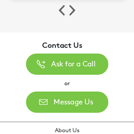
Contact Us
Ask for a Call
or
Message Us
Footer
About Us