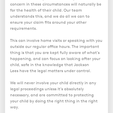
concern in these circumstances will naturally be
for the health of their child. Our team
understands this, and we do all we can to
ensure your claim fits around your other
requirements.
This can involve home visits or speaking with you
outside our regular office hours. The important
thing is that you are kept fully aware of what’s
happening, and can focus on looking after your
child, safe in the knowledge that Jackson
Lees have the legal matters under control.
We will never involve your child directly in any
legal proceedings unless it’s absolutely
necessary, and are committed to protecting
your child by doing the right thing in the right
way.