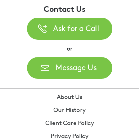
Contact Us
Ask for a Call
or
Message Us
Footer
About Us
Our History
Client Care Policy
Privacy Policy