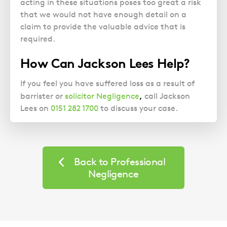
acting in these situations poses too great a risk
that we would not have enough detail on a
claim to provide the valuable advice that is
required.
How Can Jackson Lees Help?
If you feel you have suffered loss as a result of
,
barrister or
solicitor Negligence
call Jackson
Lees on
0151 282 1700
to discuss your case.
Back to Professional
Negligence