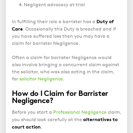
Police Station Advice
Campaign UK
Trusts
Negligent advocacy at trial
GP Negligence
Prison Law Services
What is Diethylstilbestrol (DES)?
Updating your Will: making a codicil
Gynaecology
Voluntary Interview Advice
Duty of
In fulfilling their role a barrister has a
Infection Damage
Care
. Occasionally this Duty is breached and if
you have suffered loss then you may have a
Medical Negligence FAQS
claim for barrister Negligence.
Orthopaedic
Spinal Injury
Often a claim for barrister Negligence would
Weight Loss Surgery
also involve bringing a concurrent claim against
the solicitor, who was also acting in the claim,
for
solicitor Negligence
.
How do I Claim for Barrister
Negligence?
Before you start a
Professional Negligence
claim,
alternatives to
you should look carefully at the
court action
.