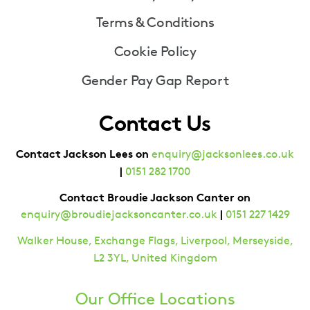
Terms & Conditions
Cookie Policy
Gender Pay Gap Report
Contact Us
Contact Jackson Lees on
enquiry@jacksonlees.co.uk
|
0151 282 1700
Contact Broudie Jackson Canter on
|
enquiry@broudiejacksoncanter.co.uk
0151 227 1429
Walker House, Exchange Flags, Liverpool, Merseyside,
L2 3YL, United Kingdom
Our Office Locations