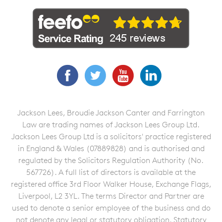
Facebook
Twitter
YouTube
LinkedIn
Jackson Lees, Broudie Jackson Canter and Farrington
Law are trading names of Jackson Lees Group Ltd.
Jackson Lees Group Ltd is a solicitors' practice registered
in England & Wales (07889828) and is authorised and
regulated by the Solicitors Regulation Authority (No.
567726). A full list of directors is available at the
registered office 3rd Floor Walker House, Exchange Flags,
Liverpool, L2 3YL. The terms Director and Partner are
used to denote a senior employee of the business and do
not denote any legal or statutory obligation. Statutory