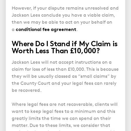
However, if your dispute remains unresolved and
Jackson Lees conclude you have a viable claim,
then we may be able to act on your behalf on
conditional fee agreement
a
.
Where Do I Stand if My Claim is
Worth Less Than £10,000?
Jackson Lees will not accept instructions on a
claim for loss of less than £10,000. This is because
they will be usually classed as “small claims” by
the County Court and your legal fees can rarely
be recovered.
Where legal fees are not recoverable, clients will
want to keep legal fees to a minimum and this
greatly limits the time we can spend on their
matter. Due to these limits, we consider that