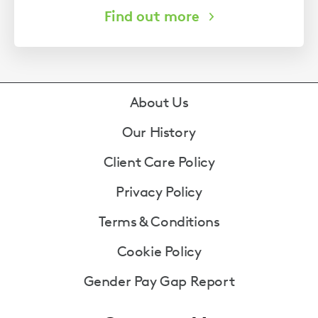
Footer
About Us
Our History
Client Care Policy
Privacy Policy
Terms & Conditions
Cookie Policy
Gender Pay Gap Report