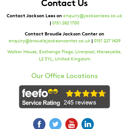
Contact Us
Contact Jackson Lees on
enquiry@jacksonlees.co.uk
|
0151 282 1700
Contact Broudie Jackson Canter on
|
enquiry@broudiejacksoncanter.co.uk
0151 227 1429
Walker House, Exchange Flags, Liverpool, Merseyside,
L2 3YL, United Kingdom
Our Office Locations
Facebook
Twitter
YouTube
LinkedIn