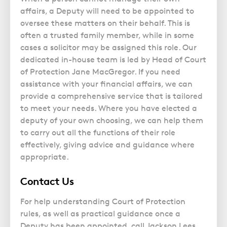
Police Station Advice
Campaign UK
Trusts
affairs, a Deputy will need to be appointed to
GP Negligence
Prison Law Services
What is Diethylstilbestrol (DES)?
Updating your Will: making a codicil
oversee these matters on their behalf. This is
Gynaecology
Voluntary Interview Advice
often a trusted family member, while in some
Infection Damage
cases a solicitor may be assigned this role. Our
dedicated in-house team is led by Head of Court
Medical Negligence FAQS
of Protection Jane MacGregor. If you need
Orthopaedic
assistance with your financial affairs, we can
Spinal Injury
provide a comprehensive service that is tailored
to meet your needs. Where you have elected a
Weight Loss Surgery
deputy of your own choosing, we can help them
to carry out all the functions of their role
effectively, giving advice and guidance where
appropriate.
Contact Us
For help understanding Court of Protection
rules, as well as practical guidance once a
Deputy has been appointed, call Jackson Lees