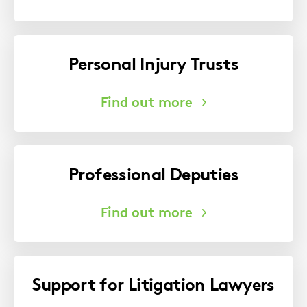
Personal Injury Trusts
Professional Deputies
Support for Litigation Lawyers