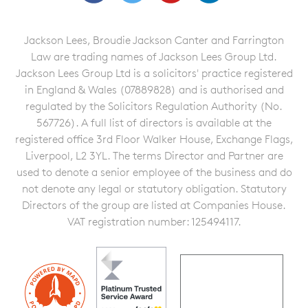
Jackson Lees, Broudie Jackson Canter and Farrington
Law are trading names of Jackson Lees Group Ltd.
Jackson Lees Group Ltd is a solicitors' practice registered
in England & Wales (07889828) and is authorised and
regulated by the Solicitors Regulation Authority (No.
567726). A full list of directors is available at the
registered office 3rd Floor Walker House, Exchange Flags,
Liverpool, L2 3YL. The terms Director and Partner are
used to denote a senior employee of the business and do
not denote any legal or statutory obligation. Statutory
Directors of the group are listed at Companies House.
VAT registration number: 125494117.