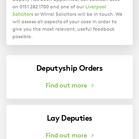
on 0151 282 1700 and one of our
Liverpool
Solicitors
or Wirral Solicitors will be in touch. We
will assess all aspects of your case in order to
give you the most relevant, useful feedback
possible.
Deputyship Orders
Lay Deputies