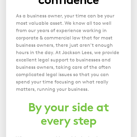
Police Station Advice
Campaign UK
Trusts
GP Negligence
Prison Law Services
What is Diethylstilbestrol (DES)?
Updating your Will: making a codicil
As a business owner, your time can be your
Gynaecology
Voluntary Interview Advice
most valuable asset. We know all too well
Infection Damage
from our years of experience working in
Medical Negligence FAQS
corporate & commercial law that for most
business owners, there just aren’t enough
Orthopaedic
hours in the day. At Jackson Lees, we provide
Spinal Injury
excellent legal support to businesses and
Weight Loss Surgery
business owners, taking care of the often
complicated legal issues so that you can
spend your time focusing on what really
matters, running your business.
By your side at
every step