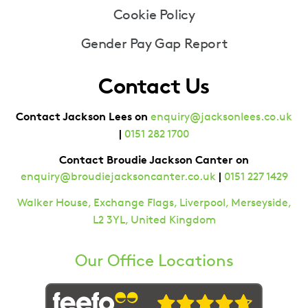
Cookie Policy
Gender Pay Gap Report
Contact Us
Contact Jackson Lees on
enquiry@jacksonlees.co.uk
|
0151 282 1700
Contact Broudie Jackson Canter on
|
enquiry@broudiejacksoncanter.co.uk
0151 227 1429
Walker House, Exchange Flags, Liverpool, Merseyside,
L2 3YL, United Kingdom
Our Office Locations