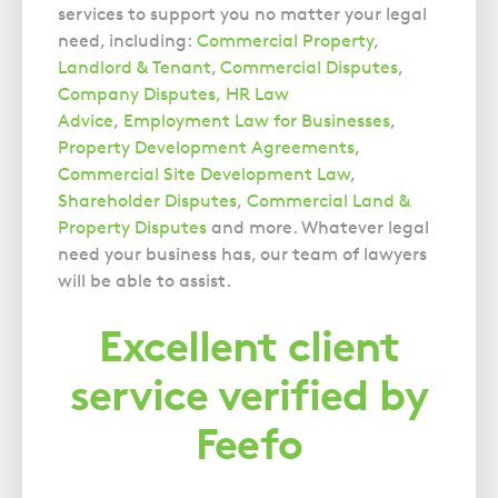
services to support you no matter your legal
need, including:
Commercial Property
,
Landlord & Tenant
,
Commercial Disputes
,
Company Disputes,
HR Law
Advice
,
Employment Law for Businesses
,
Property Development Agreements
,
Commercial Site Development Law
,
Shareholder Disputes
,
Commercial Land &
Property Disputes
and more. Whatever legal
need your business has, our team of lawyers
will be able to assist.
Excellent client
service verified by
Feefo