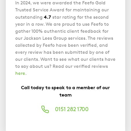
In 2024, we were awarded the Feefo Gold
Trusted Service Award for maintaining our
4.7
outstanding
star rating for the second
year in a row. We are proud to use Feefo to
gather 100% authentic client feedback for
our Jackson Lees Group services. The reviews
collected by Feefo have been verified, and
every review has been submitted by one of
our clients. Want to see what our clients have
to say about us? Read our verified reviews
here
.
Call today to speak to a member of our
team
0151 282 1700