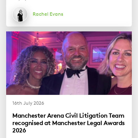
Rachel Evans
16th July 2026
Manchester Arena Civil Litigation Team
recognised at Manchester Legal Awards
2026