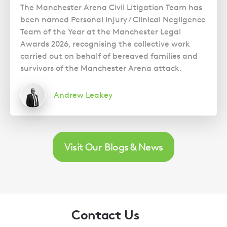
The Manchester Arena Civil Litigation Team has
been named Personal Injury / Clinical Negligence
Team of the Year at the Manchester Legal
Awards 2026, recognising the collective work
carried out on behalf of bereaved families and
survivors of the Manchester Arena attack.
Andrew Leakey
Visit Our Blogs & News
Contact Us