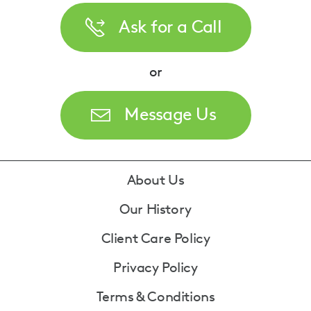
Ask for a Call
or
Message Us
Footer
About Us
Our History
Client Care Policy
Privacy Policy
Terms & Conditions