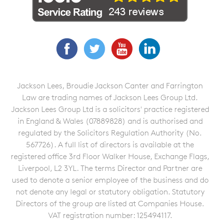
Facebook
Twitter
YouTube
LinkedIn
Jackson Lees, Broudie Jackson Canter and Farrington
Law are trading names of Jackson Lees Group Ltd.
Jackson Lees Group Ltd is a solicitors' practice registered
in England & Wales (07889828) and is authorised and
regulated by the Solicitors Regulation Authority (No.
567726). A full list of directors is available at the
registered office 3rd Floor Walker House, Exchange Flags,
Liverpool, L2 3YL. The terms Director and Partner are
used to denote a senior employee of the business and do
not denote any legal or statutory obligation. Statutory
Directors of the group are listed at Companies House.
VAT registration number: 125494117.