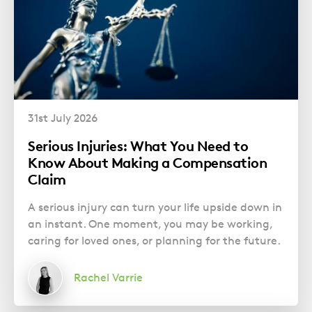
31st July 2026
Serious Injuries: What You Need to
Know About Making a Compensation
Claim
A serious injury can turn your life upside down in
an instant. One moment, you may be working,
caring for loved ones, or planning for the future.
Rachel Varrie