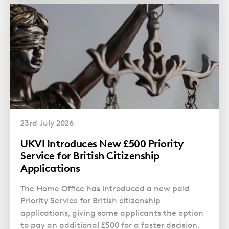
23rd July 2026
UKVI Introduces New £500 Priority
Service for British Citizenship
Applications
The Home Office has introduced a new paid
Priority Service for British citizenship
applications, giving some applicants the option
to pay an additional £500 for a faster decision.