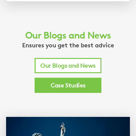
Our Blogs and News
Ensures you get the best advice
Our Blogs and News
Case Studies