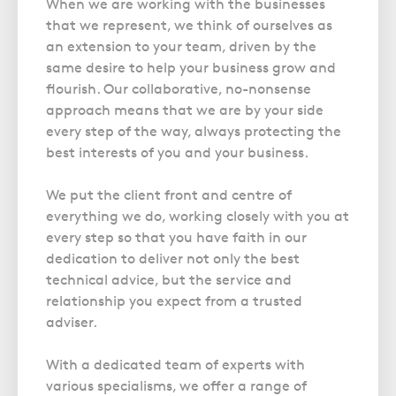
When we are working with the businesses
that we represent, we think of ourselves as
an extension to your team, driven by the
same desire to help your business grow and
flourish. Our collaborative, no-nonsense
approach means that we are by your side
every step of the way, always protecting the
best interests of you and your business.
We put the client front and centre of
everything we do, working closely with you at
every step so that you have faith in our
dedication to deliver not only the best
technical advice, but the service and
relationship you expect from a trusted
adviser.
With a dedicated team of experts with
various specialisms, we offer a range of