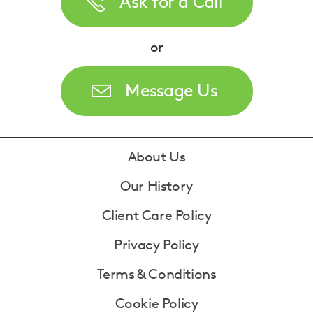
Ask for a Call
or
Message Us
Footer
About Us
Our History
Client Care Policy
Privacy Policy
Terms & Conditions
Cookie Policy