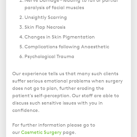
Nerve Damage – leading to full or partial
Police Station Advice
Campaign UK
Trusts
paralysis of facial muscles
GP Negligence
Prison Law Services
What is Diethylstilbestrol (DES)?
Updating your Will: making a codicil
Unsightly Scarring
Gynaecology
Voluntary Interview Advice
Skin Flap Necrosis
Infection Damage
Changes in Skin Pigmentation
Medical Negligence FAQS
Complications following Anaesthetic
Orthopaedic
Psychological Trauma
Spinal Injury
Weight Loss Surgery
Our experience tells us that many such clients
suffer serious emotional problems when surgery
does not go to plan, further eroding the
patient’s self-perception. Our staff are able to
discuss such sensitive issues with you in
confidence.
For further information please go to
our
Cosmetic Surgery
page.