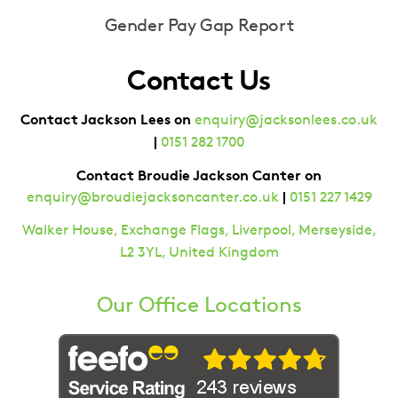
Gender Pay Gap Report
Contact Us
Contact Jackson Lees on
enquiry@jacksonlees.co.uk
|
0151 282 1700
Contact Broudie Jackson Canter on
|
enquiry@broudiejacksoncanter.co.uk
0151 227 1429
Walker House, Exchange Flags, Liverpool, Merseyside,
L2 3YL, United Kingdom
Our Office Locations