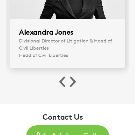
Alexandra Jones
Divisional Director of Litigation & Head of
Civil Liberties
Head of Civil Liberties
Contact Us