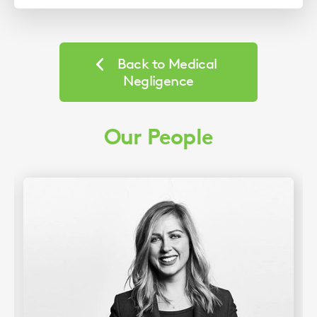
Back to Medical
Negligence
Our People