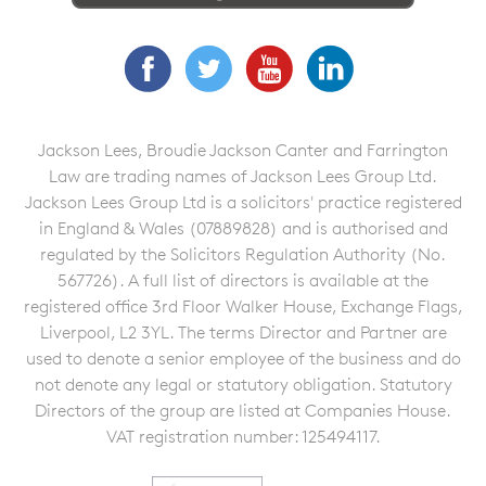
Facebook
Twitter
YouTube
LinkedIn
Jackson Lees, Broudie Jackson Canter and Farrington
Law are trading names of Jackson Lees Group Ltd.
Jackson Lees Group Ltd is a solicitors' practice registered
in England & Wales (07889828) and is authorised and
regulated by the Solicitors Regulation Authority (No.
567726). A full list of directors is available at the
registered office 3rd Floor Walker House, Exchange Flags,
Liverpool, L2 3YL. The terms Director and Partner are
used to denote a senior employee of the business and do
not denote any legal or statutory obligation. Statutory
Directors of the group are listed at Companies House.
VAT registration number: 125494117.