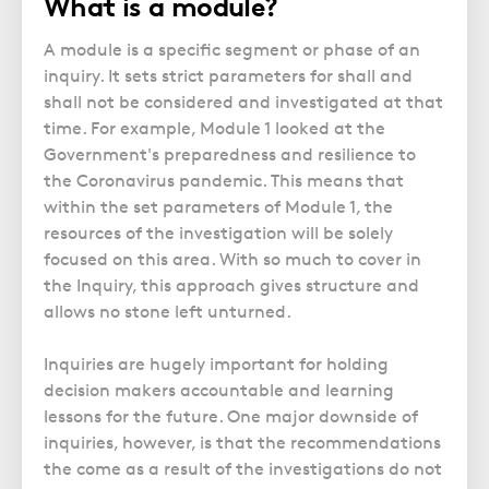
What is a module?
Police Station Advice
Campaign UK
Trusts
GP Negligence
Prison Law Services
What is Diethylstilbestrol (DES)?
Updating your Will: making a codicil
A module is a specific segment or phase of an
Gynaecology
Voluntary Interview Advice
inquiry. It sets strict parameters for shall and
Infection Damage
shall not be considered and investigated at that
time. For example, Module 1 looked at the
Medical Negligence FAQS
Government's preparedness and resilience to
Orthopaedic
the Coronavirus pandemic. This means that
Spinal Injury
within the set parameters of Module 1, the
resources of the investigation will be solely
Weight Loss Surgery
focused on this area. With so much to cover in
the Inquiry, this approach gives structure and
allows no stone left unturned.
Inquiries are hugely important for holding
decision makers accountable and learning
lessons for the future. One major downside of
inquiries, however, is that the recommendations
the come as a result of the investigations do not