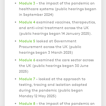
Module 3
- the impact of the pandemic on
healthcare systems (public hearings began
in September 2024)
Module 4
examined vaccines, therapeutics,
and anti-viral treatment across the UK
(public hearings began
14 January 2025).
Module 5
looked at Government
Procurement across the UK (public
hearings began
3 March 2025)
Module 6
examined the care sector across
the UK (public hearings began
30 June
2025)
Module 7
- looked at the approach to
testing, tracing and isolation adopted
during the pandemic (public began
Monday 12 May 2025)
Module 8
- the impact of the pandemic on