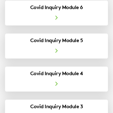
Covid Inquiry Module 6
Covid Inquiry Module 5
Covid Inquiry Module 4
Covid Inquiry Module 3