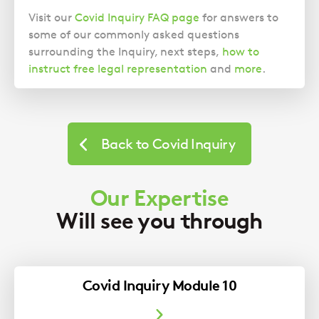
Visit our
Covid Inquiry FAQ page
for answers to
some of our commonly asked questions
surrounding the Inquiry, next steps,
how to
instruct free legal representation
and
more
.
Back to Covid Inquiry
Our Expertise
Will see you through
Covid Inquiry Module 10