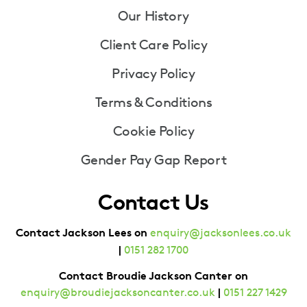
Our History
Client Care Policy
Privacy Policy
Terms & Conditions
Cookie Policy
Gender Pay Gap Report
Contact Us
Contact Jackson Lees on
enquiry@jacksonlees.co.uk
|
0151 282 1700
Contact Broudie Jackson Canter on
|
enquiry@broudiejacksoncanter.co.uk
0151 227 1429