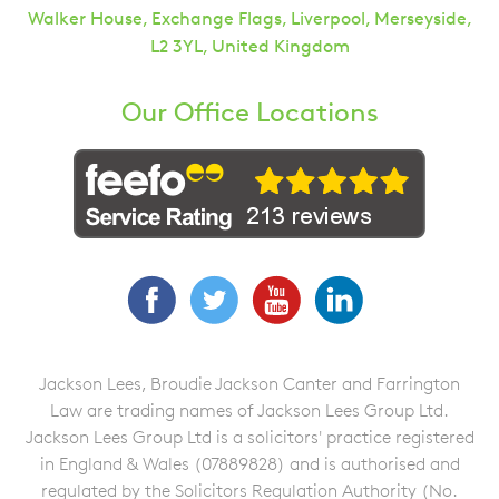
Walker House, Exchange Flags, Liverpool, Merseyside,
L2 3YL, United Kingdom
Our Office Locations
Facebook
Twitter
YouTube
LinkedIn
Jackson Lees, Broudie Jackson Canter and Farrington
Law are trading names of Jackson Lees Group Ltd.
Jackson Lees Group Ltd is a solicitors' practice registered
in England & Wales (07889828) and is authorised and
regulated by the Solicitors Regulation Authority (No.