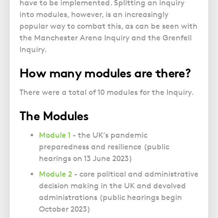
have to be implemented. Splitting an inquiry
into modules, however, is an increasingly
popular way to combat this, as can be seen with
the Manchester Arena Inquiry and the Grenfell
Inquiry.
How many modules are there?
There were a total of 10 modules for the Inquiry.
The Modules
Module 1
- the UK’s pandemic
preparedness and resilience (public
hearings on 13 June 2023)
Module 2
- core political and administrative
decision making in the UK and devolved
administrations (public hearings begin
October 2023)