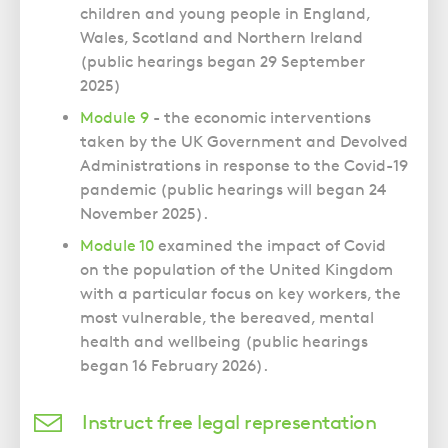
children and young people in England,
Wales, Scotland and Northern Ireland
(public hearings began 29 September
2025)
Module 9
- the economic interventions
taken by the UK Government and Devolved
Administrations in response to the Covid-19
pandemic (public hearings will began 24
November 2025).
Module 10
examined the impact of Covid
on the population of the United Kingdom
with a particular focus on key workers, the
most vulnerable, the bereaved, mental
health and wellbeing (public hearings
began 16 February 2026).
Instruct free legal representation