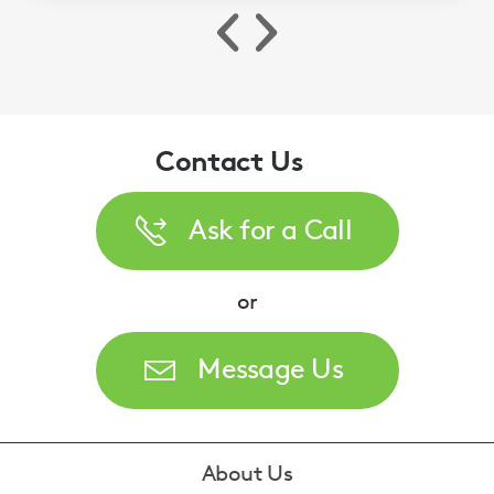
Contact Us
Ask for a Call
or
Message Us
Footer
About Us