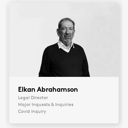
Elkan Abrahamson
Legal Director
Major Inquests & Inquiries
Covid Inquiry