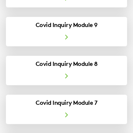
Covid Inquiry Module 9
Covid Inquiry Module 8
Covid Inquiry Module 7