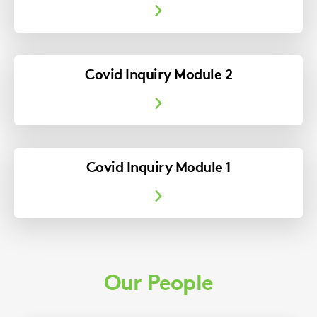
Covid Inquiry Module 2
Covid Inquiry Module 1
Our People