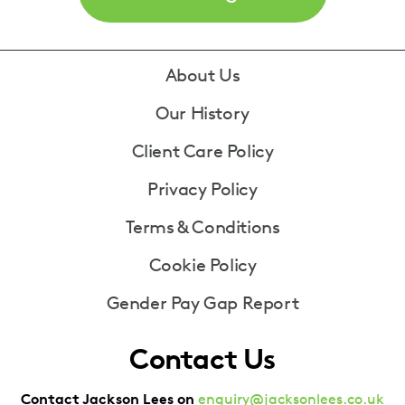
Footer
About Us
Our History
Client Care Policy
Privacy Policy
Terms & Conditions
Cookie Policy
Gender Pay Gap Report
Contact Us
Contact Jackson Lees on
enquiry@jacksonlees.co.uk