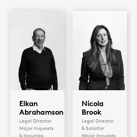
Elkan
Nicola
Abrahamson
Brook
Legal Director
Legal Director
Major Inquests
& Solicitor
& Inquiries
Major Inquests