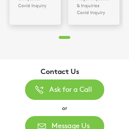
Covid Inquiry
& Inquiries
Covid Inquiry
Contact Us
Ask for a Call
or
Message Us