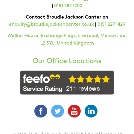
|
0151 282 1700
Contact Broudie Jackson Canter on
|
enquiry@broudiejacksoncanter.co.uk
0151 227 1429
Walker House, Exchange Flags, Liverpool, Merseyside,
L2 3YL, United Kingdom
Our Office Locations
Facebook
Twitter
YouTube
LinkedIn
Jackson Lees, Broudie Jackson Canter and Farrington