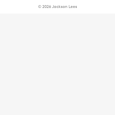
© 2026 Jackson Lees