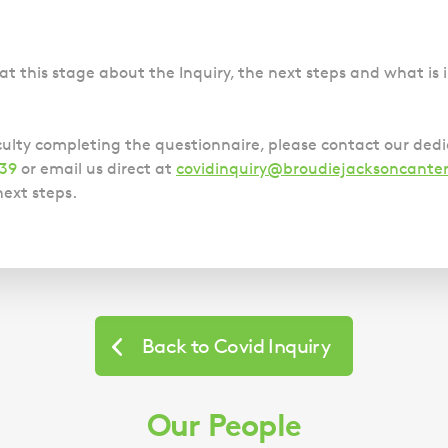
Police Station Advice
Campaign UK
Trusts
GP Negligence
Prison Law Services
What is Diethylstilbestrol (DES)?
Updating your Will: making a codicil
Gynaecology
Voluntary Interview Advice
at this stage about the Inquiry, the next steps and what is i
Infection Damage
Medical Negligence FAQS
culty completing the questionnaire, please contact our ded
Orthopaedic
839
or email us direct at
covidinquiry@broudiejacksoncanter
Spinal Injury
ext steps.
Weight Loss Surgery
Back to Covid Inquiry
Our People