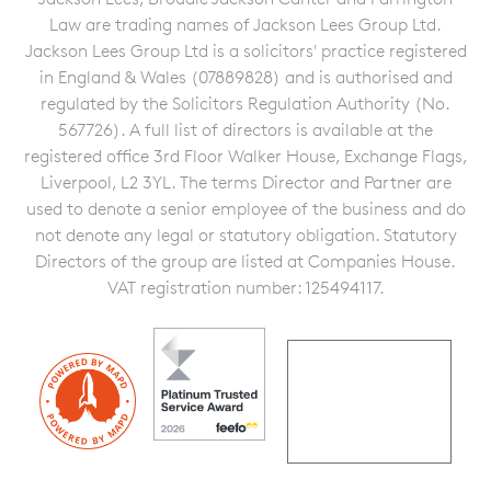
Law are trading names of Jackson Lees Group Ltd.
Jackson Lees Group Ltd is a solicitors' practice registered
in England & Wales (07889828) and is authorised and
regulated by the Solicitors Regulation Authority (No.
567726). A full list of directors is available at the
registered office 3rd Floor Walker House, Exchange Flags,
Liverpool, L2 3YL. The terms Director and Partner are
used to denote a senior employee of the business and do
not denote any legal or statutory obligation. Statutory
Directors of the group are listed at Companies House.
VAT registration number: 125494117.