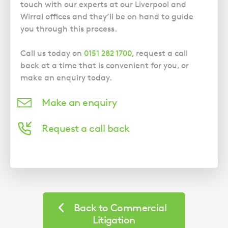
touch with our experts at our Liverpool and
Wirral offices and they’ll be on hand to guide
you through this process.
Call us today on
0151 282 1700
, request a call
back at a time that is convenient for you, or
make an enquiry today.
Make an enquiry
Request a call back
Back to Commercial
Litigation