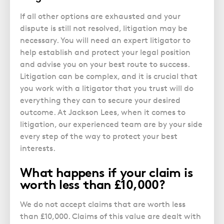
If all other options are exhausted and your
dispute is still not resolved, litigation may be
necessary. You will need an expert litigator to
help establish and protect your legal position
and advise you on your best route to success.
Litigation can be complex, and it is crucial that
you work with a litigator that you trust will do
everything they can to secure your desired
outcome. At Jackson Lees, when it comes to
litigation, our experienced team are by your side
every step of the way to protect your best
interests.
What happens if your claim is
worth less than £10,000?
We do not accept claims that are worth less
than £10,000. Claims of this value are dealt with