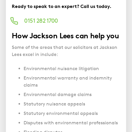
Police Station Advice
Campaign UK
Trusts
Ready to speak to an expert? Call us today.
GP Negligence
Prison Law Services
What is Diethylstilbestrol (DES)?
Updating your Will: making a codicil
Gynaecology
Voluntary Interview Advice
0151 282 1700
Infection Damage
How Jackson Lees can help you
Medical Negligence FAQS
Orthopaedic
Some of the areas that our solicitors at Jackson
Lees excel in include:
Spinal Injury
Weight Loss Surgery
Environmental nuisance litigation
Environmental warranty and indemnity
claims
Environmental damage claims
Statutory nuisance appeals
Statutory environmental appeals
Disputes with environmental professionals