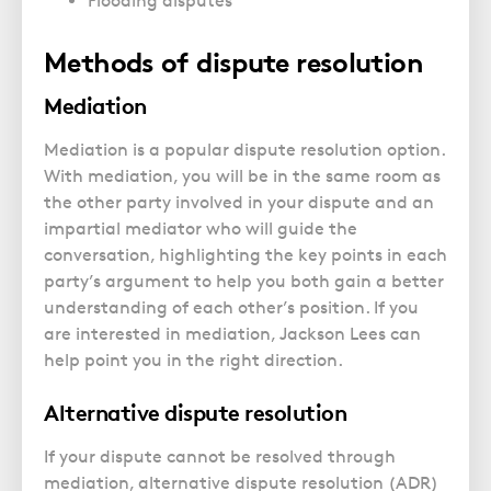
Flooding disputes
Methods of dispute resolution
Mediation
Mediation is a popular dispute resolution option.
With mediation, you will be in the same room as
the other party involved in your dispute and an
impartial mediator who will guide the
conversation, highlighting the key points in each
party’s argument to help you both gain a better
understanding of each other’s position. If you
are interested in mediation, Jackson Lees can
help point you in the right direction.
Alternative dispute resolution
If your dispute cannot be resolved through
mediation, alternative dispute resolution (ADR)