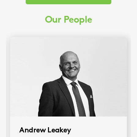
Our People
Andrew Leakey