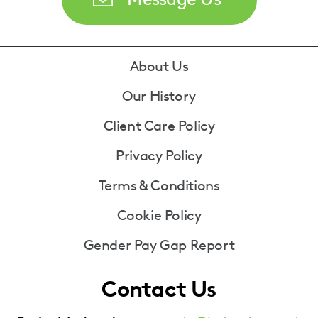
Footer
About Us
Our History
Client Care Policy
Privacy Policy
Terms & Conditions
Cookie Policy
Gender Pay Gap Report
Contact Us