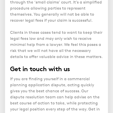
through the ‘small claims’ court. It’s a simplified
procedure allowing parties to represent
themselves. You generally will not be able to
recover legal fees if your claim is successful.
Clients in these cases tend to want to keep their
legal fees low and may only wish to receive
minimal help from a lawyer. We feel this poses a
risk that we will not have all the necessary
details to offer valuable advice in these matters.
Get in touch with us
If you are finding yourself in a commercial
planning application dispute, acting quickly
gives you the best chance of success. Our
dispute resolution team can help advise on the
best course of action to take, while protecting
your legal position every step of the way. Get in