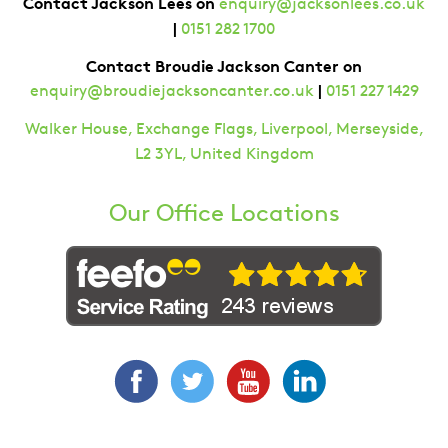
Contact Jackson Lees on
enquiry@jacksonlees.co.uk
|
0151 282 1700
Contact Broudie Jackson Canter on
|
enquiry@broudiejacksoncanter.co.uk
0151 227 1429
Walker House, Exchange Flags, Liverpool, Merseyside,
L2 3YL, United Kingdom
Our Office Locations
Facebook
Twitter
YouTube
LinkedIn