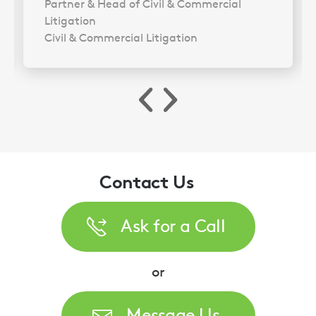
Partner & Head of Civil & Commercial
Litigation
Civil & Commercial Litigation
Contact Us
Ask for a Call
or
Message Us