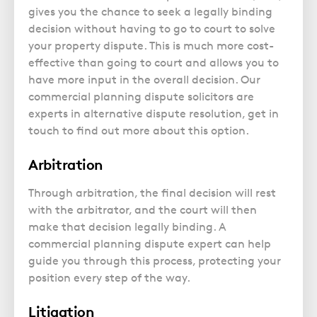
gives you the chance to seek a legally binding
decision without having to go to court to solve
your property dispute. This is much more cost-
effective than going to court and allows you to
have more input in the overall decision. Our
commercial planning dispute solicitors are
experts in alternative dispute resolution, get in
touch to find out more about this option.
Arbitration
Through arbitration, the final decision will rest
with the arbitrator, and the court will then
make that decision legally binding. A
commercial planning dispute expert can help
guide you through this process, protecting your
position every step of the way.
Litigation