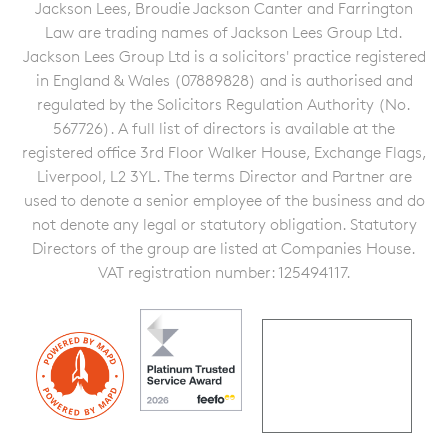
Jackson Lees, Broudie Jackson Canter and Farrington
Law are trading names of Jackson Lees Group Ltd.
Jackson Lees Group Ltd is a solicitors' practice registered
in England & Wales (07889828) and is authorised and
regulated by the Solicitors Regulation Authority (No.
567726). A full list of directors is available at the
registered office 3rd Floor Walker House, Exchange Flags,
Liverpool, L2 3YL. The terms Director and Partner are
used to denote a senior employee of the business and do
not denote any legal or statutory obligation. Statutory
Directors of the group are listed at Companies House.
VAT registration number: 125494117.