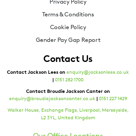
Privacy Policy
Terms & Conditions
Cookie Policy
Gender Pay Gap Report
Contact Us
Contact Jackson Lees on
enquiry@jacksonlees.co.uk
|
0151 282 1700
Contact Broudie Jackson Canter on
|
enquiry@broudiejacksoncanter.co.uk
0151 227 1429
Walker House, Exchange Flags, Liverpool, Merseyside,
L2 3YL, United Kingdom
Our Office Locations