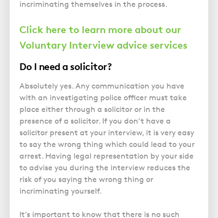
incriminating themselves in the process.
Click here to learn more about our
Voluntary Interview advice services
Do I need a solicitor?
Absolutely yes. Any communication you have
with an investigating police officer must take
place either through a solicitor or in the
presence of a solicitor. If you don’t have a
solicitor present at your interview, it is very easy
to say the wrong thing which could lead to your
arrest. Having legal representation by your side
to advise you during the interview reduces the
risk of you saying the wrong thing or
incriminating yourself.
It’s important to know that there is no such