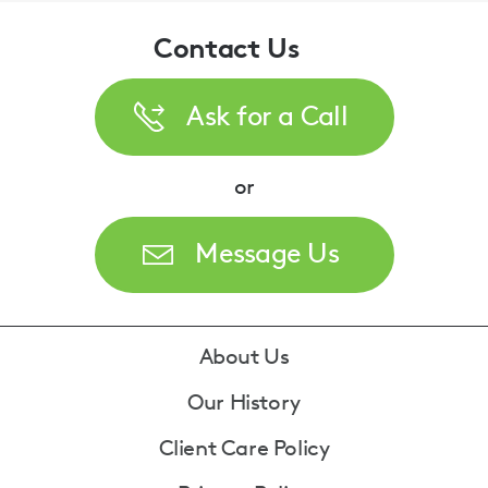
Contact Us
Ask for a Call
or
Message Us
Footer
About Us
Our History
Client Care Policy