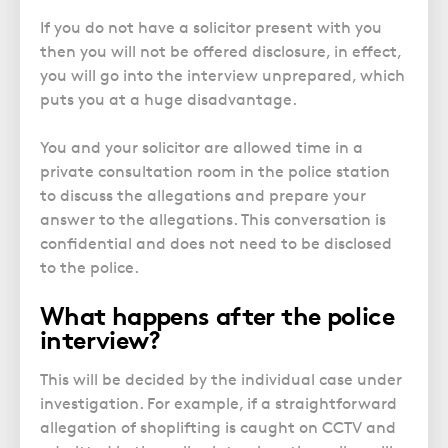
If you do not have a solicitor present with you
then you will not be offered disclosure, in effect,
you will go into the interview unprepared, which
puts you at a huge disadvantage.
You and your solicitor are allowed time in a
private consultation room in the police station
to discuss the allegations and prepare your
answer to the allegations. This conversation is
confidential and does not need to be disclosed
to the police.
What happens after the police
interview?
This will be decided by the individual case under
investigation. For example, if a straightforward
allegation of shoplifting is caught on CCTV and