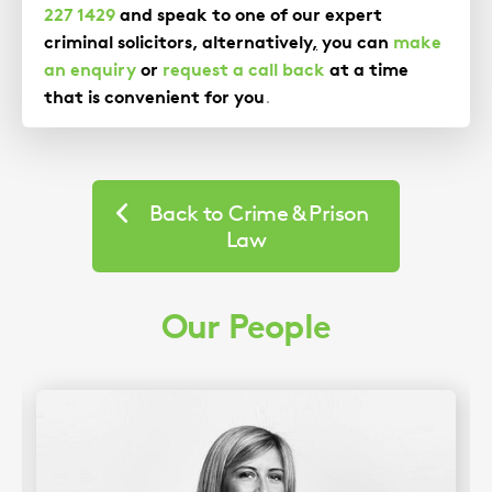
227 1429
and speak to one of our expert
criminal solicitors, alternatively
,
you can
make
an enquiry
or
request a call back
at a time
that is convenient for you
.
Back to Crime & Prison
Law
Our People