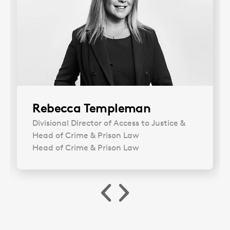
Rebecca Templeman
Divisional Director of Access to Justice &
Head of Crime & Prison Law
Head of Crime & Prison Law