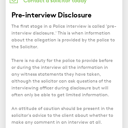
Contact a solicitor today
Pre-interview Disclosure
The first stage in a Police interview is called 'pre-
interview disclosure.' This is when information
about the allegation is provided by the police to
the Solicitor.
There is no duty for the police to provide before
or during the interview all the information in
any witness statements they have taken,
although the solicitor can ask questions of the
interviewing officer during disclosure but will
often only be able to get limited information.
An attitude of caution should be present in the
solicitor's advice to the client about whether to
make any comment in an interview at all.