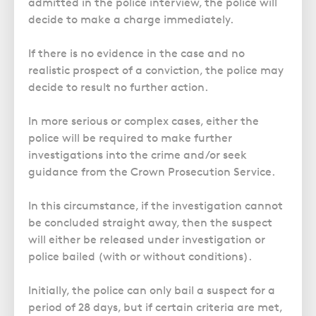
admitted in the police interview, the police will
decide to make a charge immediately.
If there is no evidence in the case and no
realistic prospect of a conviction, the police may
decide to result no further action
.
In more serious or complex cases, either the
police will be required to make further
investigations into the crime and/or seek
guidance from the Crown Prosecution Service.
In this circumstance, if the investigation cannot
be concluded straight away, then the suspect
will either be released under investigation or
police bailed (with or without conditions).
Initially, the police can only bail a suspect for a
period of 28 days, but if certain criteria are met,