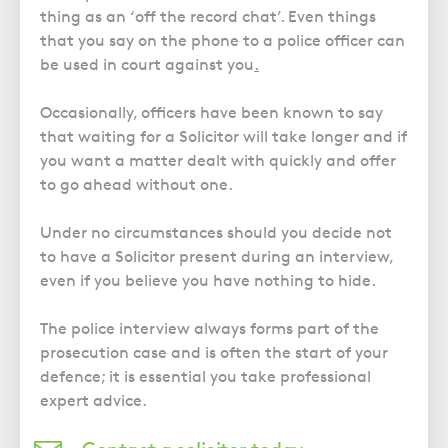
thing as an ‘off the record chat’. Even things
that you say on the phone to a police officer can
be used in court against you
.
Occasionally, officers have been known to say
that waiting for a Solicitor will take longer and if
you want a matter dealt with quickly and offer
to go ahead without one.
Under no circumstances should you decide not
to have a Solicitor present during an interview,
even if you believe you have nothing to hide.
The police interview always forms part of the
prosecution case and is often the start of your
defence; it is essential you take professional
expert advice.