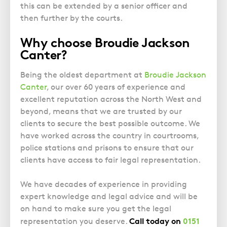
this can be extended by a senior officer and
then further by the courts.
Why choose Broudie Jackson
Canter?
Being the oldest department at
Broudie Jackson
Canter
, our over 60 years of experience and
excellent reputation across the North West and
beyond
,
means that we are trusted by our
clients to secure the best possible outcome. We
have worked across the country in courtrooms,
police stations and prisons to ensure that our
clients have access to fair legal representation.
We have decades of experience in providing
expert knowledge and legal advice and will be
on hand to make sure you get the legal
Call today on
0151
representation you deserve.