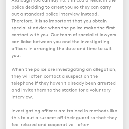
Although you can say no, this could result in the
Police Station Advice
Campaign UK
Trusts
police deciding to arrest you so they can carry
GP Negligence
Prison Law Services
What is Diethylstilbestrol (DES)?
Updating your Will: making a codicil
out a standard police interview instead.
Gynaecology
Voluntary Interview Advice
Therefore, it is so important that you obtain
Infection Damage
specialist advice when the police make the first
contact with you. Our team of specialist lawyers
Medical Negligence FAQS
can liaise between you and the investigating
Orthopaedic
officers in arranging the date and time to suit
Spinal Injury
you.
Weight Loss Surgery
When the police are investigating an allegation,
they will often contact a suspect on the
telephone if they haven't already been arrested
and invite them to the station for a voluntary
interview.
Investigating officers are trained in methods like
this to put a suspect off their guard so that they
feel relaxed and cooperative - often