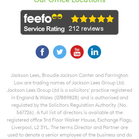
Facebook
Twitter
YouTube
LinkedIn
Jackson Lees, Broudie Jackson Canter and Farrington
Law are trading names of Jackson Lees Group Ltd.
Jackson Lees Group Ltd is a solicitors' practice registered
in England & Wales (07889828) and is authorised and
regulated by the Solicitors Regulation Authority (No.
567726). A full list of directors is available at the
registered office 3rd Floor Walker House, Exchange Flags,
Liverpool, L2 3YL. The terms Director and Partner are
used to denote a senior employee of the business and do