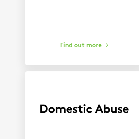
Domestic Abuse