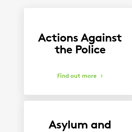
You
are
here:
Actions Against
the Police
Asylum and