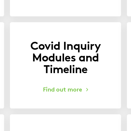
Covid Inquiry
Modules and
Timeline