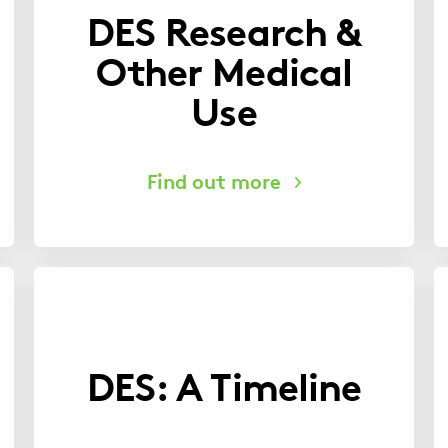
DES Research &
Other Medical
Use
DES: A Timeline