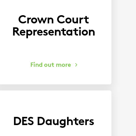
Crown Court
Representation
DES Daughters