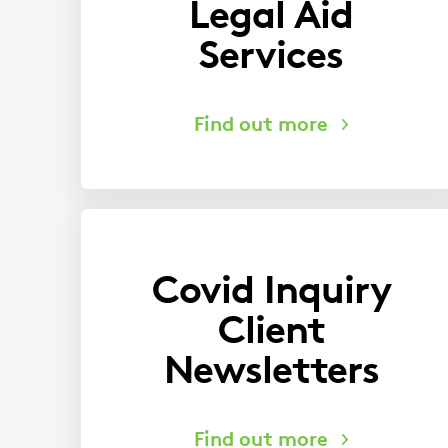
Legal Aid
Services
Covid Inquiry
Client
Newsletters