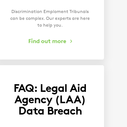
Discrimination Emploment Tribunals
can be complex. Our experts are here
to help you.
FAQ: Legal Aid
Agency (LAA)
Data Breach