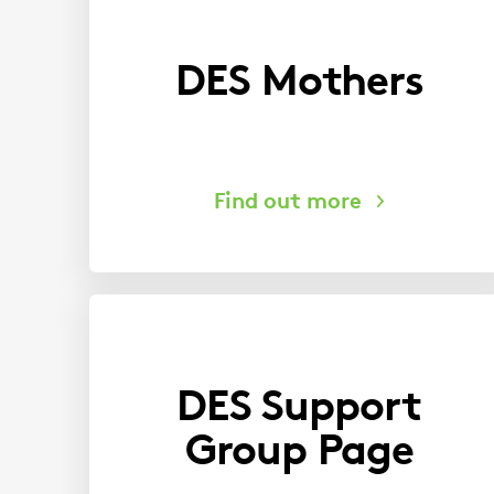
DES Mothers
DES Support
Group Page