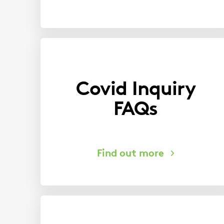
Covid Inquiry
FAQs