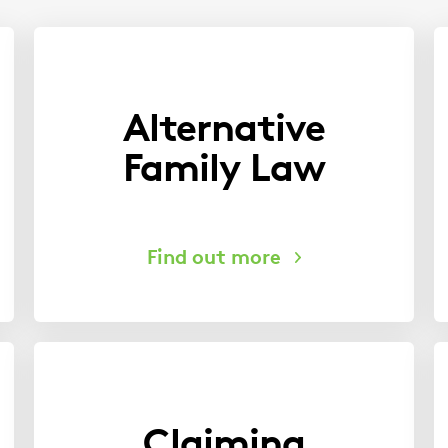
Alternative
Family Law
Claiming