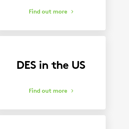
DES in the US