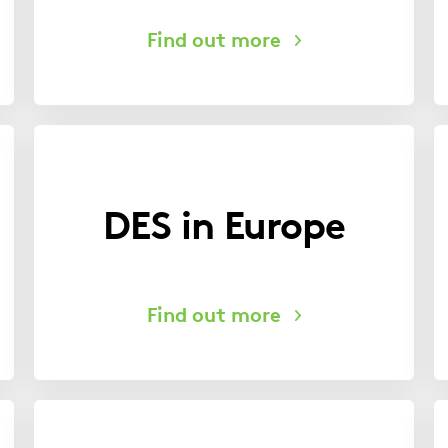
DES in Europe