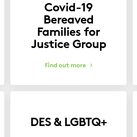
Covid-19
Bereaved
Families for
Justice Group
DES & LGBTQ+