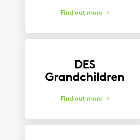
DES
Grandchildren