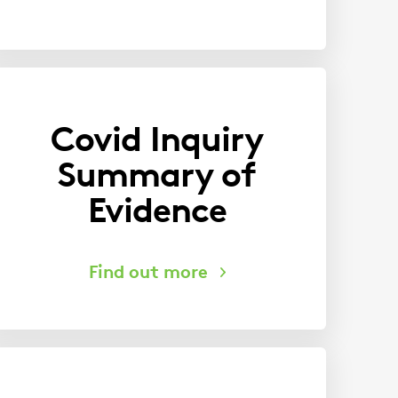
Covid Inquiry
Summary of
Evidence