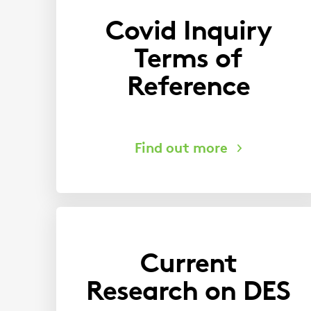
Covid Inquiry
Terms of
Reference
Current
Research on DES