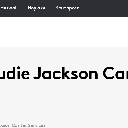
Heswall
Hoylake
Southport
udie Jackson Ca
ckson Canter Services