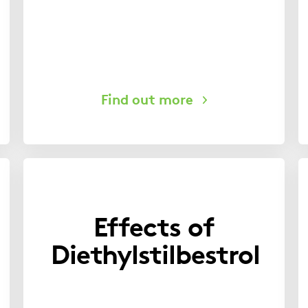
Effects of
Diethylstilbestrol