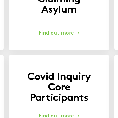
Asylum
Covid Inquiry
Core
Participants