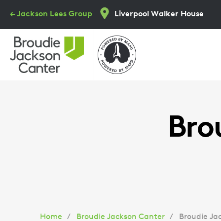
Skip
← Jackson Lees Group
Liverpool Walker House
to
main
content
Bro
Home
Broudie Jackson Canter
Broudie Ja