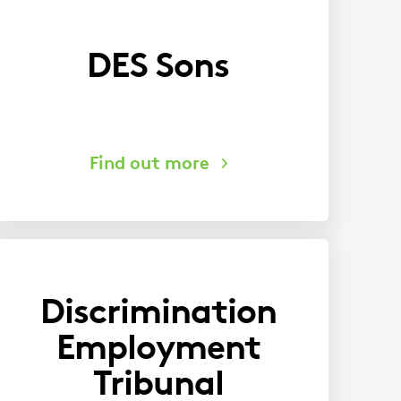
DES Sons
Discrimination
Employment
Tribunal