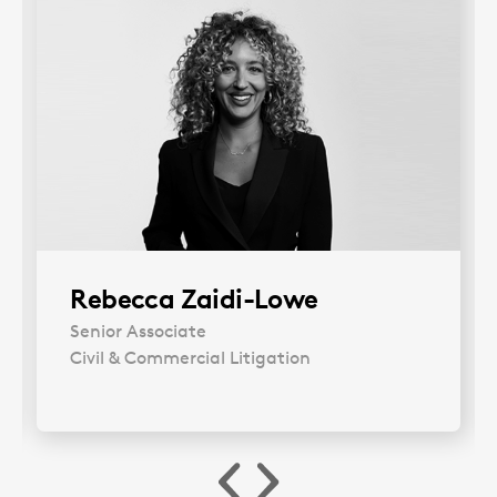
Rebecca Zaidi-Lowe
Senior Associate
Civil & Commercial Litigation