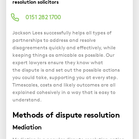
Police Station Advice
Campaign UK
resolution solicitors
Trusts
GP Negligence
Prison Law Services
What is Diethylstilbestrol (DES)?
Updating your Will: making a codicil
0151 282 1700
Gynaecology
Voluntary Interview Advice
Infection Damage
Jackson Lees successfully helps all types of
Medical Negligence FAQS
partnerships to address and resolve
disagreements quickly and effectively, while
Orthopaedic
keeping things as amicable as possible. Our
Spinal Injury
expert lawyers ensure they know w
hat
Weight Loss Surgery
the dispute
is and set out the possible actions
you could take, supporting you at every step.
Timescales, costs and likely outcomes are all
explained cohesively in a way that is easy to
understand.
Methods of dispute resolution
Mediation