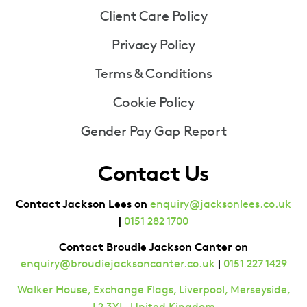
Client Care Policy
Privacy Policy
Terms & Conditions
Cookie Policy
Gender Pay Gap Report
Contact Us
Contact Jackson Lees on
enquiry@jacksonlees.co.uk
|
0151 282 1700
Contact Broudie Jackson Canter on
|
enquiry@broudiejacksoncanter.co.uk
0151 227 1429
Walker House, Exchange Flags, Liverpool, Merseyside,
L2 3YL, United Kingdom