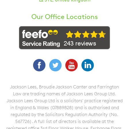
Our Office Locations
Facebook
Twitter
YouTube
LinkedIn
Jackson Lees, Broudie Jackson Canter and Farrington
Law are trading names of Jackson Lees Group Ltd.
Jackson Lees Group Ltd is a solicitors' practice registered
in England & Wales (07889828) and is authorised and
regulated by the Solicitors Regulation Authority (No.
567726). A full list of directors is available at the
registered office 3rd Floor Walker House, Exchange Flags,