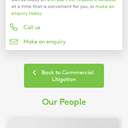
at a time that is convenient for you, or
make an
enquiry today
.
Call us
Make an enquiry
Back to Commercial
Litigation
Our People