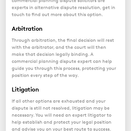
commercial planning dispute solicitors are
experts in alternative dispute resolution, get in
touch to find out more about this option.
Arbitration
Through arbitration, the final decision will rest
with the arbitrator, and the court will then
make that decision legally binding. A
commercial planning dispute expert can help
guide you through this process, protecting your
position every step of the way.
Litigation
If all other options are exhausted and your
dispute is still not resolved, litigation may be
necessary. You will need an expert litigator to
help establish and protect your legal position
and advise you on your best route to success.