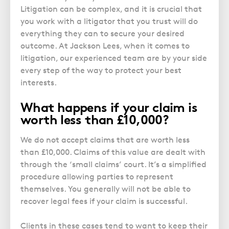
Litigation can be complex, and it is crucial that
you work with a litigator that you trust will do
everything they can to secure your desired
outcome. At Jackson Lees, when it comes to
litigation, our experienced team are by your side
every step of the way to protect your best
interests.
What happens if your claim is
worth less than £10,000?
We do not accept claims that are worth less
than £10,000. Claims of this value are dealt with
through the ‘small claims’ court. It’s a simplified
procedure allowing parties to represent
themselves. You generally will not be able to
recover legal fees if your claim is successful.
Clients in these cases tend to want to keep their