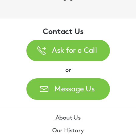
Contact Us
Ask for a Call
or
Message Us
Footer
About Us
Our History