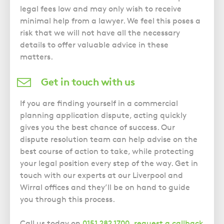
legal fees low and may only wish to receive
minimal help from a lawyer. We feel this poses a
risk that we will not have all the necessary
details to offer valuable advice in these
matters.
Get in touch with us
If you are finding yourself in a commercial
planning application dispute, acting quickly
gives you the best chance of success. Our
dispute resolution team can help advise on the
best course of action to take, while protecting
your legal position every step of the way. Get in
touch with our experts at our Liverpool and
Wirral offices and they’ll be on hand to guide
you through this process.
Call us today on
0151 282 1700
,
request a callback