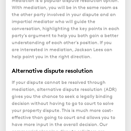
Mediation is a popular dispute resolution option.
With mediation, you will be in the same room as
the other party involved in your dispute and an
impartial mediator who will guide the
conversation, highlighting the key points in each
party’s argument to help you both gain a better
understanding of each other’s position. If you
are interested in mediation, Jackson Lees can
help point you in the right direction.
Alternative dispute resolution
If your dispute cannot be resolved through
mediation, alternative dispute resolution (ADR)
gives you the chance to seek a legally binding
decision without having to go to court to solve
your property dispute. This is much more cost-
effective than going to court and allows you to
have more input in the overall decision. Our