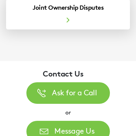
Joint Ownership Disputes
Contact Us
Ask for a Call
or
Message Us