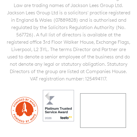
Law are trading names of Jackson Lees Group Ltd.
Jackson Lees Group Ltd is a solicitors' practice registered
in England & Wales (07889828) and is authorised and
regulated by the Solicitors Regulation Authority (No.
567726). A full list of directors is available at the
registered office 3rd Floor Walker House, Exchange Flags,
Liverpool, L2 3YL. The terms Director and Partner are
used to denote a senior employee of the business and do
not denote any legal or statutory obligation. Statutory
Directors of the group are listed at Companies House.
VAT registration number: 125494117.