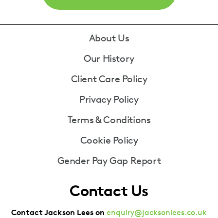
Footer
About Us
Our History
Client Care Policy
Privacy Policy
Terms & Conditions
Cookie Policy
Gender Pay Gap Report
Contact Us
Contact Jackson Lees on
enquiry@jacksonlees.co.uk