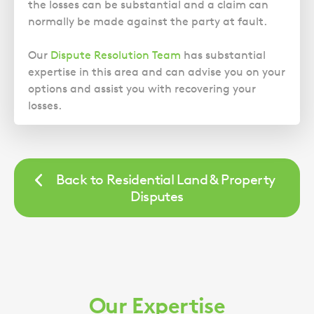
Police Station Advice
Campaign UK
the losses can be substantial and a claim can
Trusts
GP Negligence
normally be made against the party at fault.
Prison Law Services
What is Diethylstilbestrol (DES)?
Updating your Will: making a codicil
Gynaecology
Voluntary Interview Advice
Our
Dispute Resolution Team
has substantial
Infection Damage
expertise in this area and can advise you on your
Medical Negligence FAQS
options and assist you with recovering your
losses.
Orthopaedic
Spinal Injury
Weight Loss Surgery
Back to Residential Land & Property
Disputes
Our Expertise