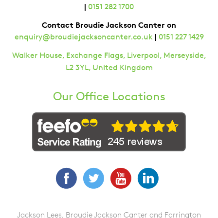
|
0151 282 1700
Contact Broudie Jackson Canter on
|
enquiry@broudiejacksoncanter.co.uk
0151 227 1429
Walker House, Exchange Flags, Liverpool, Merseyside,
L2 3YL, United Kingdom
Our Office Locations
Facebook
Twitter
YouTube
LinkedIn
Jackson Lees, Broudie Jackson Canter and Farrington