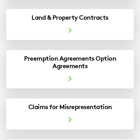
Land & Property Contracts
Preemption Agreements Option
Agreements
Claims for Misrepresentation