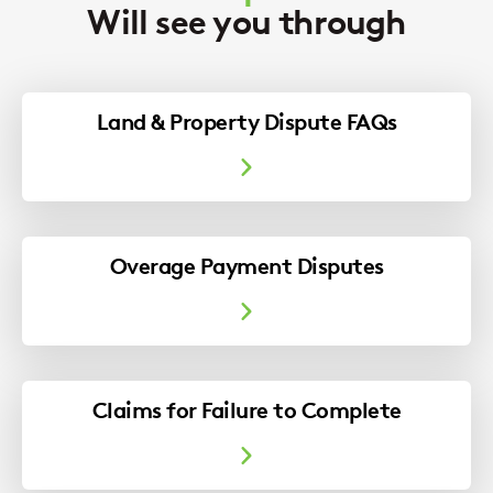
Will see you through
Land & Property Dispute FAQs
Overage Payment Disputes
Claims for Failure to Complete