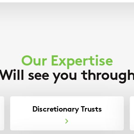
Our Expertise
Will see you throug
Discretionary Trusts