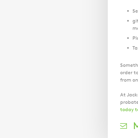
Se
gi
ma
Pl
Ta
Somethi
order t
from on
At Jack
probate
today t
M