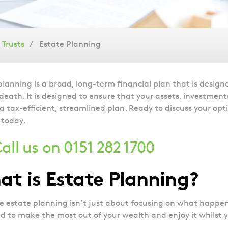
Trusts
Estate Planning
planning is a broad, long-term financial plan that is design
 death. It is designed to ensure that your assets, investmen
 a tax-efficient, streamlined plan. Ready to discuss your opt
 today.
all us on 0151 282 1700
t is Estate Planning?
ve estate planning isn’t just about focusing on what happens 
d to make the most out of your wealth and enjoy it whilst y