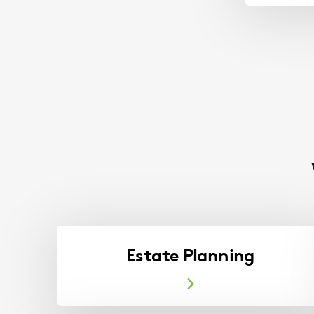
Estate Planning