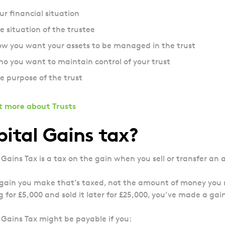
ur financial situation
e situation of the trustee
w you want your assets to be managed in the trust
o you want to maintain control of your trust
e purpose of the trust
t more about Trusts
ital Gains tax?
 Gains Tax is a tax on the gain when you sell or transfer an 
e gain you make that’s taxed, not the amount of money you r
g for £5,000 and sold it later for £25,000, you’ve made a gain
 Gains Tax might be payable if you: