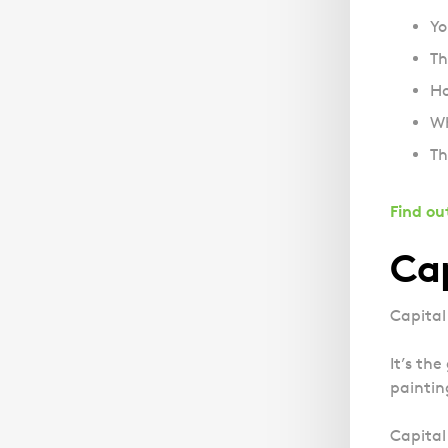
Yo
Th
Ho
Wh
Th
Find ou
Cap
Capital
It’s th
paintin
Capital