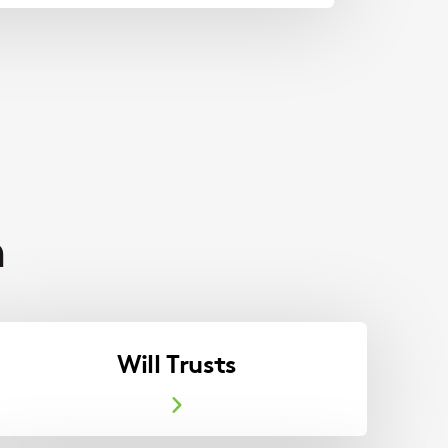
h
Will Trusts