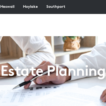
Heswall
Hoylake
Southport
Estate Planning