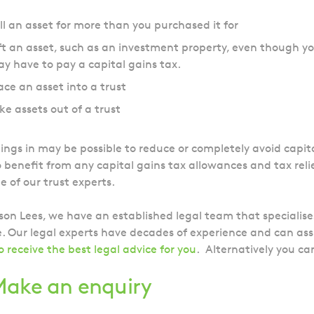
ll an asset for more than you purchased it for
ft an asset, such as an investment property, even though yo
y have to pay a capital gains tax.
ace an asset into a trust
ke assets out of a trust
ngs in may be possible to reduce or completely avoid capita
o benefit from any capital gains tax allowances and tax reli
e of our trust experts.
son Lees, we have an established legal team that specialises 
. Our legal experts have decades of experience and can assi
o receive the best legal advice for you
.
Alternatively you c
ake an enquiry