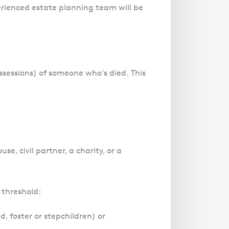
rienced estate planning team will be
ossessions) of someone who’s died.
This
e, civil partner, a charity, or a
e threshold:
, foster or stepchildren) or