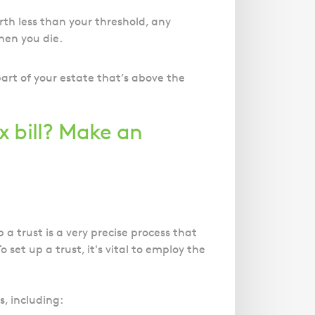
orth less than your threshold, any
hen you die.
part of your estate that’s above the
x bill? Make an
 a trust is a very precise process that
set up a trust, it's vital to employ the
, including: