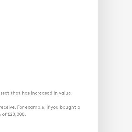
asset that has increased in value.
eceive. For example, if you bought a
 of £20,000.