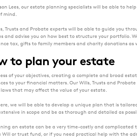
on Lees, our estate planning specialists will be able to help 
f mind.
ls, Trusts and Probate experts will be able to guide you th
es and advise you on how best to structure your portfolio. W
ance tax, gifts to family members and charity donations as 
 to plan your estate
ess of your objectives, creating a complete and broad estat
ces to your financial matters. Our Wills, Trusts and Probate 
 laws that may affect the value of your estate.
ere, we will be able to develop a unique plan that is tailored
 extensive in scope and be as thorough and detailed as possi
ning an estate can be a very time-costly and complicated ta
 Will or trust fund, or if you need practical help with the ad