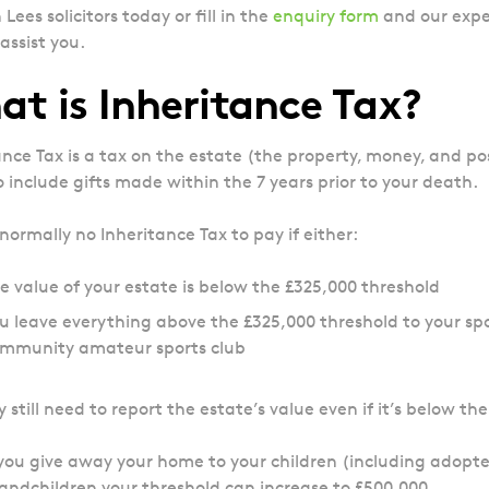
Lees solicitors today or fill in the
enquiry form
and our expe
assist you.
t is Inheritance Tax?
ance Tax is a tax on the estate (the property, money, and p
o include gifts made within the 7 years prior to your death.
 normally no Inheritance Tax to pay if either:
e value of your estate is below the £325,000 threshold
u leave everything above the £325,000 threshold to your spous
mmunity amateur sports club
still need to report the estate’s value even if it’s below th
 you give away your home to your children (including adopted
andchildren your threshold can increase to £500,000.