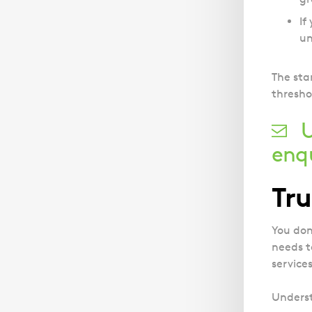
If
un
The sta
thresho
U
enq
Tru
You don
needs t
service
Underst