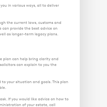
Magistrates' Court Representation
Trusts
Effects of Diethylstilbestrol
Canter
Facelift Claims
you in various ways, all to deliver
Motoring Offences
Descripti
Our
Updating your Will: making a codicil
Register your interest in the DES
Gallbladder Surgery Negligence
Police Station Advice
Immigrat
Campaign UK
GP Negligence
experts
rough the current laws, customs and
Prison Law Services
What is Diethylstilbestrol (DES)?
are here
Gynaecology
e can provide the best advice on
Voluntary Interview Advice
to help
well as longer-term legacy plans.
Infection Damage
you and
Medical Negligence FAQS
your
family.
Orthopaedic
Spinal Injury
e plan can help bring clarity and
Link
Click h
solicitors can explain to you the
Weight Loss Surgery
Asylum and Legal Aid Services
 to your situation and goals. This plan
Claiming Asylum
ble.
Personal Immigration
sk. If you would like advice on how to
ministration of your estate, call