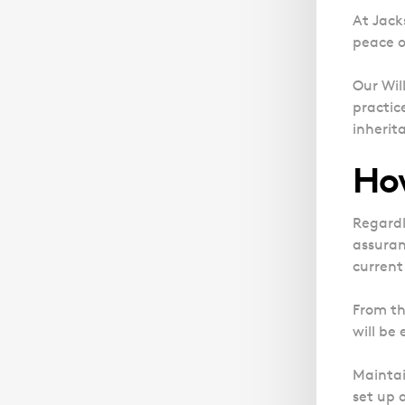
At Jacks
peace o
Our Wil
practic
inherit
How
Regardl
assuran
current
From th
will be
Maintai
set up a