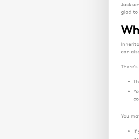
Jackson 
glad to 
Wha
Inherit
can als
There’s
Th
Yo
co
You may 
If
gr