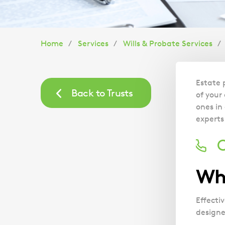
You
Home
Services
Wills & Probate Services
are
Estate 
here:
Back to Trusts
of your
ones in
experts
C
Wha
Effecti
designe