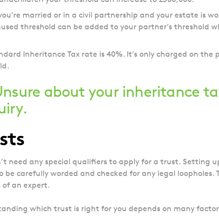
 you’re married or in a civil partnership and your estate is w
used threshold can be added to your partner’s threshold w
ndard Inheritance Tax rate is 40%. It’s only charged on the 
ld.
nsure about your inheritance ta
uiry
.
sts
’t need any special qualifiers to apply for a trust.
Setting up
o be carefully worded and checked for any legal loopholes. To 
s of an expert.
anding which trust is right for you depends on many factors