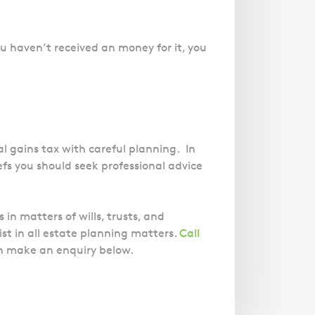
u haven’t received an money for it, you
l gains tax with careful planning. In
efs you should seek professional advice
in matters of wills, trusts, and
st in all estate planning matters.
Call
an make an enquiry below.