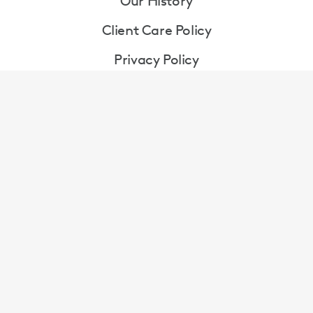
Our History
Client Care Policy
Privacy Policy
Terms & Conditions
Cookie Policy
Gender Pay Gap Report
Contact Us
Contact Jackson Lees on
enquiry@jacksonlees.co.uk
|
0151 282 1700
Contact Broudie Jackson Canter on
|
enquiry@broudiejacksoncanter.co.uk
0151 227 1429
Walker House, Exchange Flags, Liverpool, Merseyside,