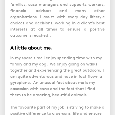
families, case managers and supports workers,
financial advisors and many other
organisations. I assist with every day lifestyle
choices and decisions, working in a client’s best
interests at all times to ensure a positive
outcome is reached..
A little about me.
In my spare time I enjoy spending time with my
family and my dog. We enjoy going on walks
together and experiencing the great outdoors. I
am quite adventurous and have in fact flown a
gyroplane. An unusual fact about me is my
obsession with cows and the fact that I find
them to be amazing, beautiful animals.
The favourite part of my job is striving to make a
positive difference to a persons’ life and ensure