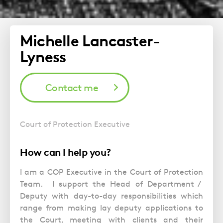
Michelle Lancaster-
Lyness
Contact me
Court of Protection Executive
How can I help you?
I am a COP Executive in the Court of Protection
Team. I support the Head of Department /
Deputy with day-to-day responsibilities which
range from making lay deputy applications to
the Court, meeting with clients and their