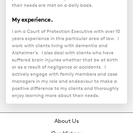
their needs are met on a daily basis.
My experience.
I am a Court of Protection Executive with over 10
years experience in this particular area of law. I
work with clients living with dementia and
Alzheimer’s. I also deal with clients who have
suffered brain injuries whether that be at birth
or as a result of negligence or accidents. I
actively engage with family members and case
managers in my role and endeavour to make a
positive difference to my clients and thoroughly
enjoy learning more about their needs.
Footer
About Us